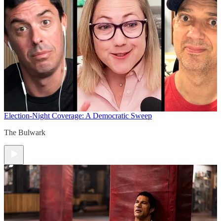
Election-Night Coverage: A Democratic Sweep
The Bulwark