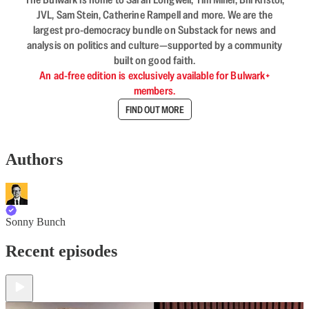
JVL, Sam Stein, Catherine Rampell and more. We are the
largest pro-democracy bundle on Substack for news and
analysis on politics and culture—supported by a community
built on good faith.
An ad-free edition is exclusively available for Bulwark+
members.
FIND OUT MORE
Authors
Sonny Bunch
Recent episodes