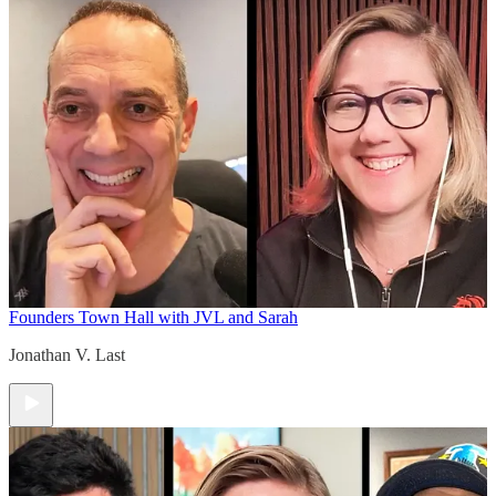
Founders Town Hall with JVL and Sarah
Jonathan V. Last