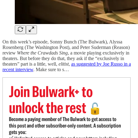
On this week’s episode, Sonny Bunch (The Bulwark), Alyssa
Rosenberg (The Washington Post), and Peter Suderman (Reason)
review
Where the Crawdads Sing
, a movie playing exclusively in
theaters. But before they do that, they ask if the “exclusively in
theaters” part is a little, well,
elitist
,
as suggested by Joe Russo in a
recent interview
. Make sure to s…
Join Bulwark+ to
unlock the rest
🔓
Become a paying member of The Bulwark to get access to
this post and other subscriber-only content. A subscription
gets you: