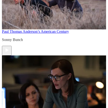
Paul Thomas Anderson’s American Century
Sonny Bunch