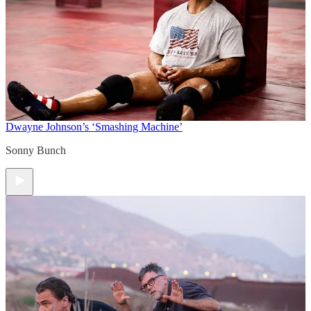
Dwayne Johnson’s ‘Smashing Machine’
Sonny Bunch