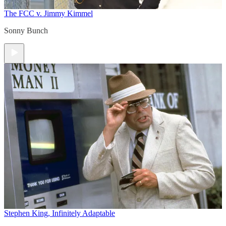
The FCC v. Jimmy Kimmel
Sonny Bunch
Stephen King, Infinitely Adaptable