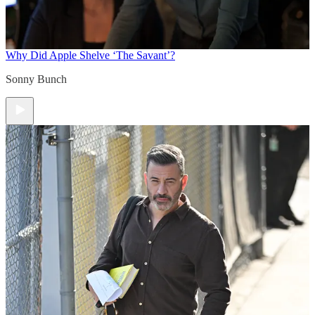
Why Did Apple Shelve ‘The Savant’?
Sonny Bunch