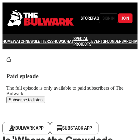
STORE
FAQ
SIGN IN
JOIN
SPECIAL
HOME
WATCH
NEWSLETTERS
SHOWS
CHAT
EVENTS
FOUNDERS
ARCHIVE
PROJECTS
Paid episode
The full episode is only available to paid subscribers of The
Bulwark
Subscribe to listen
BULWARK APP
SUBSTACK APP