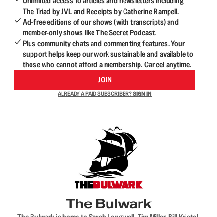
Unlimited access to articles and newsletters including
The Triad by JVL and Receipts by Catherine Rampell.
Ad-free editions of our shows (with transcripts) and
member-only shows like The Secret Podcast.
Plus community chats and commenting features. Your
support helps keep our work sustainable and available to
those who cannot afford a membership. Cancel anytime.
JOIN
ALREADY A PAID SUBSCRIBER?
SIGN IN
The Bulwark
The Bulwark is home to Sarah Longwell, Tim Miller, Bill Kristol,