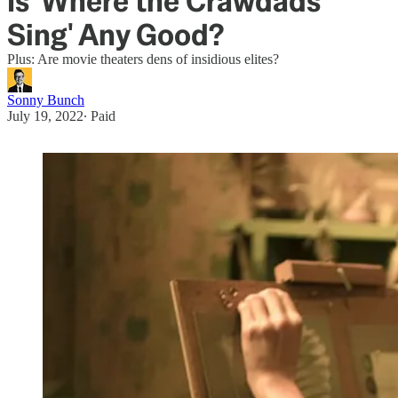
Is 'Where the Crawdads
Sing' Any Good?
Plus: Are movie theaters dens of insidious elites?
Sonny Bunch
July 19, 2022
∙ Paid