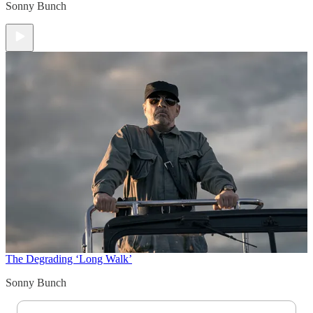
Sonny Bunch
The Degrading ‘Long Walk’
Sonny Bunch