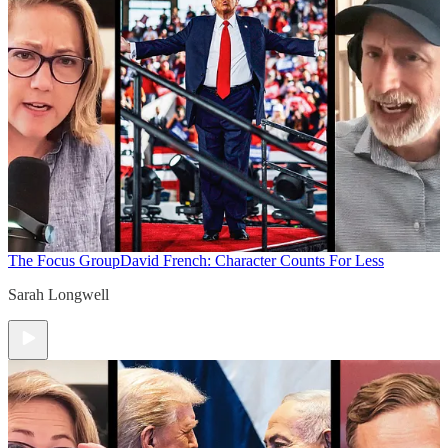
The Focus Group
David French: Character Counts For Less
Sarah Longwell