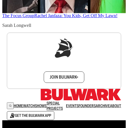
The Focus Group
Rachel Janfaza: You Kids, Get Off My Lawn!
Sarah Longwell
Sign up to get a FREE daily dose of sanity in
your inbox.
JOIN BULWARK+
SPECIAL
HOME
WATCH
SHOWS
EVENTS
FOUNDERS
ARCHIVE
ABOUT
PROJECTS
GET THE BULWARK APP