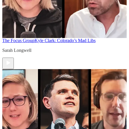
The Focus Group
Kyle Clark: Colorado’s Mad Libs
Sarah Longwell