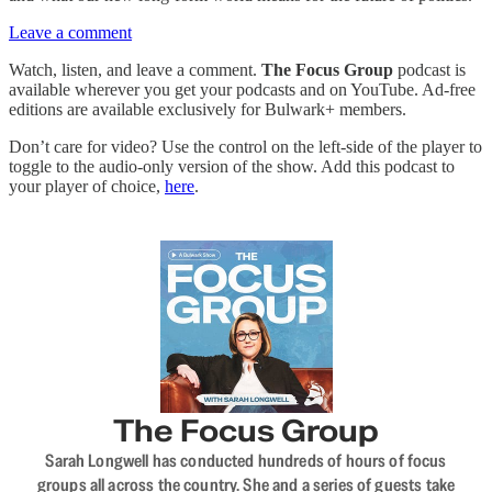
Leave a comment
Watch, listen, and leave a comment.
The Focus Group
podcast is
available wherever you get your podcasts and on YouTube. Ad-free
editions are available exclusively for Bulwark+ members.
Don’t care for video? Use the control on the left-side of the player to
toggle to the audio-only version of the show. Add this podcast to
your player of choice,
here
.
The Focus Group
Sarah Longwell has conducted hundreds of hours of focus
groups all across the country. She and a series of guests take