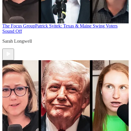
The Focus Group
Patrick Svitek: Texas & Maine Swing Voters
Sound Off
Sarah Longwell