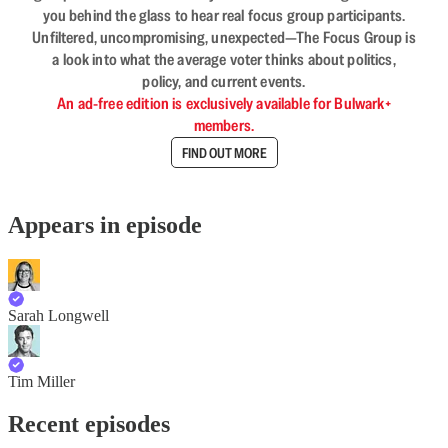
you behind the glass to hear real focus group participants.
Unfiltered, uncompromising, unexpected—The Focus Group is
a look into what the average voter thinks about politics,
policy, and current events.
An ad-free edition is exclusively available for Bulwark+
members.
FIND OUT MORE
Appears in episode
Sarah Longwell
Tim Miller
Recent episodes