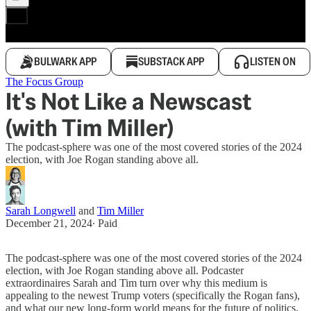
BULWARK APP
SUBSTACK APP
LISTEN ON
The Focus Group
It's Not Like a Newscast
(with Tim Miller)
The podcast-sphere was one of the most covered stories of the 2024
election, with Joe Rogan standing above all.
Sarah Longwell
and
Tim Miller
December 21, 2024
∙ Paid
The podcast-sphere was one of the most covered stories of the 2024
election, with Joe Rogan standing above all. Podcaster
extraordinaires Sarah and Tim turn over why this medium is
appealing to the newest Trump voters (specifically the Rogan fans),
and what our new long-form world means for the future of politics.