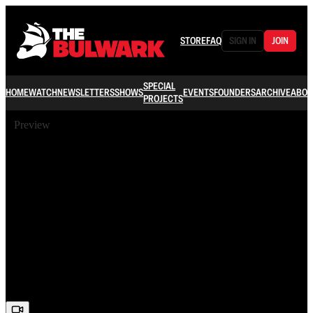
STORE
FAQ
SIGN IN
JOIN
SPECIAL
HOME
WATCH
NEWSLETTERS
SHOWS
EVENTS
FOUNDERS
ARCHIVE
ABOU
PROJECTS
Preview