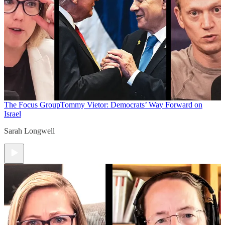
The Focus Group
Tommy Vietor: Democrats’ Way Forward on
Israel
Sarah Longwell