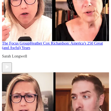
The Focus Group
Heather Cox Richardson: America’s 250 Great
(and Awful) Years
Sarah Longwell