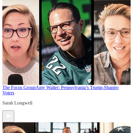
The Focus Group
Amy Walter: Pennsylvania’s Trump-Shapiro
Voters
Sarah Longwell