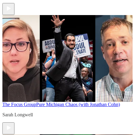
The Focus Group
Pure Michigan Chaos (with Jonathan Cohn)
Sarah Longwell