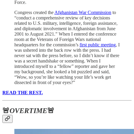
Force.
Congress created the
Afghanistan War Commission
to
“conduct a comprehensive review of key decisions
related to U.S. military, intelligence, foreign assistance,
and diplomatic involvement in Afghanistan from June
2001 to August 2021.” When I entered the conference
room at the Veterans of Foreign Wars national
headquarters for the commission’s
first public meeting
, I
was ushered into the back row with the press. I had
never sat with the press before, so I didn’t know if there
was a secret handshake or something. When I
introduced myself to a “fellow” reporter and gave her
my background, she looked a bit puzzled and said,
“Wow, so you’re like watching your life’s work get
dissected in front of your eyes?”
READ THE REST.
🚨
OVERTIME
🚨