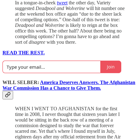
In a tongue-in-cheek
tweet
the other day, Variety
suggested
Deadpool and Wolverine
will hit number one
at the weekend box office again “due to the sheer lack
of compelling options.” One-half of this tweet is true:
Deadpool and Wolverine
is likely to reign at the box
office this week. The other half? About there being no
compelling options? I’m gonna have to go ahead and
sort of
disagree
with you there.
READ THE REST.
Join
WILL SELBER:
America Deserves Answers. The Afghanistan
War Commission Has a Chance to Give Them.
WHEN I WENT TO AFGHANISTAN for the first
time in 2008, I never thought that sixteen years later I
would be sitting in the back row of a meeting of a
commission designed to study the war that forever
scarred me. Yet that’s where I found myself in July,
eighteen days after my official retirement from the Air