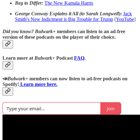
Beg to Differ:
The New Kamala Harris
George Conway Explains it All (to Sarah Longwell
):
Jack
Smith's New Indictment is Big Trouble for Trump
[
YouTube
]
Did you know?
Bulwark+
members can listen to an ad-free
version of these podcasts on the player of their choice.
Learn more at
Bulwark+
Podcast
FAQ
.
📣
Bulwark+
members can now listen to ad-free podcasts on
Spotify!
Learn more here.
Join