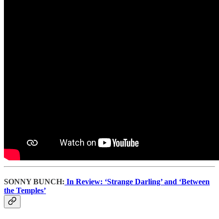
SONNY BUNCH:
In Review: ‘Strange Darling’ and ‘Between
the Temples’