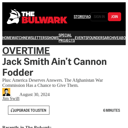
STORE
FAQ
SIGN IN
JOIN
SPECIAL
HOME
WATCH
NEWSLETTERS
SHOWS
EVENTS
FOUNDERS
ARCHIVE
ABOU
PROJECTS
OVERTIME
Jack Smith Ain’t Cannon
Fodder
Plus: America Deserves Answers. The Afghanistan War
Commission Has a Chance to Give Them.
August 30, 2024
Jim Swift
UPGRADE TO LISTEN
6 MINUTES
Recently in
The Bulwark
: