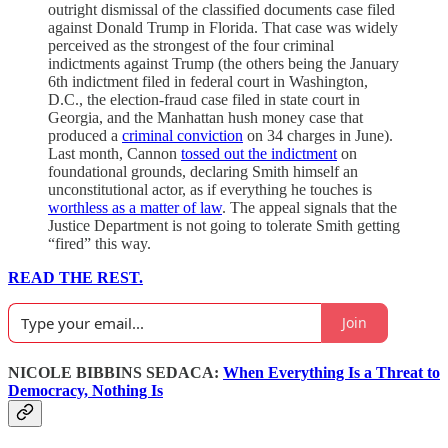
outright dismissal of the classified documents case filed
against Donald Trump in Florida. That case was widely
perceived as the strongest of the four criminal
indictments against Trump (the others being the January
6th indictment filed in federal court in Washington,
D.C., the election-fraud case filed in state court in
Georgia, and the Manhattan hush money case that
produced a
criminal conviction
on 34 charges in June).
Last month, Cannon
tossed out the indictment
on
foundational grounds, declaring Smith himself an
unconstitutional actor, as if everything he touches is
worthless as a matter of law
. The appeal signals that the
Justice Department is not going to tolerate Smith getting
“fired” this way.
READ THE REST.
Join
NICOLE BIBBINS SEDACA:
When Everything Is a Threat to
Democracy, Nothing Is