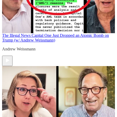
The Illegal News
Capital One Just Dropped an Atomic Bomb on
Trump (w/ Andrew Weissmann)
Andrew Weissmann