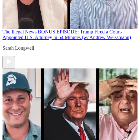
The Illegal News
BONUS EPISODE: Trump Fired a Court-
Appointed U.S. Attorney in 54 Minutes (w/ Andrew Weissmann)
Sarah Longwell