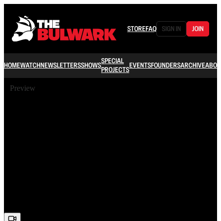
STORE
FAQ
SIGN IN
JOIN
SPECIAL
HOME
WATCH
NEWSLETTERS
SHOWS
EVENTS
FOUNDERS
ARCHIVE
ABOU
PROJECTS
Preview