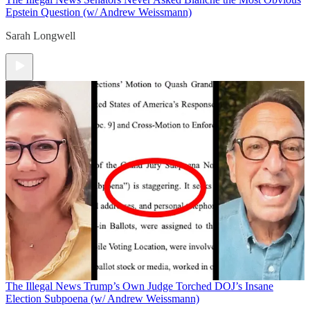
Epstein Question (w/ Andrew Weissmann)
Sarah Longwell
The Illegal News
Trump’s Own Judge Torched DOJ’s Insane
Election Subpoena (w/ Andrew Weissmann)