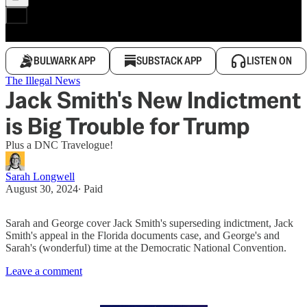
BULWARK APP
SUBSTACK APP
LISTEN ON
The Illegal News
Jack Smith's New Indictment
is Big Trouble for Trump
Plus a DNC Travelogue!
Sarah Longwell
August 30, 2024
∙ Paid
Sarah and George cover Jack Smith's superseding indictment, Jack
Smith's appeal in the Florida documents case, and George's and
Sarah's (wonderful) time at the Democratic National Convention.
Leave a comment