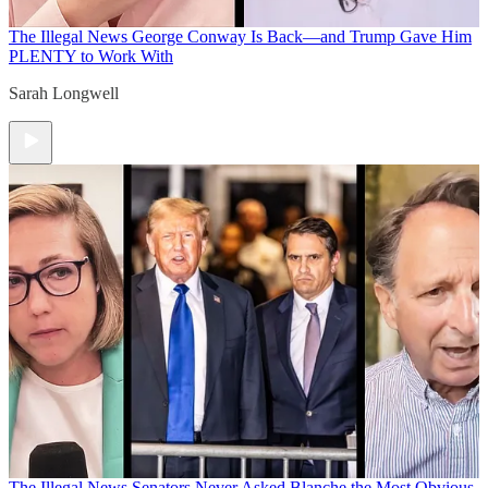
The Illegal News
George Conway Is Back—and Trump Gave Him
PLENTY to Work With
Sarah Longwell
The Illegal News
Senators Never Asked Blanche the Most Obvious