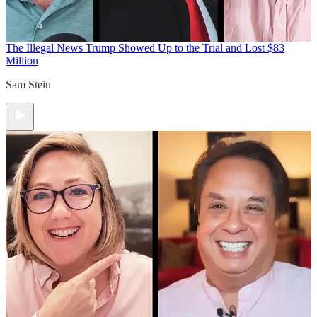
The Illegal News
Trump Showed Up to the Trial and Lost $83
Million
Sam Stein