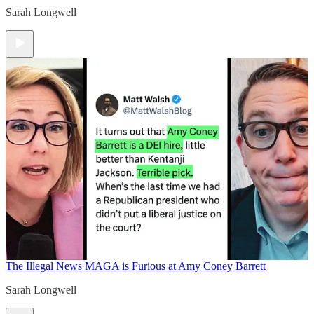
Sarah Longwell
The Illegal News
MAGA is Furious at Amy Coney Barrett
Sarah Longwell