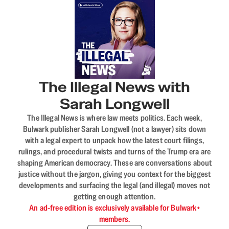
The Illegal News with
Sarah Longwell
The Illegal News is where law meets politics. Each week,
Bulwark publisher Sarah Longwell (not a lawyer) sits down
with a legal expert to unpack how the latest court filings,
rulings, and procedural twists and turns of the Trump era are
shaping American democracy. These are conversations about
justice without the jargon, giving you context for the biggest
developments and surfacing the legal (and illegal) moves not
getting enough attention.
An ad-free edition is exclusively available for Bulwark+
members.