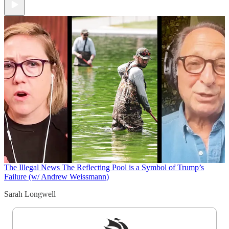
The Illegal News
The Reflecting Pool is a Symbol of Trump’s
Failure (w/ Andrew Weissmann)
Sarah Longwell