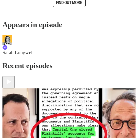
FIND OUT MORE
Appears in episode
Sarah Longwell
Recent episodes