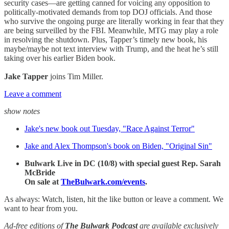
security cases—are getting canned for voicing any opposition to
politically-motivated demands from top DOJ officials. And those
who survive the ongoing purge are literally working in fear that they
are being surveilled by the FBI. Meanwhile, MTG may play a role
in resolving the shutdown. Plus, Tapper’s timely new book, his
maybe/maybe not text interview with Trump, and the heat he’s still
taking over his earlier Biden book.
Jake Tapper
joins Tim Miller.
Leave a comment
show notes
Jake's new book out Tuesday, "Race Against Terror"
Jake and Alex Thompson's book on Biden, "Original Sin"
Bulwark Live in DC (10/8) with special guest Rep. Sarah
McBride
On sale at
TheBulwark.com/events
.
As always: Watch, listen, hit the like button or leave a comment. We
want to hear from you.
Ad-free editions of
The Bulwark Podcast
are available exclusively