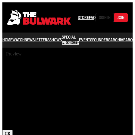
STORE
FAQ
SIGN IN
JOIN
SPECIAL
HOME
WATCH
NEWSLETTERS
SHOWS
EVENTS
FOUNDERS
ARCHIVE
ABOU
PROJECTS
Preview