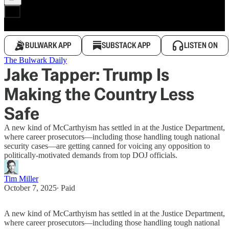
BULWARK APP
SUBSTACK APP
LISTEN ON
The Bulwark Daily
Jake Tapper: Trump Is
Making the Country Less
Safe
A new kind of McCarthyism has settled in at the Justice Department,
where career prosecutors—including those handling tough national
security cases—are getting canned for voicing any opposition to
politically-motivated demands from top DOJ officials.
Tim Miller
October 7, 2025
∙ Paid
A new kind of McCarthyism has settled in at the Justice Department,
where career prosecutors—including those handling tough national