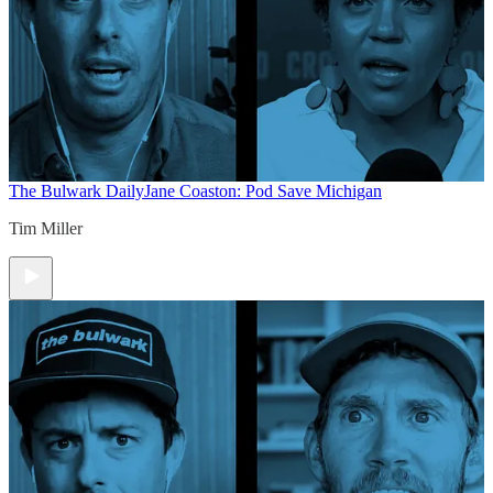
The Bulwark Daily
Jane Coaston: Pod Save Michigan
Tim Miller