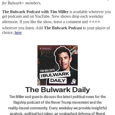
for Bulwark+ members.
The Bulwark Podcast with Tim Miller
is available wherever you
get podcasts and on YouTube. New shows drop each weekday
afternoon. If you like the show, leave a comment and ⭐⭐⭐⭐
wherever you listen. Add
The Bulwark Podcast
to your player of
choice,
here
.
The Bulwark Daily
Tim Miller and guests discuss the latest political news for the
flagship podcast of the Never Trump movement and the
reality-based community. Every weekday we provide insightful
analysis, political hot-takes, an unabashed defense of liberal