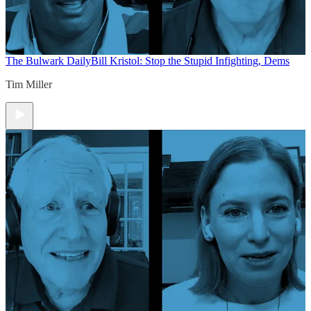
The Bulwark Daily
Bill Kristol: Stop the Stupid Infighting, Dems
Tim Miller