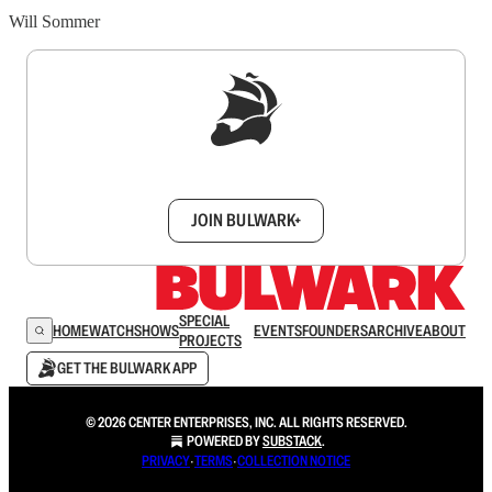
Will Sommer
Sign up to get a FREE daily dose of sanity in
your inbox.
JOIN BULWARK+
SPECIAL
HOME
WATCH
SHOWS
EVENTS
FOUNDERS
ARCHIVE
ABOUT
PROJECTS
GET THE BULWARK APP
© 2026 CENTER ENTERPRISES, INC. ALL RIGHTS RESERVED.
POWERED BY
SUBSTACK
.
PRIVACY
∙
TERMS
∙
COLLECTION NOTICE