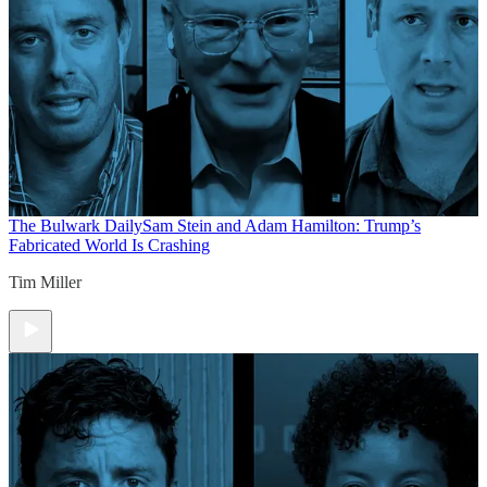
The Bulwark Daily
Sam Stein and Adam Hamilton: Trump’s
Fabricated World Is Crashing
Tim Miller