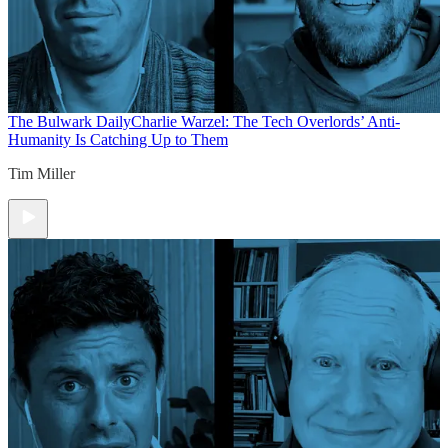
The Bulwark Daily
Charlie Warzel: The Tech Overlords’ Anti-
Humanity Is Catching Up to Them
Tim Miller