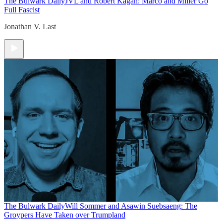
The Bulwark Daily
JVL and Robert Kagan: Marco and Miller Go
Full Fascist
Jonathan V. Last
The Bulwark Daily
Will Sommer and Asawin Suebsaeng: The
Groypers Have Taken over Trumpland