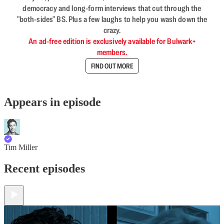
democracy and long-form interviews that cut through the
"both-sides" BS. Plus a few laughs to help you wash down the
crazy.
An ad-free edition is exclusively available for Bulwark+
members.
FIND OUT MORE
Appears in episode
Tim Miller
Recent episodes