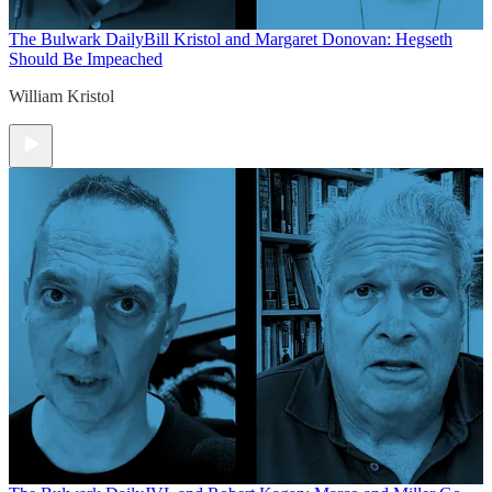
The Bulwark Daily
Bill Kristol and Margaret Donovan: Hegseth
Should Be Impeached
William Kristol