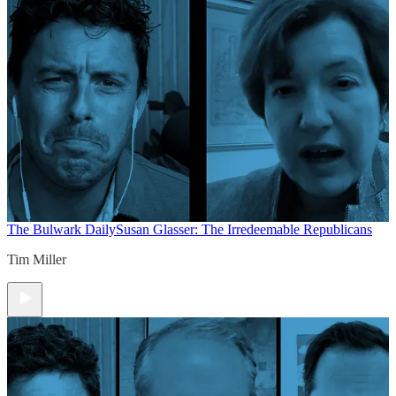
The Bulwark Daily
Susan Glasser: The Irredeemable Republicans
Tim Miller