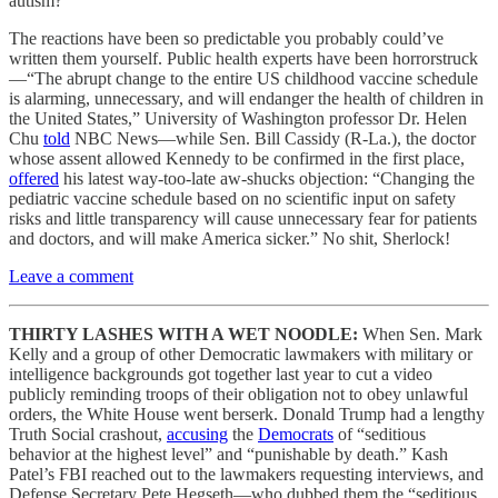
autism?
The reactions have been so predictable you probably could’ve
written them yourself. Public health experts have been horrorstruck
—“The abrupt change to the entire US childhood vaccine schedule
is alarming, unnecessary, and will endanger the health of children in
the United States,” University of Washington professor Dr. Helen
Chu
told
NBC News—while Sen. Bill Cassidy (R-La.), the doctor
whose assent allowed Kennedy to be confirmed in the first place,
offered
his latest way-too-late aw-shucks objection: “Changing the
pediatric vaccine schedule based on no scientific input on safety
risks and little transparency will cause unnecessary fear for patients
and doctors, and will make America sicker.” No shit, Sherlock!
Leave a comment
THIRTY LASHES WITH A WET NOODLE:
When Sen. Mark
Kelly and a group of other Democratic lawmakers with military or
intelligence backgrounds got together last year to cut a video
publicly reminding troops of their obligation not to obey unlawful
orders, the White House went berserk. Donald Trump had a lengthy
Truth Social crashout,
accusing
the
Democrats
of “seditious
behavior at the highest level” and “punishable by death.” Kash
Patel’s FBI reached out to the lawmakers requesting interviews, and
Defense Secretary Pete Hegseth—who dubbed them the “seditious