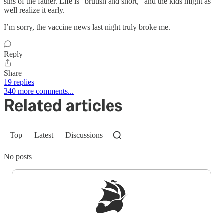
sins of the father. Life is “brutish and short,” and the kids might as
well realize it early.
I’m sorry, the vaccine news last night truly broke me.
Reply
Share
19 replies
340 more comments...
Related articles
Top
Latest
Discussions
No posts
Sign up to get a FREE daily dose of sanity in