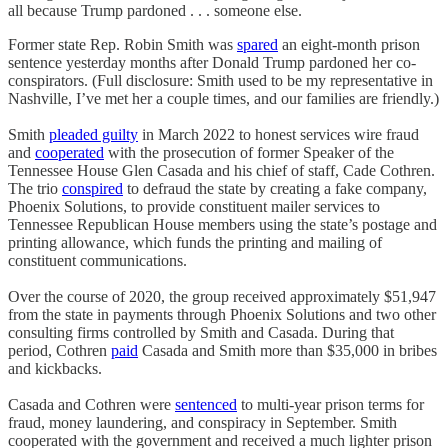
all because Trump pardoned . . . someone else.
Former state Rep. Robin Smith was
spared
an eight-month prison
sentence yesterday months after Donald Trump pardoned her co-
conspirators. (Full disclosure: Smith used to be my representative in
Nashville, I’ve met her a couple times, and our families are friendly.)
Smith
pleaded guilty
in March 2022 to honest services wire fraud
and
cooperated
with the prosecution of former Speaker of the
Tennessee House Glen Casada and his chief of staff, Cade Cothren.
The trio
conspired
to defraud the state by creating a fake company,
Phoenix Solutions, to provide constituent mailer services to
Tennessee Republican House members using the state’s postage and
printing allowance, which funds the printing and mailing of
constituent communications.
Over the course of 2020, the group received approximately $51,947
from the state in payments through Phoenix Solutions and two other
consulting firms controlled by Smith and Casada. During that
period, Cothren
paid
Casada and Smith more than $35,000 in bribes
and kickbacks.
Casada and Cothren were
sentenced
to multi-year prison terms for
fraud, money laundering, and conspiracy in September. Smith
cooperated with the government and received a much lighter prison