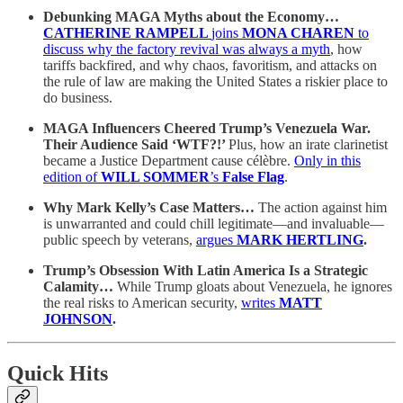
Debunking MAGA Myths about the Economy…
CATHERINE RAMPELL
joins
MONA CHAREN
to
discuss why the factory revival was always a myth
, how
tariffs backfired, and why chaos, favoritism, and attacks on
the rule of law are making the United States a riskier place to
do business.
MAGA Influencers Cheered Trump’s Venezuela War.
Their Audience Said ‘WTF?!’
Plus, how an irate clarinetist
became a Justice Department cause célèbre.
Only in this
edition of
WILL SOMMER
’s
False Flag
.
Why Mark Kelly’s Case Matters…
The action against him
is unwarranted and could chill legitimate—and invaluable—
public speech by veterans,
argues
MARK HERTLING
.
Trump’s Obsession With Latin America Is a Strategic
Calamity…
While Trump gloats about Venezuela, he ignores
the real risks to American security,
writes
MATT
JOHNSON
.
Quick Hits