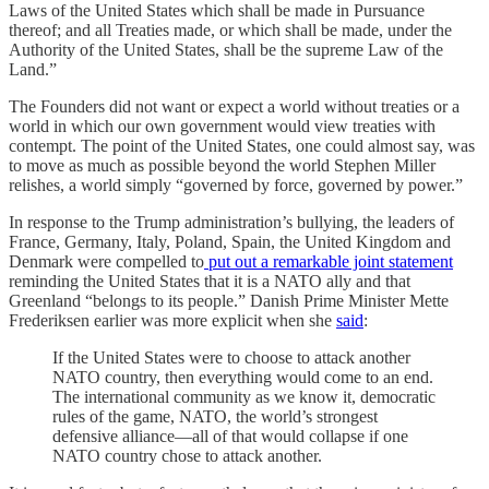
Laws of the United States which shall be made in Pursuance
thereof; and all Treaties made, or which shall be made, under the
Authority of the United States, shall be the supreme Law of the
Land.”
The Founders did not want or expect a world without treaties or a
world in which our own government would view treaties with
contempt. The point of the United States, one could almost say, was
to move as much as possible beyond the world Stephen Miller
relishes, a world simply “governed by force, governed by power.”
In response to the Trump administration’s bullying, the leaders of
France, Germany, Italy, Poland, Spain, the United Kingdom and
Denmark were compelled to
put out a remarkable joint statement
reminding the United States that it is a NATO ally and that
Greenland “belongs to its people.” Danish Prime Minister Mette
Frederiksen earlier was more explicit when she
said
:
If the United States were to choose to attack another
NATO country, then everything would come to an end.
The international community as we know it, democratic
rules of the game, NATO, the world’s strongest
defensive alliance—all of that would collapse if one
NATO country chose to attack another.