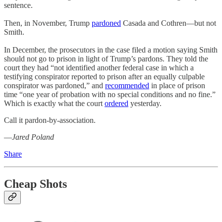
sentence.
Then, in November, Trump
pardoned
Casada and Cothren—but not
Smith.
In December, the prosecutors in the case filed a motion saying Smith
should not go to prison in light of Trump’s pardons. They told the
court they had “not identified another federal case in which a
testifying conspirator reported to prison after an equally culpable
conspirator was pardoned,” and
recommended
in place of prison
time “one year of probation with no special conditions and no fine.”
Which is exactly what the court
ordered
yesterday.
Call it pardon-by-association.
—
Jared Poland
Share
Cheap Shots