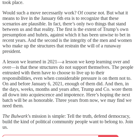
took place.
Would such a move necessarily work? Of course not. But what it
means to live in the January 6th era is to recognize that these
scenarios are plausible. In fact, there’s only two things that stand
between us and that reality. The first is the extent of Trump’s own
presumption and hubris, against which it has been unwise to bet in
recent years. And the second is the integrity of the men and women
who make up the structures that restrain the will of a runaway
president.
A lesson we learned in 2021—a lesson we keep learning over and
over—is that these structures do not support themselves. The people
entrusted with them have to choose to live up to their
responsibilities, even when considerable pressure is on them not to.
On and before January 6, 2021, enough of them did. And then, in
the days, weeks, months and years after, Trump and Co. wore them
all down into acquiescence and impotence. Here’s hoping the next
batch will be as honorable. Three years from now, we may find we
need them.
The Bulwark
’s mission is simple: Tell the truth, defend democracy,
build the kind of political community people want to belong to. Join
us.