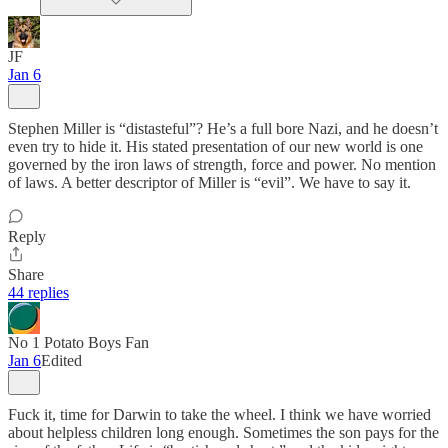
JF
Jan 6
Stephen Miller is “distasteful”? He’s a full bore Nazi, and he doesn’t
even try to hide it. His stated presentation of our new world is one
governed by the iron laws of strength, force and power. No mention
of laws. A better descriptor of Miller is “evil”. We have to say it.
Reply
Share
44 replies
No 1 Potato Boys Fan
Jan 6
Edited
Fuck it, time for Darwin to take the wheel. I think we have worried
about helpless children long enough. Sometimes the son pays for the