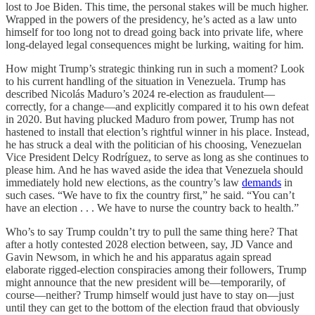
lost to Joe Biden. This time, the personal stakes will be much higher.
Wrapped in the powers of the presidency, he’s acted as a law unto
himself for too long not to dread going back into private life, where
long-delayed legal consequences might be lurking, waiting for him.
How might Trump’s strategic thinking run in such a moment? Look
to his current handling of the situation in Venezuela. Trump has
described Nicolás Maduro’s 2024 re-election as fraudulent—
correctly, for a change—and explicitly compared it to his own defeat
in 2020. But having plucked Maduro from power, Trump has not
hastened to install that election’s rightful winner in his place. Instead,
he has struck a deal with the politician of his choosing, Venezuelan
Vice President Delcy Rodríguez, to serve as long as she continues to
please him. And he has waved aside the idea that Venezuela should
immediately hold new elections, as the country’s law
demands
in
such cases. “We have to fix the country first,” he said. “You can’t
have an election . . . We have to nurse the country back to health.”
Who’s to say Trump couldn’t try to pull the same thing here? That
after a hotly contested 2028 election between, say, JD Vance and
Gavin Newsom, in which he and his apparatus again spread
elaborate rigged-election conspiracies among their followers, Trump
might announce that the new president will be—temporarily, of
course—neither? Trump himself would just have to stay on—just
until they can get to the bottom of the election fraud that obviously