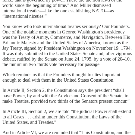
world since the beginning of time.” And Miller dismissed
international treaties—like the one establishing NATO—as
“international niceties.”
You know who took international treaties seriously? Our Founders.
One of the notable moments in George Washington’s presidency
was the Treaty of Amity, Commerce, and Navigation, Between His
Britannic Majesty and the United States of America, known as the
Jay Treaty, signed by President Washington on November 19, 1794.
It was duly submitted to the United States Senate and, after vigorous
debate, ratified by the Senate on June 24, 1795, by a vote of 20–10,
the minimum two-thirds vote necessary for passage.
Which reminds us that the Founders thought treaties important
enough to deal with them in the United States Constitution.
In Article II, Section 2, the Constitution says the president “shall
have Power, by and with the Advice and Consent of the Senate, to
make Treaties, provided two thirds of the Senators present concur.”
In Article III, Section 2, we are told “the judicial Power shall extend
to all Cases . . . arising under this Constitution, the Laws of the
United States, and Treaties.”
And in Article VI, we are reminded that “This Constitution, and the