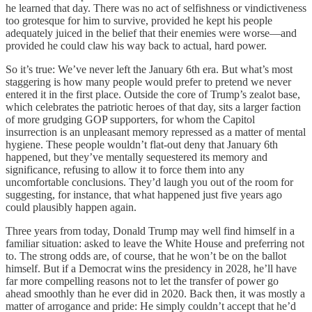
he learned that day. There was no act of selfishness or vindictiveness
too grotesque for him to survive, provided he kept his people
adequately juiced in the belief that their enemies were worse—and
provided he could claw his way back to actual, hard power.
So it’s true: We’ve never left the January 6th era. But what’s most
staggering is how many people would prefer to pretend we never
entered it in the first place. Outside the core of Trump’s zealot base,
which celebrates the patriotic heroes of that day, sits a larger faction
of more grudging GOP supporters, for whom the Capitol
insurrection is an unpleasant memory repressed as a matter of mental
hygiene. These people wouldn’t flat-out deny that January 6th
happened, but they’ve mentally sequestered its memory and
significance, refusing to allow it to force them into any
uncomfortable conclusions. They’d laugh you out of the room for
suggesting, for instance, that what happened just five years ago
could plausibly happen again.
Three years from today, Donald Trump may well find himself in a
familiar situation: asked to leave the White House and preferring not
to. The strong odds are, of course, that he won’t be on the ballot
himself. But if a Democrat wins the presidency in 2028, he’ll have
far more compelling reasons not to let the transfer of power go
ahead smoothly than he ever did in 2020. Back then, it was mostly a
matter of arrogance and pride: He simply couldn’t accept that he’d