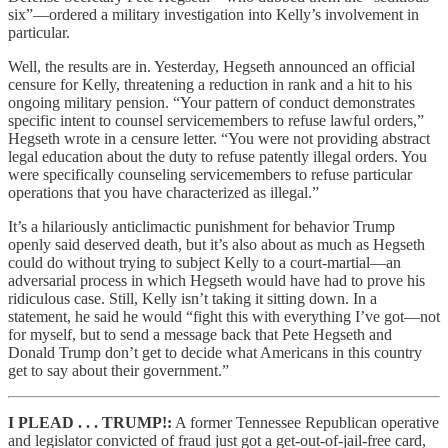
six”—ordered a military investigation into Kelly’s involvement in
particular.
Well, the results are in. Yesterday, Hegseth announced an official
censure for Kelly, threatening a reduction in rank and a hit to his
ongoing military pension. “Your pattern of conduct demonstrates
specific intent to counsel servicemembers to refuse lawful orders,”
Hegseth wrote in a censure letter. “You were not providing abstract
legal education about the duty to refuse patently illegal orders. You
were specifically counseling servicemembers to refuse particular
operations that you have characterized as illegal.”
It’s a hilariously anticlimactic punishment for behavior Trump
openly said deserved death, but it’s also about as much as Hegseth
could do without trying to subject Kelly to a court-martial—an
adversarial process in which Hegseth would have had to prove his
ridiculous case. Still, Kelly isn’t taking it sitting down. In a
statement, he said he would “fight this with everything I’ve got—not
for myself, but to send a message back that Pete Hegseth and
Donald Trump don’t get to decide what Americans in this country
get to say about their government.”
I PLEAD . . . TRUMP!:
A former Tennessee Republican operative
and legislator convicted of fraud just got a get-out-of-jail-free card,