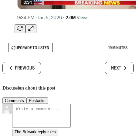
UPGRADE TO LISTEN
19 MINUTES
PREVIOUS
NEXT
Discussion about this post
Comments
Restacks
The Bulwark reply rules