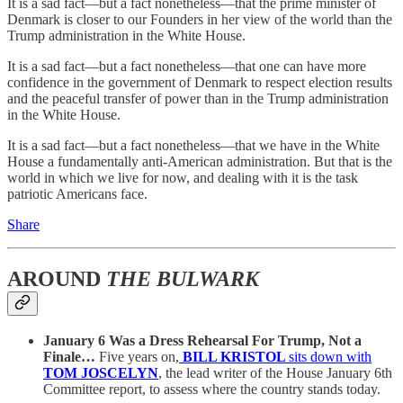
It is a sad fact—but a fact nonetheless—that the prime minister of
Denmark is closer to our Founders in her view of the world than the
Trump administration in the White House.
It is a sad fact—but a fact nonetheless—that one can have more
confidence in the government of Denmark to respect election results
and the peaceful transfer of power than in the Trump administration
in the White House.
It is a sad fact—but a fact nonetheless—that we have in the White
House a fundamentally anti-American administration. But that is the
world in which we live for now, and dealing with it is the task
patriotic Americans face.
Share
AROUND
THE BULWARK
January 6 Was a Dress Rehearsal For Trump, Not a
Finale…
Five years on,
BILL KRISTOL
sits down with
TOM JOSCELYN
, the lead writer of the House January 6th
Committee report, to assess where the country stands today.