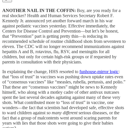
ANOTHER NAIL IN THE COFFIN:
Boy, are you ready for a
real shocker? Health and Human Services Secretary Robert F.
Kennedy Jr. announced yet another forward march in his war
against pediatric vaccines yesterday. Effective immediately, the
Centers for Disease Control and Prevention—but let’s be honest,
that “Prevention” part is getting pretty thin—is reducing its
recommended schedule of routine childhood shots from seventeen to
eleven. The CDC will no longer recommend immunizations against
hepatitis A and B, rotavirus, flu, RSV, and meningitis for all
children, but only for certain high-risk groups or if requested by
parents in consultation with their physicians.
In explaining the change, HHS resorted to
funhouse-mirror logic
:
that “loss of trust” in vaccines was pushing down uptake rates even
of “consensus vaccines” like “measles, rubella, pertussis, and polio.”
That these are “consensus vaccines” might be news to Kennedy
himself, who along with a motley cadre of other antivax nutcases
spent the last several decades agitating against many of these very
shots. What contributed more to “loss of trust” in vaccine, one
wonders—the fact that scientists had developed safe, effective shots
to ward children against
so many different
serious diseases, or the
fact that a group of malcontents went around scaring parents for
years with lies that those shots were going to give their babies