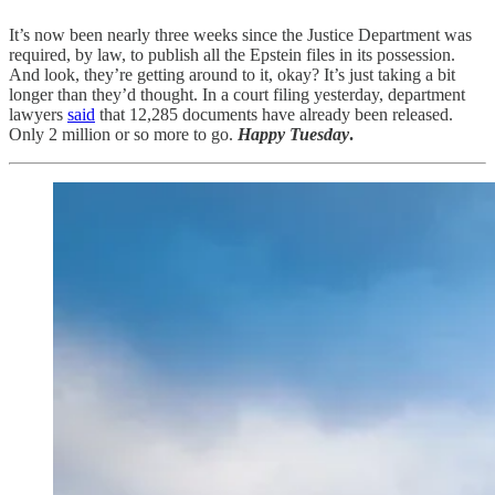
It’s now been nearly three weeks since the Justice Department was
required, by law, to publish all the Epstein files in its possession.
And look, they’re getting around to it, okay? It’s just taking a bit
longer than they’d thought. In a court filing yesterday, department
lawyers
said
that 12,285 documents have already been released.
Only 2 million or so more to go.
Happy Tuesday
.