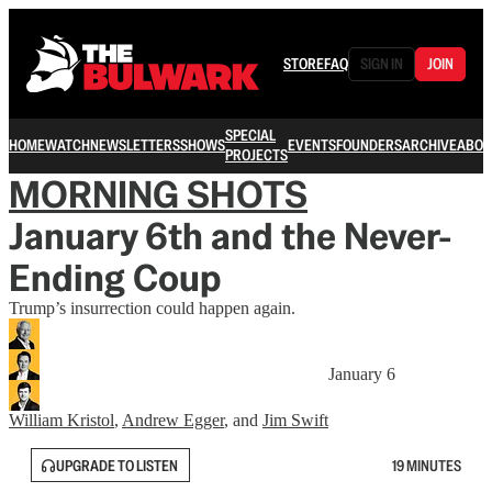
STORE
FAQ
SIGN IN
JOIN
SPECIAL
HOME
WATCH
NEWSLETTERS
SHOWS
EVENTS
FOUNDERS
ARCHIVE
ABOU
PROJECTS
MORNING SHOTS
January 6th and the Never-
Ending Coup
Trump’s insurrection could happen again.
January 6
William Kristol
,
Andrew Egger
, and
Jim Swift
UPGRADE TO LISTEN
19 MINUTES