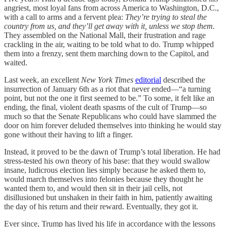
angriest, most loyal fans from across America to Washington, D.C.,
with a call to arms and a fervent plea:
They’re trying to steal the
country from us, and they’ll get away with it, unless we stop them.
They assembled on the National Mall, their frustration and rage
crackling in the air, waiting to be told what to do. Trump whipped
them into a frenzy, sent them marching down to the Capitol, and
waited.
Last week, an excellent
New York Times
editorial
described the
insurrection of January 6th as a riot that never ended—“a turning
point, but not the one it first seemed to be.” To some, it felt like an
ending, the final, violent death spasms of the cult of Trump—so
much so that the Senate Republicans who could have slammed the
door on him forever deluded themselves into thinking he would stay
gone without their having to lift a finger.
Instead, it proved to be the dawn of Trump’s total liberation. He had
stress-tested his own theory of his base: that they would swallow
insane, ludicrous election lies simply because he asked them to,
would march themselves into felonies because they thought he
wanted them to, and would then sit in their jail cells, not
disillusioned but unshaken in their faith in him, patiently awaiting
the day of his return and their reward. Eventually, they got it.
Ever since, Trump has lived his life in accordance with the lessons