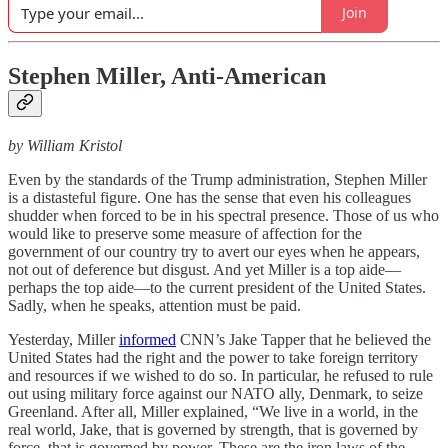
Join
Stephen Miller, Anti-American
by William Kristol
Even by the standards of the Trump administration, Stephen Miller
is a distasteful figure. One has the sense that even his colleagues
shudder when forced to be in his spectral presence. Those of us who
would like to preserve some measure of affection for the
government of our country try to avert our eyes when he appears,
not out of deference but disgust. And yet Miller is a top aide—
perhaps the top aide—to the current president of the United States.
Sadly, when he speaks, attention must be paid.
Yesterday, Miller
informed
CNN’s Jake Tapper that he believed the
United States had the right and the power to take foreign territory
and resources if we wished to do so. In particular, he refused to rule
out using military force against our NATO ally, Denmark, to seize
Greenland. After all, Miller explained, “We live in a world, in the
real world, Jake, that is governed by strength, that is governed by
force, that is governed by power. These are the iron laws of the