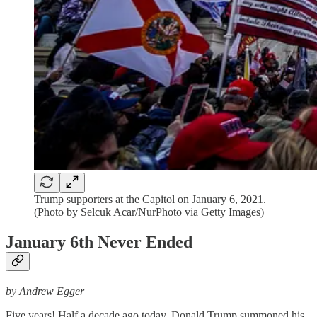
Trump supporters at the Capitol on January 6, 2021.
(Photo by Selcuk Acar/NurPhoto via Getty Images)
January 6th Never Ended
by Andrew Egger
Five years! Half a decade ago today, Donald Trump summoned his