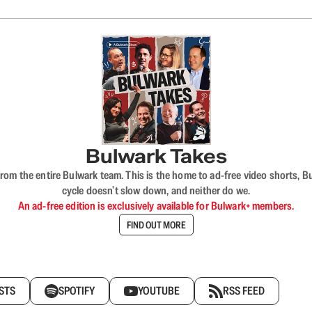
Bulwark Takes
rom the entire Bulwark team. This is the home to ad-free video shorts, 
cycle doesn’t slow down, and neither do we.
An ad-free edition is exclusively available for Bulwark+ members.
FIND OUT MORE
STS
SPOTIFY
YOUTUBE
RSS FEED