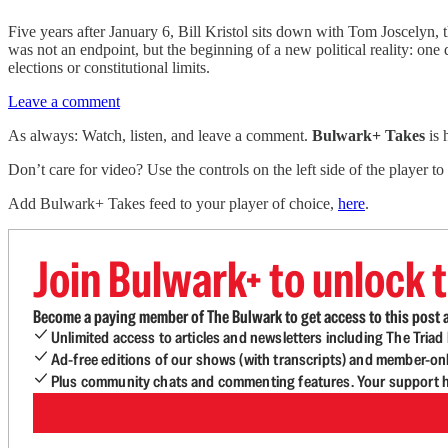
Five years after January 6, Bill Kristol sits down with Tom Joscelyn,
was not an endpoint, but the beginning of a new political reality: one
elections or constitutional limits.
Leave a comment
As always: Watch, listen, and leave a comment.
Bulwark+ Takes
is
Don’t care for video? Use the controls on the left side of the player to
Add Bulwark+ Takes feed to your player of choice,
here
.
Join Bulwark+ to unlock t
Become a paying member of The Bulwark to get access to this post a
Unlimited access to articles and newsletters including The Tria
Ad-free editions of our shows (with transcripts) and member-on
Plus community chats and commenting features. Your support he