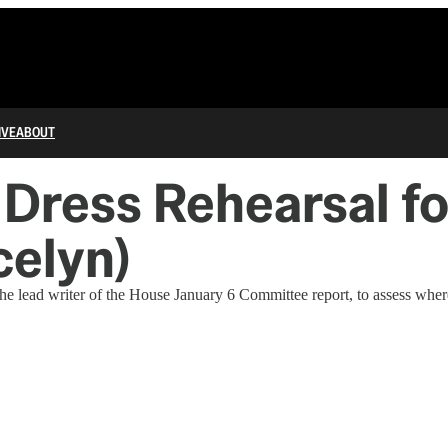
IVE
ABOUT
 Dress Rehearsal fo
celyn)
the lead writer of the House January 6 Committee report, to assess wher