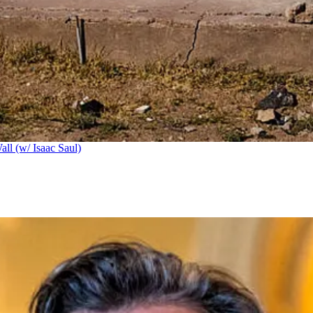
ll (w/ Isaac Saul)