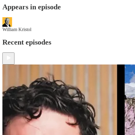
Appears in episode
William Kristol
Recent episodes