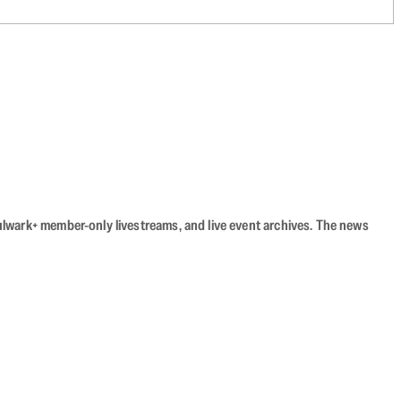
Bulwark+ member-only livestreams, and live event archives. The news