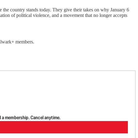
re the country stands today. They give their takes on why January 6
zation of political violence, and a movement that no longer accepts
 Bulwark+ members.
d a membership. Cancel anytime.