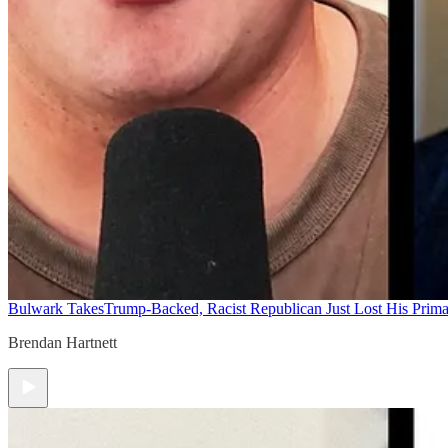
Bulwark Takes
Trump-Backed, Racist Republican Just Lost His Prim
Brendan Hartnett