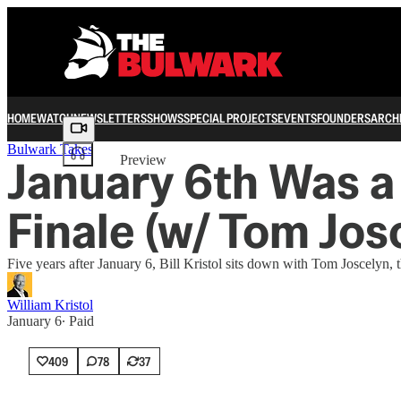
HOME
WATCH
NEWSLETTERS
SHOWS
SPECIAL PROJECTS
EVENTS
FOUNDERS
ARCH
Share from 0:00
Bulwark Takes
January 6th Was a
Preview
Finale (w/ Tom Jos
Five years after January 6, Bill Kristol sits down with Tom Joscelyn, 
William Kristol
January 6
∙ Paid
409
78
37