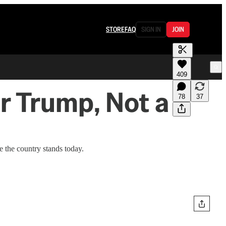
STORE
FAQ
SIGN IN
JOIN
409
r Trump, Not a
78
37
e the country stands today.