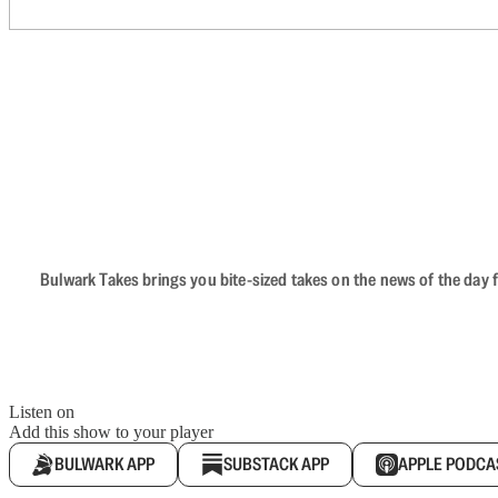
Bulwark Takes brings you bite-sized takes on the news of the day f
Listen on
Add this show to your player
BULWARK APP
SUBSTACK APP
APPLE PODCA