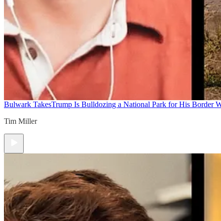
Bulwark Takes
Trump Is Bulldozing a National Park for His Border Wa
Tim Miller