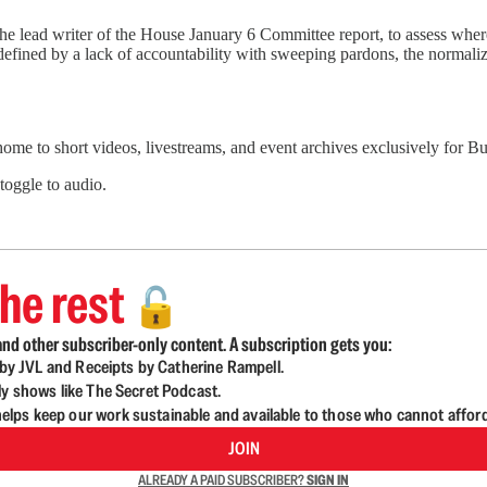
 the lead writer of the House January 6 Committee report, to assess whe
 defined by a lack of accountability with sweeping pardons, the normali
 home to short videos, livestreams, and event archives exclusively for
 toggle to audio.
he rest
🔓
nd other subscriber-only content. A subscription gets you:
d by JVL and Receipts by Catherine Rampell.
ly shows like The Secret Podcast.
lps keep our work sustainable and available to those who cannot affor
JOIN
ALREADY A PAID SUBSCRIBER?
SIGN IN