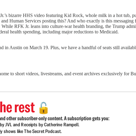
’s bizarre HHS video featuring Kid Rock, whole milk in a hot tub, push
and Human Services posting this? And who exactly is this messaging
th. While RFK Jr. leans into culture-war health branding, the Trump admi
deral health spending, including major reductions to Medicaid.
 in Austin on March 19. Plus, we have a handful of seats still availa
 home to short videos, livestreams, and event archives exclusively for
he rest
🔓
nd other subscriber-only content. A subscription gets you:
d by JVL and Receipts by Catherine Rampell.
ly shows like The Secret Podcast.