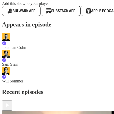
Add this show to your player
BULWARK APP
SUBSTACK APP
APPLE PODCA
Appears in episode
Jonathan Cohn
Sam Stein
Will Sommer
Recent episodes