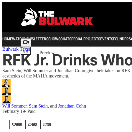
HOME
WATCH
NEWSLETTERS
SHOWS
CHAT
SPECIAL PROJECTS
EVENTS
FOUNDERS
Share from 0:00
Bulwark Takes
RFK Jr. Drinks Who
Preview
Sam Stein, Will Sommer and Jonathan Cohn give their takes on RFK Jr.
aesthetics of the MAHA movement.
Will Sommer
,
Sam Stein
, and
Jonathan Cohn
February 19
∙ Paid
699
168
39