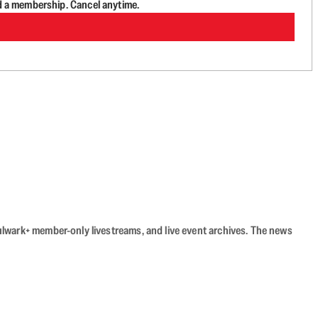
d a membership. Cancel anytime.
Bulwark+ member-only livestreams, and live event archives. The news