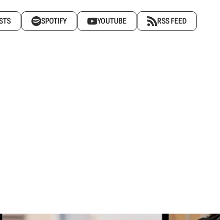
STS
SPOTIFY
YOUTUBE
RSS FEED