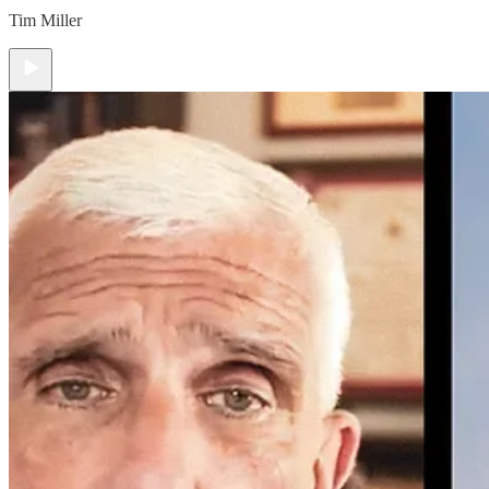
Tim Miller