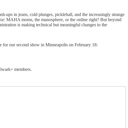
-ups in jeans, cold plunges, pickleball, and the increasingly strange
 for: MAHA moms, the manosphere, or the online right? But beyond
nistration is making technical but meaningful changes to the
ble for our second show in Minneapolis on February 18:
 Bulwark+ members.