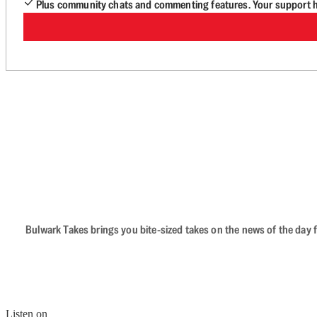
Plus community chats and commenting features. Your support he
Bulwark Takes brings you bite-sized takes on the news of the day f
Listen on