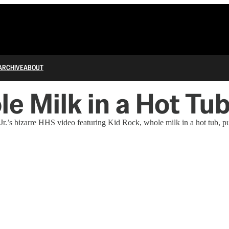
ARCHIVE
ABOUT
le Milk in a Hot Tu
’s bizarre HHS video featuring Kid Rock, whole milk in a hot tub, push