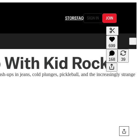
STORE
FAQ
SIGN IN
JOIN
699
b With Kid Rock
168
39
-ups in jeans, cold plunges, pickleball, and the increasingly strange