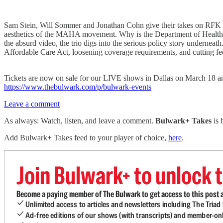
Sam Stein, Will Sommer and Jonathan Cohn give their takes on RFK Jr.
aesthetics of the MAHA movement. Why is the Department of Health 
the absurd video, the trio digs into the serious policy story undernea
Affordable Care Act, loosening coverage requirements, and cutting fe
Tickets are now on sale for our LIVE shows in Dallas on March 18 and
https://www.thebulwark.com/p/bulwark-events
Leave a comment
As always: Watch, listen, and leave a comment.
Bulwark+ Takes
is
Add Bulwark+ Takes feed to your player of choice,
here
.
Join Bulwark+ to unlock t
Become a paying member of The Bulwark to get access to this post a
Unlimited access to articles and newsletters including The Tria
Ad-free editions of our shows (with transcripts) and member-on