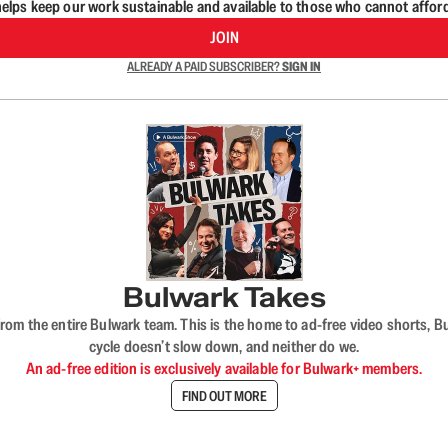
lps keep our work sustainable and available to those who cannot affor
JOIN
ALREADY A PAID SUBSCRIBER?
SIGN IN
Bulwark Takes
rom the entire Bulwark team. This is the home to ad-free video shorts, 
cycle doesn’t slow down, and neither do we.
An ad-free edition is exclusively available for Bulwark+ members.
FIND OUT MORE