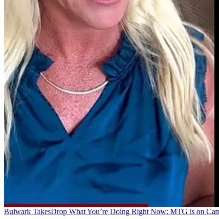
Bulwark Takes
Drop What You’re Doing Right Now: MTG is on Ca