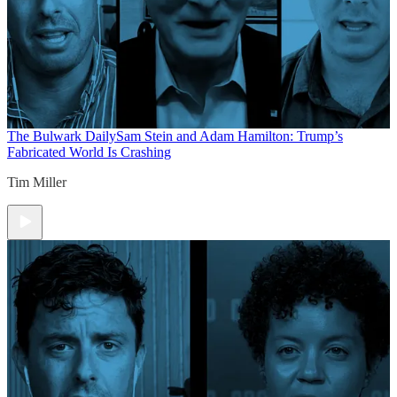
The Bulwark Daily
Sam Stein and Adam Hamilton: Trump’s
Fabricated World Is Crashing
Tim Miller