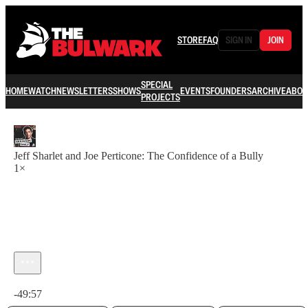
STORE
FAQ
SIGN IN
JOIN
SPECIAL
HOME
WATCH
NEWSLETTERS
SHOWS
EVENTS
FOUNDERS
ARCHIVE
ABOU
PROJECTS
Jeff Sharlet and Joe Perticone: The Confidence of a Bully
1×
Current time: 0:00 / Total time: -49:57
-49:57