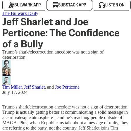
BULWARK APP
SUBSTACK APP
LISTEN ON
The Bulwark Daily
Jeff Sharlet and Joe
Perticone: The Confidence
of a Bully
Trump’s shark/electrocution anecdote was not a sign of
deterioration.
Tim Miller
,
Jeff Sharlet
, and
Joe Perticone
July 17, 2024
Trump's shark/electrocution anecdote was not a sign of deterioration.
Trump is actually getting better at communicating a solid message in
a carnivalesque atmosphere—and he's reaching people outside of
MAGA. Plus, when Republicans talk about a message of unity, they
are referring to the party, not the country. Jeff Sharlet joins Tim