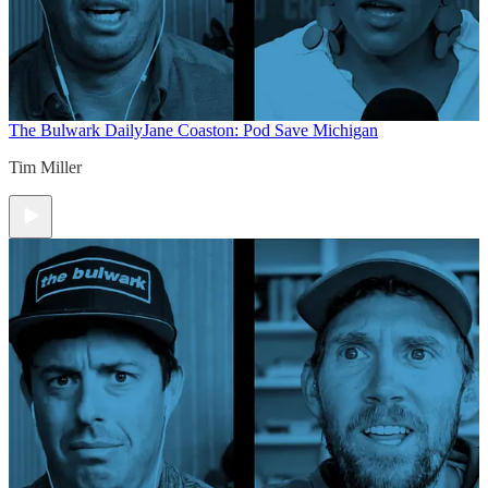
The Bulwark Daily
Jane Coaston: Pod Save Michigan
Tim Miller