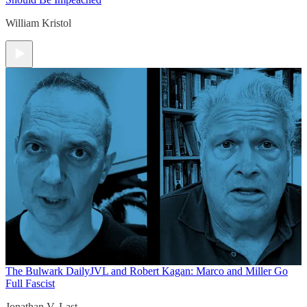
William Kristol
The Bulwark Daily
JVL and Robert Kagan: Marco and Miller Go
Full Fascist
Jonathan V. Last