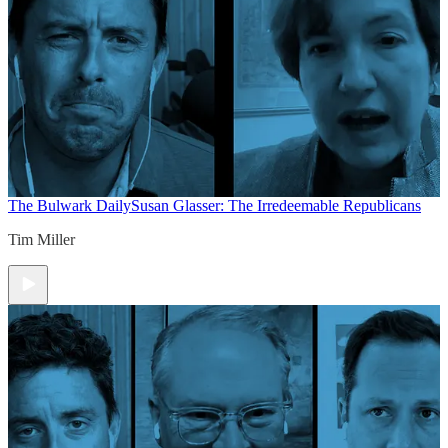
The Bulwark Daily
Susan Glasser: The Irredeemable Republicans
Tim Miller