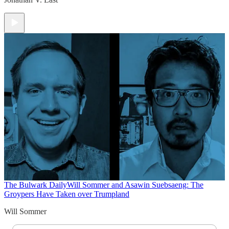
The Bulwark Daily
Will Sommer and Asawin Suebsaeng: The
Groypers Have Taken over Trumpland
Will Sommer