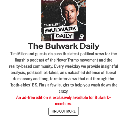
The Bulwark Daily
Tim Miller and guests discuss the latest political news for the
flagship podcast of the Never Trump movement and the
reality-based community. Every weekday we provide insightful
analysis, political hot-takes, an unabashed defense of liberal
democracy and long-form interviews that cut through the
"both-sides" BS. Plus a few laughs to help you wash down the
crazy.
An ad-free edition is exclusively available for Bulwark+
members.
FIND OUT MORE