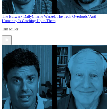
The Bulwark Daily
Charlie Warzel: The Tech Overlords’ Anti-
Humanity Is Catching Up to Them
Tim Miller