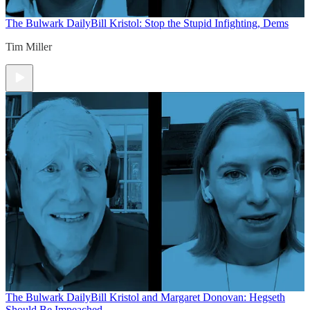
The Bulwark Daily
Bill Kristol: Stop the Stupid Infighting, Dems
Tim Miller
The Bulwark Daily
Bill Kristol and Margaret Donovan: Hegseth
Should Be Impeached