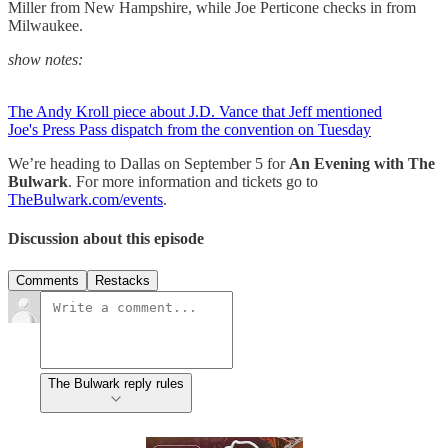
Miller from New Hampshire, while Joe Perticone checks in from
Milwaukee.
show notes:
The Andy Kroll piece about J.D. Vance that Jeff mentioned
Joe's Press Pass dispatch from the convention on Tuesday
We’re heading to Dallas on September 5 for
An Evening with The
Bulwark
. For more information and tickets go to
TheBulwark.com/events
.
Discussion about this episode
Comments
Restacks
The Bulwark reply rules