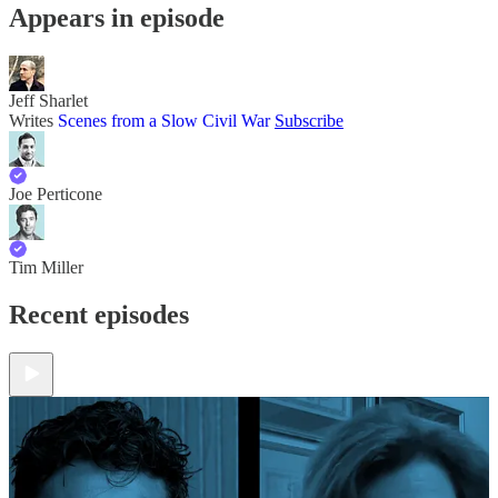
Appears in episode
Jeff Sharlet
Writes
Scenes from a Slow Civil War
Subscribe
Joe Perticone
Tim Miller
Recent episodes