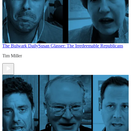
The Bulwark Daily
Susan Glasser: The Irredeemable Republicans
Tim Miller