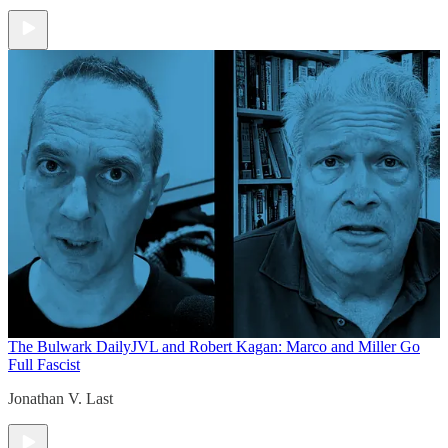
The Bulwark Daily
JVL and Robert Kagan: Marco and Miller Go
Full Fascist
Jonathan V. Last