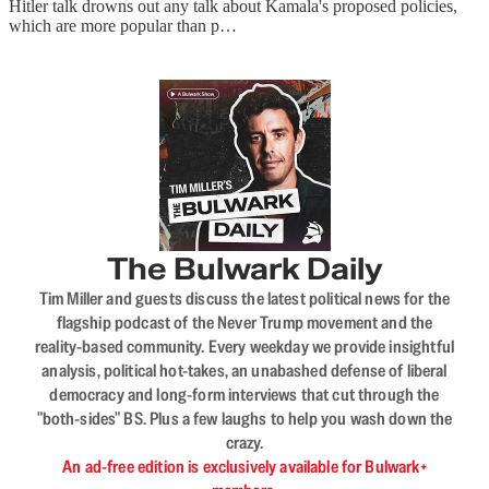
Hitler talk drowns out any talk about Kamala's proposed policies,
which are more popular than p…
The Bulwark Daily
Tim Miller and guests discuss the latest political news for the
flagship podcast of the Never Trump movement and the
reality-based community. Every weekday we provide insightful
analysis, political hot-takes, an unabashed defense of liberal
democracy and long-form interviews that cut through the
"both-sides" BS. Plus a few laughs to help you wash down the
crazy.
An ad-free edition is exclusively available for Bulwark+