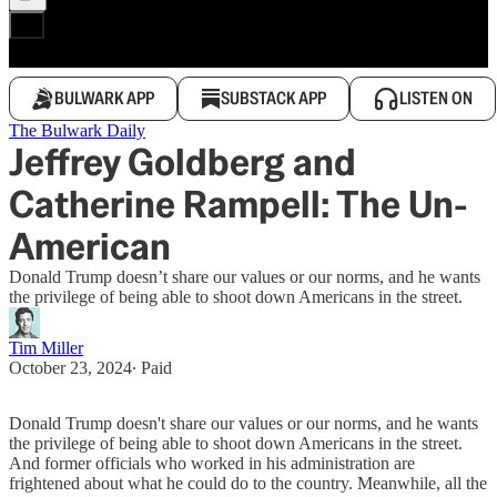
BULWARK APP
SUBSTACK APP
LISTEN ON
The Bulwark Daily
Jeffrey Goldberg and
Catherine Rampell: The Un-
American
Donald Trump doesn’t share our values or our norms, and he wants
the privilege of being able to shoot down Americans in the street.
Tim Miller
October 23, 2024
∙ Paid
Donald Trump doesn't share our values or our norms, and he wants
the privilege of being able to shoot down Americans in the street.
And former officials who worked in his administration are
frightened about what he could do to the country. Meanwhile, all the