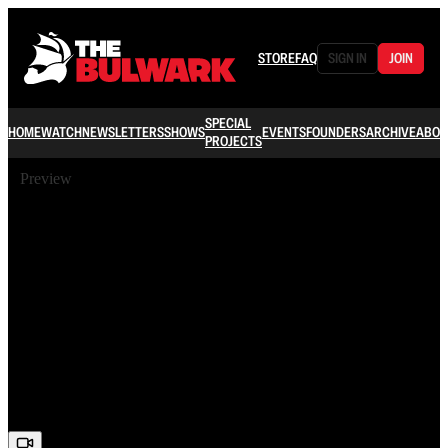
STORE
FAQ
SIGN IN
JOIN
SPECIAL
HOME
WATCH
NEWSLETTERS
SHOWS
EVENTS
FOUNDERS
ARCHIVE
ABOU
PROJECTS
Preview