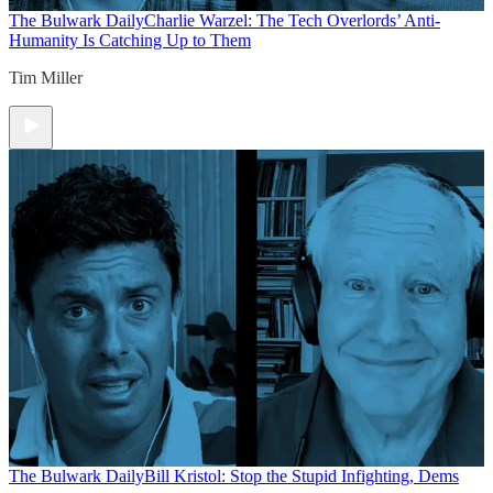
The Bulwark Daily
Charlie Warzel: The Tech Overlords’ Anti-
Humanity Is Catching Up to Them
Tim Miller
The Bulwark Daily
Bill Kristol: Stop the Stupid Infighting, Dems