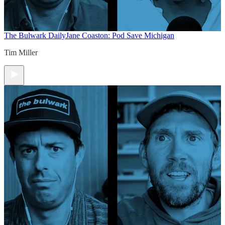
The Bulwark Daily
Jane Coaston: Pod Save Michigan
Tim Miller