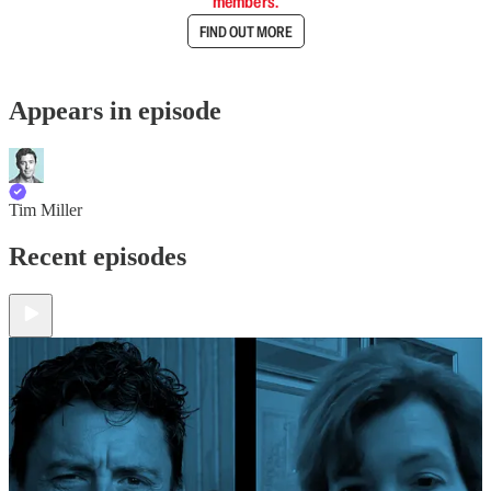
members.
FIND OUT MORE
Appears in episode
Tim Miller
Recent episodes