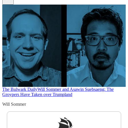
The Bulwark Daily
Will Sommer and Asawin Suebsaeng: The
Groypers Have Taken over Trumpland
Will Sommer