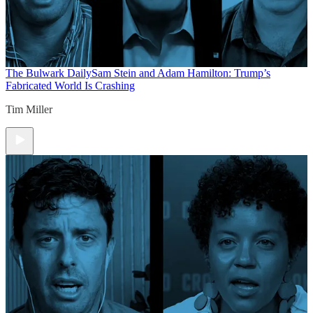
The Bulwark Daily
Sam Stein and Adam Hamilton: Trump’s
Fabricated World Is Crashing
Tim Miller