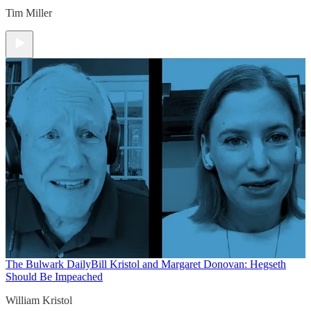
Tim Miller
The Bulwark Daily
Bill Kristol and Margaret Donovan: Hegseth
Should Be Impeached
William Kristol