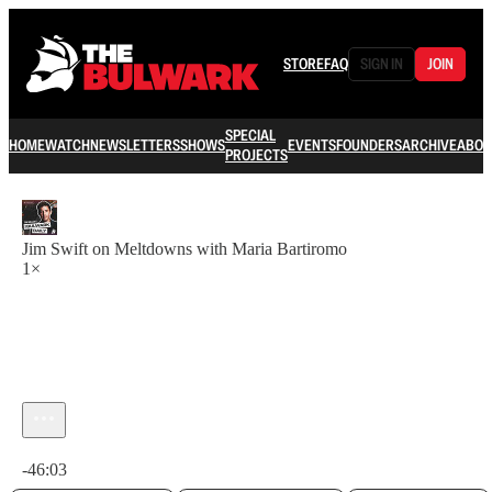
STORE
FAQ
SIGN IN
JOIN
SPECIAL
HOME
WATCH
NEWSLETTERS
SHOWS
EVENTS
FOUNDERS
ARCHIVE
ABOU
PROJECTS
Jim Swift on Meltdowns with Maria Bartiromo
1×
Current time: 0:00 / Total time: -46:03
-46:03