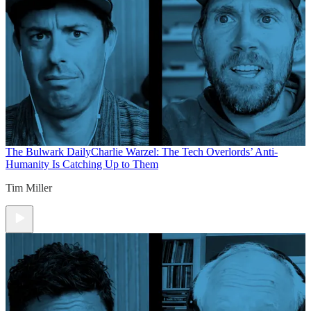
The Bulwark Daily
Charlie Warzel: The Tech Overlords’ Anti-
Humanity Is Catching Up to Them
Tim Miller