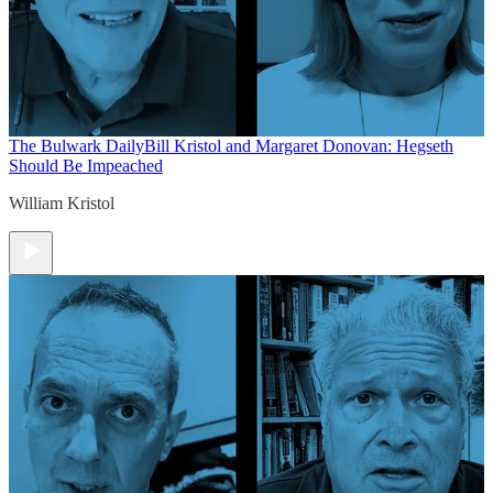
The Bulwark Daily
Bill Kristol and Margaret Donovan: Hegseth
Should Be Impeached
William Kristol