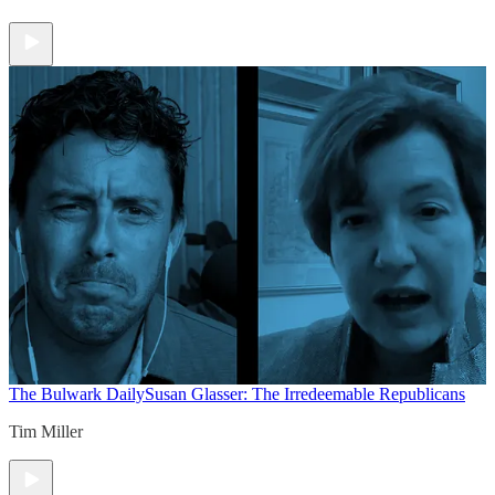
The Bulwark Daily
Susan Glasser: The Irredeemable Republicans
Tim Miller