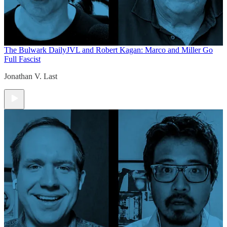
The Bulwark Daily
JVL and Robert Kagan: Marco and Miller Go
Full Fascist
Jonathan V. Last