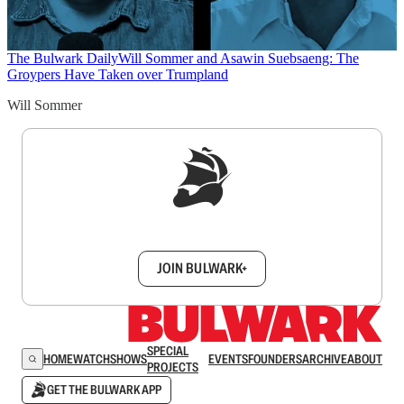
The Bulwark Daily
Will Sommer and Asawin Suebsaeng: The
Groypers Have Taken over Trumpland
Will Sommer
Sign up to get a FREE daily dose of sanity in
your inbox.
JOIN BULWARK+
SPECIAL
HOME
WATCH
SHOWS
EVENTS
FOUNDERS
ARCHIVE
ABOUT
PROJECTS
GET THE BULWARK APP