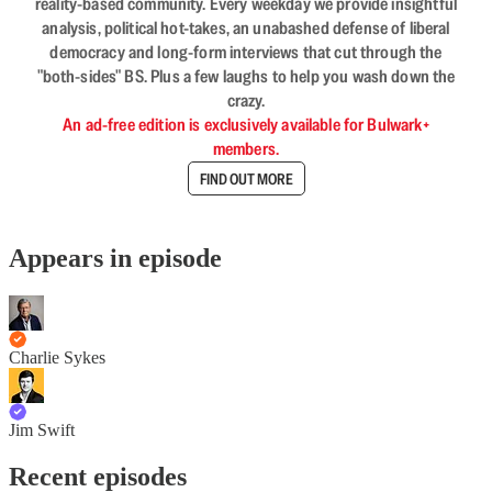
reality-based community. Every weekday we provide insightful
analysis, political hot-takes, an unabashed defense of liberal
democracy and long-form interviews that cut through the
"both-sides" BS. Plus a few laughs to help you wash down the
crazy.
An ad-free edition is exclusively available for Bulwark+
members.
FIND OUT MORE
Appears in episode
Charlie Sykes
Jim Swift
Recent episodes