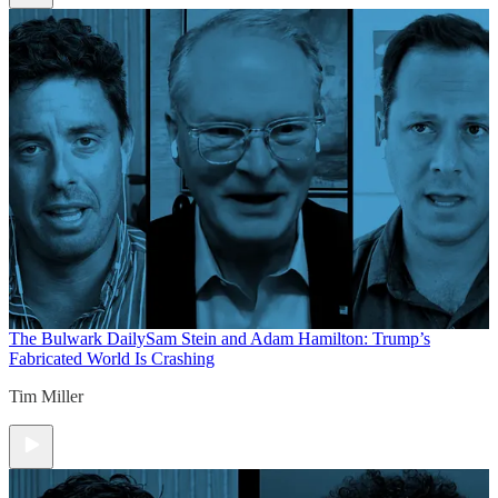
The Bulwark Daily
Sam Stein and Adam Hamilton: Trump’s
Fabricated World Is Crashing
Tim Miller