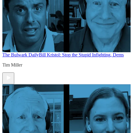
The Bulwark Daily
Bill Kristol: Stop the Stupid Infighting, Dems
Tim Miller