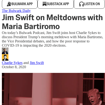
BULWARK APP
SUBSTACK APP
LISTEN ON
The Bulwark Daily
Jim Swift on Meltdowns with
Maria Bartiromo
On today’s Bulwark Podcast, Jim Swift joins host Charlie Sykes to
discuss President Trump’s morning meltdown with Maria Bartiromo,
the Vice Presidential debates, and how the poor response to
COVID-19 is impacting the 2020 elections.
Charlie Sykes
and
Jim Swift
October 8, 2020