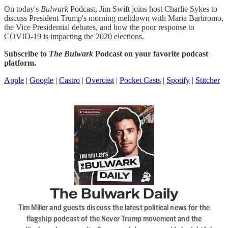
On today's
Bulwark
Podcast, Jim Swift joins host Charlie Sykes to
discuss President Trump's morning meltdown with Maria Bartiromo,
the Vice Presidential debates, and how the poor response to
COVID-19 is impacting the 2020 elections.
Subscribe to
The Bulwark
Podcast on your favorite podcast
platform.
Apple
|
Google
|
Castro
|
Overcast
|
Pocket Casts
|
Spotify
|
Stitcher
The Bulwark Daily
Tim Miller and guests discuss the latest political news for the
flagship podcast of the Never Trump movement and the