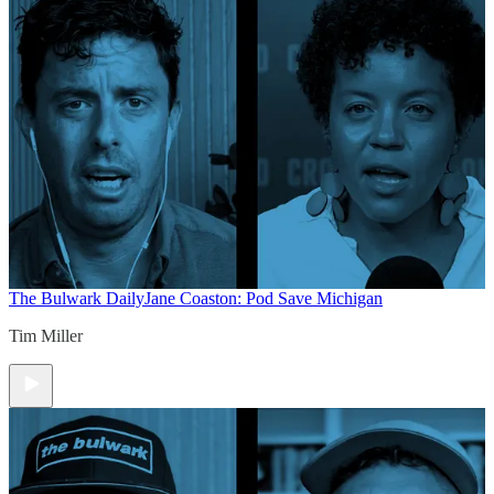
The Bulwark Daily
Jane Coaston: Pod Save Michigan
Tim Miller