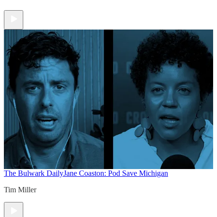
The Bulwark Daily
Jane Coaston: Pod Save Michigan
Tim Miller