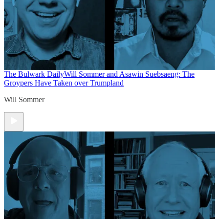
The Bulwark Daily
Will Sommer and Asawin Suebsaeng: The
Groypers Have Taken over Trumpland
Will Sommer