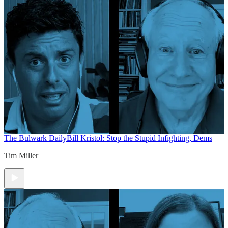
The Bulwark Daily
Bill Kristol: Stop the Stupid Infighting, Dems
Tim Miller