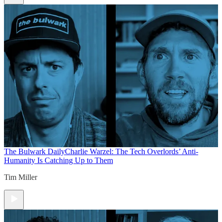
The Bulwark Daily
Charlie Warzel: The Tech Overlords’ Anti-
Humanity Is Catching Up to Them
Tim Miller