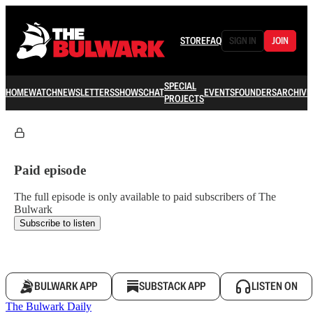
STORE
FAQ
SIGN IN
JOIN
SPECIAL
HOME
WATCH
NEWSLETTERS
SHOWS
CHAT
EVENTS
FOUNDERS
ARCHIVE
PROJECTS
Paid episode
The full episode is only available to paid subscribers of The
Bulwark
Subscribe to listen
BULWARK APP
SUBSTACK APP
LISTEN ON
The Bulwark Daily