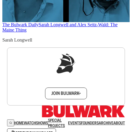
The Bulwark Daily
Sarah Longwell and Alex Seitz-Wald: The
Maine Thing
Sarah Longwell
Sign up to get a FREE daily dose of sanity in
your inbox.
JOIN BULWARK+
SPECIAL
HOME
WATCH
SHOWS
EVENTS
FOUNDERS
ARCHIVE
ABOUT
PROJECTS