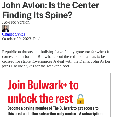
John Avlon: Is the Center
Finding Its Spine?
Ad-Free Version
Charlie Sykes
October 20, 2023
∙ Paid
Republican threats and bullying have finally gone too far when it
comes to Jim Jordan. But what about the red line that has to be
crossed for stable governance? A deal with the Dems. John Avlon
joins Charlie Sykes for the weekend pod.
Join Bulwark+ to
unlock the rest
🔓
Become a paying member of The Bulwark to get access to
this post and other subscriber-only content. A subscription