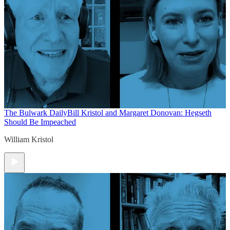
The Bulwark Daily
Bill Kristol and Margaret Donovan: Hegseth
Should Be Impeached
William Kristol