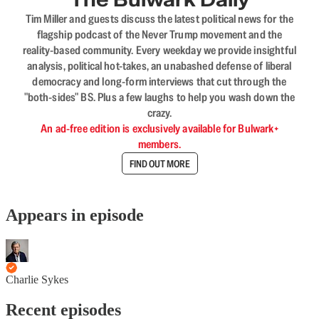
Tim Miller and guests discuss the latest political news for the
flagship podcast of the Never Trump movement and the
reality-based community. Every weekday we provide insightful
analysis, political hot-takes, an unabashed defense of liberal
democracy and long-form interviews that cut through the
"both-sides" BS. Plus a few laughs to help you wash down the
crazy.
An ad-free edition is exclusively available for Bulwark+
members.
FIND OUT MORE
Appears in episode
Charlie Sykes
Recent episodes