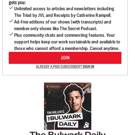
gets you:
Unlimited access to articles and newsletters including
The Triad by JVL and Receipts by Catherine Rampell.
Ad-free editions of our shows (with transcripts) and
member-only shows like The Secret Podcast.
Plus community chats and commenting features. Your
support helps keep our work sustainable and available to
those who cannot afford a membership. Cancel anytime.
JOIN
ALREADY A PAID SUBSCRIBER?
SIGN IN
The Bulwark Daily