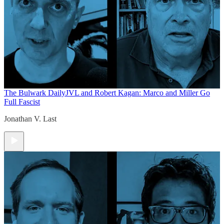
The Bulwark Daily
JVL and Robert Kagan: Marco and Miller Go
Full Fascist
Jonathan V. Last