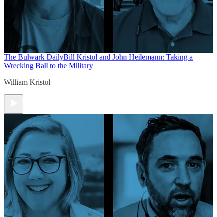
The Bulwark Daily
Bill Kristol and John Heilemann: Taking a
Wrecking Ball to the Military
William Kristol