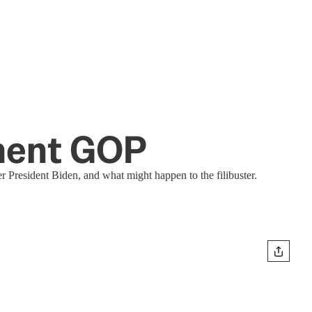
hment GOP
 President Biden, and what might happen to the filibuster.