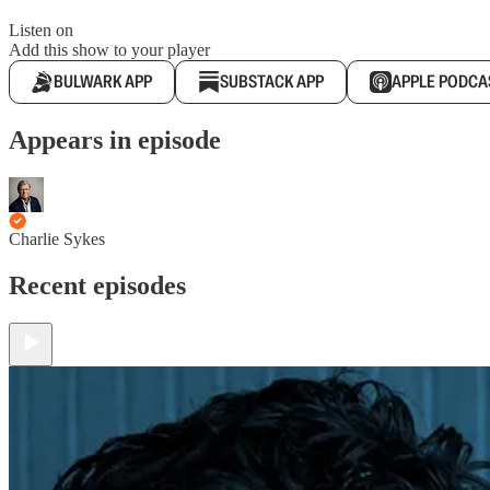
Listen on
Add this show to your player
BULWARK APP
SUBSTACK APP
APPLE PODCA
Appears in episode
Charlie Sykes
Recent episodes