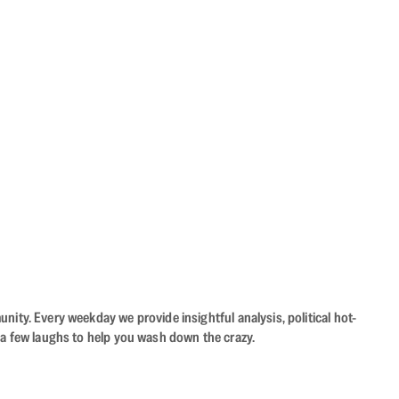
ity. Every weekday we provide insightful analysis, political hot-
 a few laughs to help you wash down the crazy.