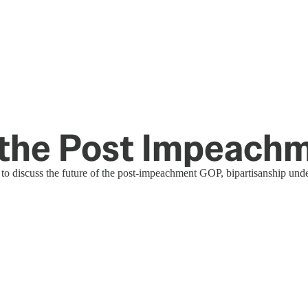
n the Post Impeac
to discuss the future of the post-impeachment GOP, bipartisanship under