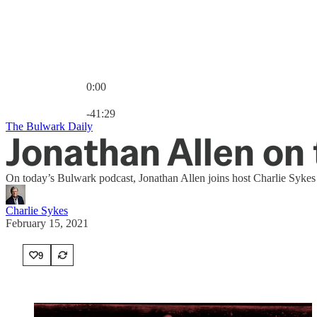
0:00
Current time: 0:00 / Total time: -41:29
-41:29
The Bulwark Daily
Jonathan Allen o
On today’s Bulwark podcast, Jonathan Allen joins host Charlie Sykes 
Charlie Sykes
February 15, 2021
9