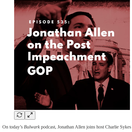
On today’s
Bulwark
podcast, Jonathan Allen joins host Charlie Sykes 