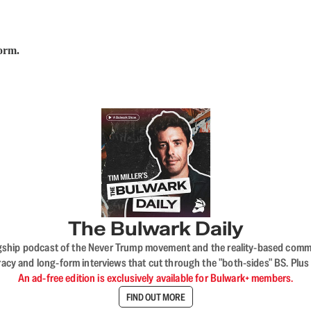
form.
The Bulwark Daily
flagship podcast of the Never Trump movement and the reality-based commun
acy and long-form interviews that cut through the "both-sides" BS. Plus
An ad-free edition is exclusively available for Bulwark+ members.
FIND OUT MORE