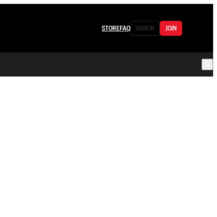
STORE
FAQ
SIGN IN
JOIN