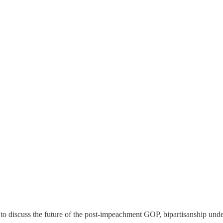
to discuss the future of the post-impeachment GOP, bipartisanship unde