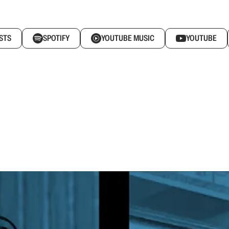
STS
SPOTIFY
YOUTUBE MUSIC
YOUTUBE