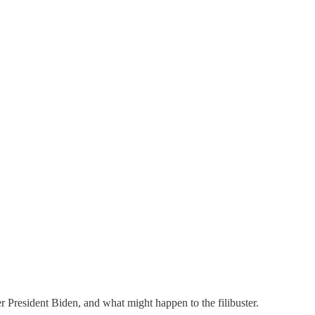
r President Biden, and what might happen to the filibuster.