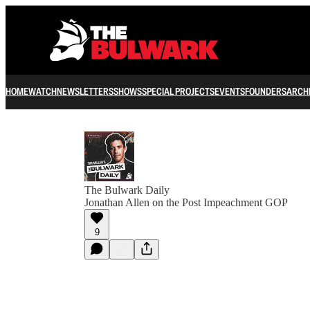
HOME
WATCH
NEWSLETTERS
SHOWS
SPECIAL PROJECTS
EVENTS
FOUNDERS
ARCH
The Bulwark Daily
Jonathan Allen on the Post Impeachment GOP
9