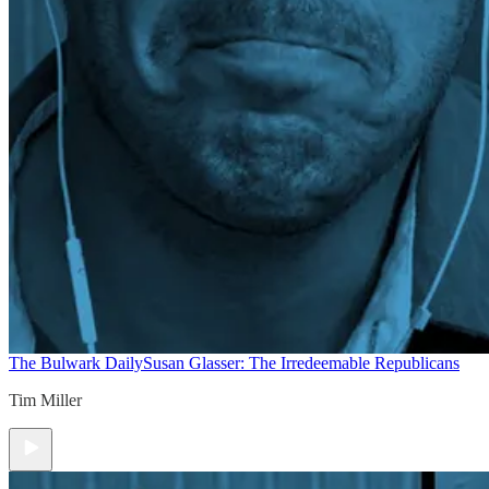
The Bulwark Daily
Susan Glasser: The Irredeemable Republicans
Tim Miller