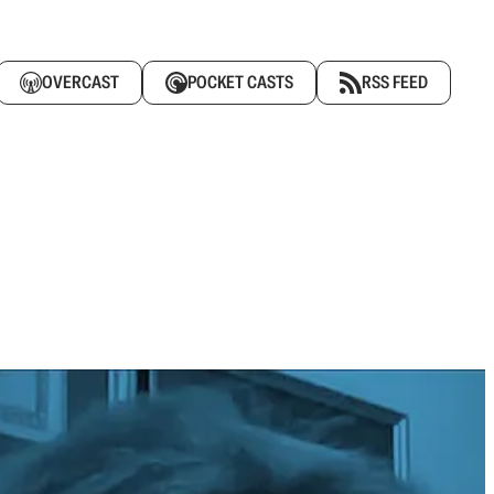
OVERCAST
POCKET CASTS
RSS FEED