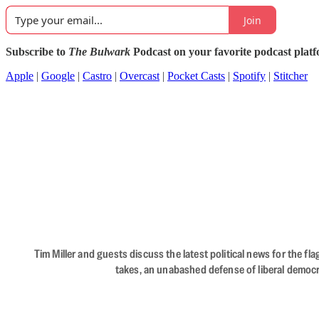
Join
Subscribe to
The Bulwark
Podcast on your favorite podcast plat
Apple
|
Google
|
Castro
|
Overcast
|
Pocket Casts
|
Spotify
|
Stitcher
Tim Miller and guests discuss the latest political news for the 
takes, an unabashed defense of liberal democr