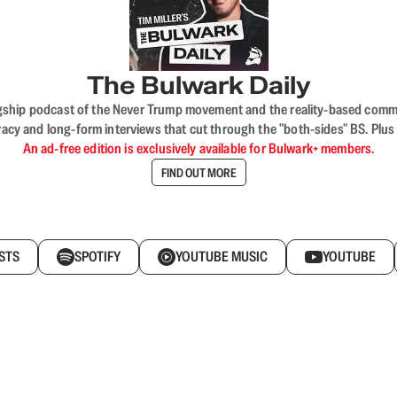
The Bulwark Daily
flagship podcast of the Never Trump movement and the reality-based commun
acy and long-form interviews that cut through the "both-sides" BS. Plus
An ad-free edition is exclusively available for Bulwark+ members.
FIND OUT MORE
STS
SPOTIFY
YOUTUBE MUSIC
YOUTUBE