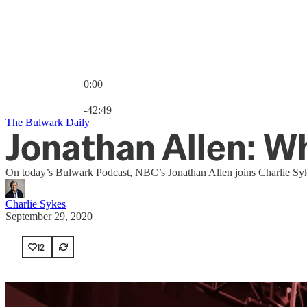
0:00
Current time: 0:00 / Total time: -42:49
-42:49
The Bulwark Daily
Jonathan Allen: W
On today’s Bulwark Podcast, NBC’s Jonathan Allen joins Charlie Syke
Charlie Sykes
September 29, 2020
12