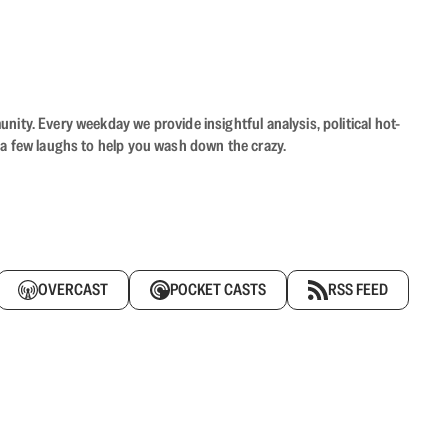
ity. Every weekday we provide insightful analysis, political hot-
 a few laughs to help you wash down the crazy.
OVERCAST
POCKET CASTS
RSS FEED