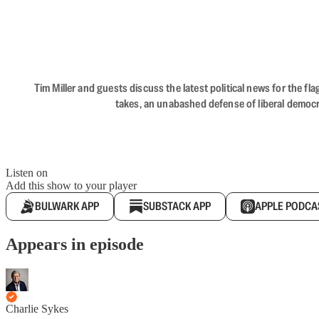
Tim Miller and guests discuss the latest political news for the 
takes, an unabashed defense of liberal democr
Listen on
Add this show to your player
BULWARK APP
SUBSTACK APP
APPLE PODCA
Appears in episode
Charlie Sykes