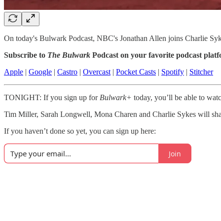
On today's Bulwark Podcast, NBC's Jonathan Allen joins Charlie Sykes
Subscribe to
The Bulwark
Podcast on your favorite podcast plat
Apple
|
Google
|
Castro
|
Overcast
|
Pocket Casts
|
Spotify
|
Stitcher
TONIGHT: If you sign up for
Bulwark+
today, you’ll be able to wat
Tim Miller, Sarah Longwell, Mona Charen and Charlie Sykes will share
If you haven’t done so yet, you can sign up here:
Join