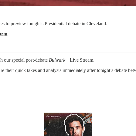
 to preview tonight's Presidential debate in Cleveland.
form.
ch our special post-debate
Bulwark+
Live Stream.
 their quick takes and analysis immediately after tonight’s debate be