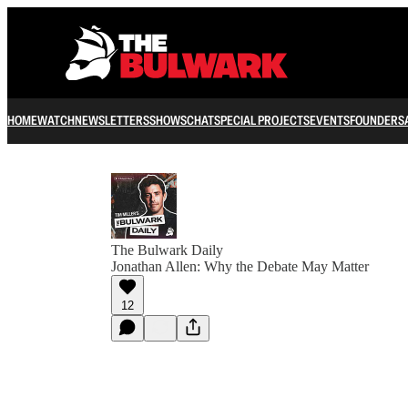
HOME
WATCH
NEWSLETTERS
SHOWS
CHAT
SPECIAL PROJECTS
EVENTS
FOUNDERS
The Bulwark Daily
Jonathan Allen: Why the Debate May Matter
12