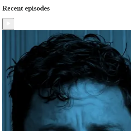
Recent episodes