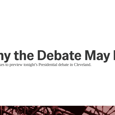
hy the Debate May
s to preview tonight’s Presidential debate in Cleveland.