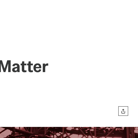
 Matter