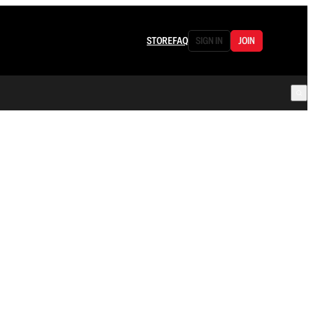
STORE
FAQ
SIGN IN
JOIN