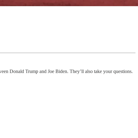
tween Donald Trump and Joe Biden. They’ll also take your questions.