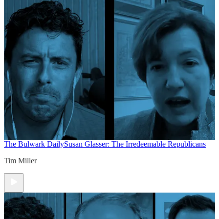
The Bulwark Daily
Susan Glasser: The Irredeemable Republicans
Tim Miller