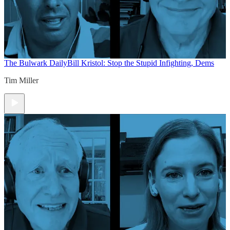
The Bulwark Daily
Bill Kristol: Stop the Stupid Infighting, Dems
Tim Miller