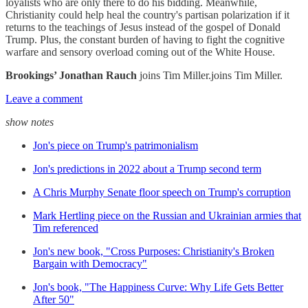
loyalists who are only there to do his bidding. Meanwhile,
Christianity could help heal the country's partisan polarization if it
returns to the teachings of Jesus instead of the gospel of Donald
Trump. Plus, the constant burden of having to fight the cognitive
warfare and sensory overload coming out of the White House.
Brookings’ Jonathan Rauch
joins Tim Miller.joins Tim Miller.
Leave a comment
show notes
Jon's piece on Trump's patrimonialism
Jon's predictions in 2022 about a Trump second term
A Chris Murphy Senate floor speech on Trump's corruption
Mark Hertling piece on the Russian and Ukrainian armies that
Tim referenced
Jon's new book, "Cross Purposes: Christianity's Broken
Bargain with Democracy"
Jon's book, "The Happiness Curve: Why Life Gets Better
After 50"