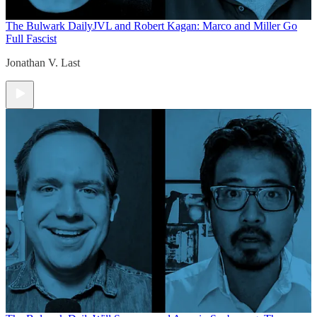
The Bulwark Daily
JVL and Robert Kagan: Marco and Miller Go
Full Fascist
Jonathan V. Last