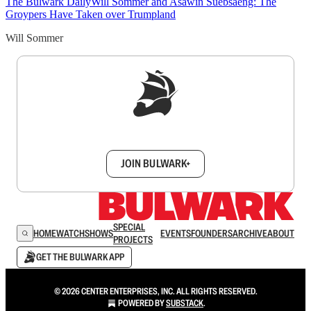
The Bulwark Daily
Will Sommer and Asawin Suebsaeng: The
Groypers Have Taken over Trumpland
Will Sommer
Sign up to get a FREE daily dose of sanity in
your inbox.
JOIN BULWARK+
SPECIAL
HOME
WATCH
SHOWS
EVENTS
FOUNDERS
ARCHIVE
ABOUT
PROJECTS
GET THE BULWARK APP
© 2026 CENTER ENTERPRISES, INC. ALL RIGHTS RESERVED.
POWERED BY
SUBSTACK
.