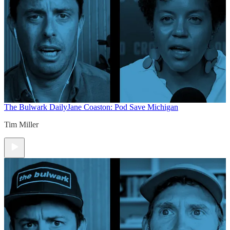
The Bulwark Daily
Jane Coaston: Pod Save Michigan
Tim Miller