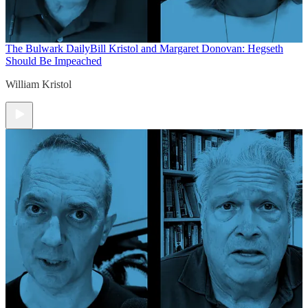
The Bulwark Daily
Bill Kristol and Margaret Donovan: Hegseth
Should Be Impeached
William Kristol