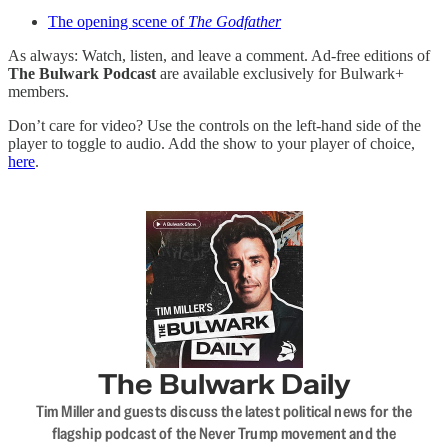
The opening scene of
The Godfather
As always: Watch, listen, and leave a comment. Ad-free editions of
The Bulwark Podcast
are available exclusively for Bulwark+
members.
Don’t care for video? Use the controls on the left-hand side of the
player to toggle to audio. Add the show to your player of choice,
here
.
The Bulwark Daily
Tim Miller and guests discuss the latest political news for the
flagship podcast of the Never Trump movement and the