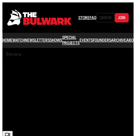
STORE
FAQ
SIGN IN
JOIN
SPECIAL
HOME
WATCH
NEWSLETTERS
SHOWS
EVENTS
FOUNDERS
ARCHIVE
ABOU
PROJECTS
Preview