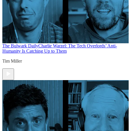
The Bulwark Daily
Charlie Warzel: The Tech Overlords’ Anti-
Humanity Is Catching Up to Them
Tim Miller