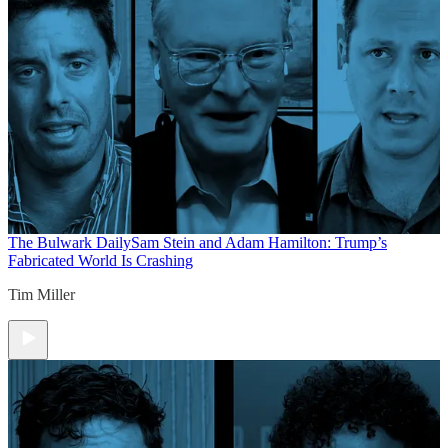
The Bulwark Daily
Sam Stein and Adam Hamilton: Trump’s
Fabricated World Is Crashing
Tim Miller