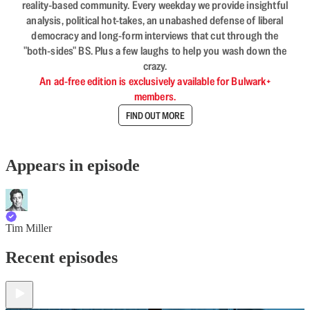
reality-based community. Every weekday we provide insightful
analysis, political hot-takes, an unabashed defense of liberal
democracy and long-form interviews that cut through the
"both-sides" BS. Plus a few laughs to help you wash down the
crazy.
An ad-free edition is exclusively available for Bulwark+
members.
FIND OUT MORE
Appears in episode
Tim Miller
Recent episodes