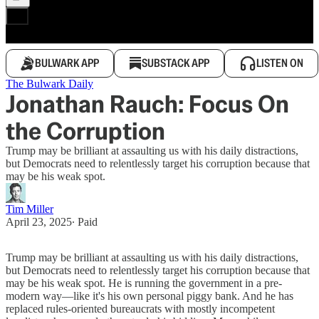
BULWARK APP
SUBSTACK APP
LISTEN ON
The Bulwark Daily
Jonathan Rauch: Focus On
the Corruption
Trump may be brilliant at assaulting us with his daily distractions,
but Democrats need to relentlessly target his corruption because that
may be his weak spot.
Tim Miller
April 23, 2025
∙ Paid
Trump may be brilliant at assaulting us with his daily distractions,
but Democrats need to relentlessly target his corruption because that
may be his weak spot. He is running the government in a pre-
modern way—like it's his own personal piggy bank. And he has
replaced rules-oriented bureaucrats with mostly incompetent