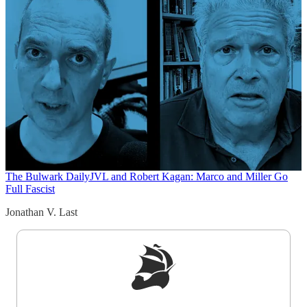
The Bulwark Daily
JVL and Robert Kagan: Marco and Miller Go
Full Fascist
Jonathan V. Last
Sign up to get a FREE daily dose of sanity in