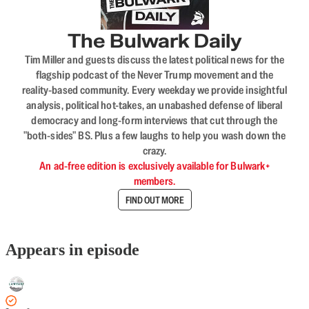
The Bulwark Daily
Tim Miller and guests discuss the latest political news for the
flagship podcast of the Never Trump movement and the
reality-based community. Every weekday we provide insightful
analysis, political hot-takes, an unabashed defense of liberal
democracy and long-form interviews that cut through the
"both-sides" BS. Plus a few laughs to help you wash down the
crazy.
An ad-free edition is exclusively available for Bulwark+
members.
FIND OUT MORE
Appears in episode