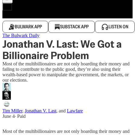
BULWARK APP
SUBSTACK APP
LISTEN ON
The Bulwark Daily
Jonathan V. Last: We Got a
Billionaire Problem
Most of the multibillionaires are not only hoarding their money and
failing to contribute to the public good, they’re also using their
wealth-based power to manipulate the government, the markets, or
our elections.
Tim Miller
,
Jonathan V. Last
, and
Lawfare
June 4
∙ Paid
Most of the multibillionaires are not only hoarding their money and