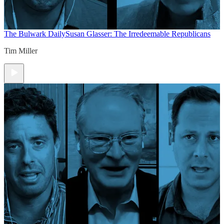
The Bulwark Daily
Susan Glasser: The Irredeemable Republicans
Tim Miller