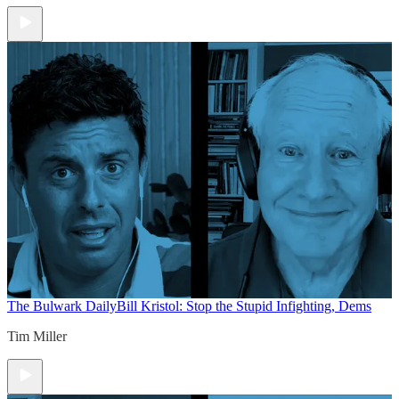
The Bulwark Daily
Bill Kristol: Stop the Stupid Infighting, Dems
Tim Miller