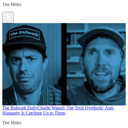
Tim Miller
The Bulwark Daily
Charlie Warzel: The Tech Overlords’ Anti-
Humanity Is Catching Up to Them
Tim Miller