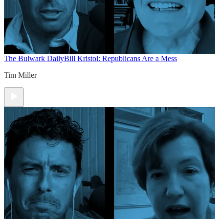
The Bulwark Daily
Bill Kristol: Republicans Are a Mess
Tim Miller