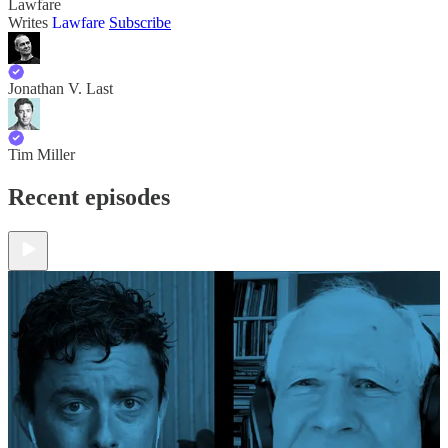
Lawfare
Writes
Lawfare
Subscribe
Jonathan V. Last
Tim Miller
Recent episodes