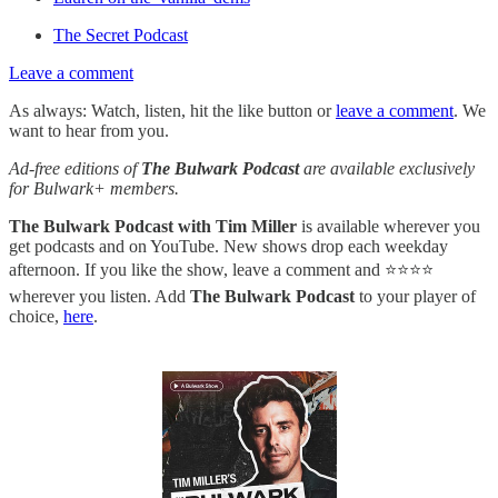
The Secret Podcast
Leave a comment
As always: Watch, listen, hit the like button or
leave a comment
. We
want to hear from you.
Ad-free editions of
The Bulwark Podcast
are available exclusively
for Bulwark+ members.
The Bulwark Podcast with Tim Miller
is available wherever you
get podcasts and on YouTube. New shows drop each weekday
afternoon. If you like the show, leave a comment and ⭐⭐⭐⭐
wherever you listen. Add
The Bulwark Podcast
to your player of
choice,
here
.