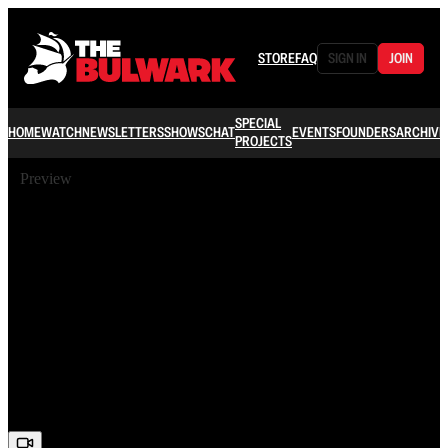
STORE
FAQ
SIGN IN
JOIN
SPECIAL
HOME
WATCH
NEWSLETTERS
SHOWS
CHAT
EVENTS
FOUNDERS
ARCHIVE
PROJECTS
Preview