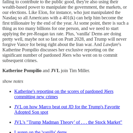
failing to contribute to the public good, they're also using their
wealth-based power to manipulate the government, the markets, or
our elections. Like Elon, for instance, who just manipulated the
Nasdaq so all Americans with a 401(k) can help him become the
first trillionaire by the end of the year. At some point, there is such a
thing as too many billions for one person, and we need to start
applying the pre-Reagan tax rate. Plus, 'vanilla' Dems are doing
pretty well, maybe not so fast on Pratt 2028, and Trump will never
forgive Vance for being right about the Iran war. And
Lawfare
's
Katherine Pompilio discusses her exclusive reporting on the
significant number of pardoned J6ers who went on to commit
subsequent crimes.
Katherine Pompilio
and
JVL
join Tim Miller.
show notes
Katherine's reporting on the scores of pardoned J6ers
committing new crimes
JVL on how Marco beat out JD for the Trump's Favorite
Adopted Son spot
JVL's "Trump Madman Theory’ of . . . the Stock Market"
Lauren on the 'vanilla' dems