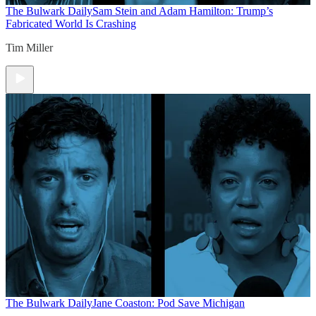
The Bulwark Daily
Sam Stein and Adam Hamilton: Trump’s
Fabricated World Is Crashing
Tim Miller
The Bulwark Daily
Jane Coaston: Pod Save Michigan