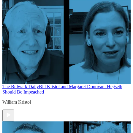
The Bulwark Daily
Bill Kristol and Margaret Donovan: Hegseth
Should Be Impeached
William Kristol