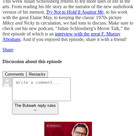
This week Julian Schlossberg returns to tell more tales of life in the
arts. From reading his life story as the narrator of the new audiobook
version of his memoir,
Try Not to Hold It Against Me
, to his work
with the great Elaine May, to keeping the classic 1970s picture
Mikey and Nicky
in circulation, we had tons to discuss. Make sure to
check out his new podcast, “Julian Schlossberg’s Movie Talk,” the
first episode of which is an
interview with the great F. Murray
Abraham
. And if you enjoyed this episode, share it with a friend!
Share
Discussion about this episode
Comments
Restacks
The Bulwark reply rules