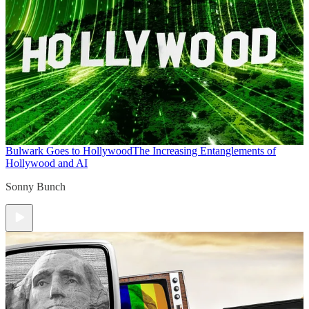
Bulwark Goes to Hollywood
The Increasing Entanglements of
Hollywood and AI
Sonny Bunch