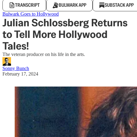
TRANSCRIPT
BULWARK APP
SUBSTACK APP
Bulwark Goes to Hollywood
Julian Schlossberg Returns
to Tell More Hollywood
Tales!
The veteran producer on his life in the arts.
Sonny Bunch
February 17, 2024