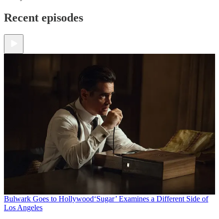
Recent episodes
Bulwark Goes to Hollywood
‘Sugar’ Examines a Different Side of
Los Angeles