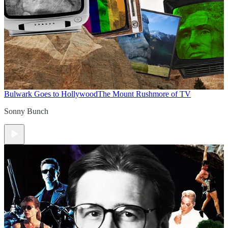
Bulwark Goes to Hollywood
The Mount Rushmore of TV
Sonny Bunch