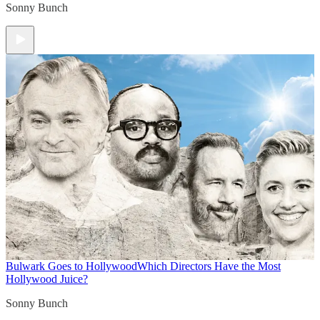
Sonny Bunch
Bulwark Goes to Hollywood
Which Directors Have the Most
Hollywood Juice?
Sonny Bunch