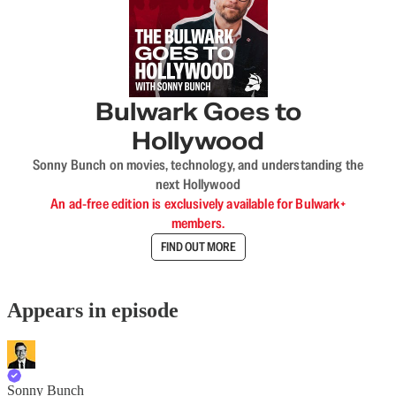
Bulwark Goes to
Hollywood
Sonny Bunch on movies, technology, and understanding the
next Hollywood
An ad-free edition is exclusively available for Bulwark+
members.
FIND OUT MORE
Appears in episode
Sonny Bunch