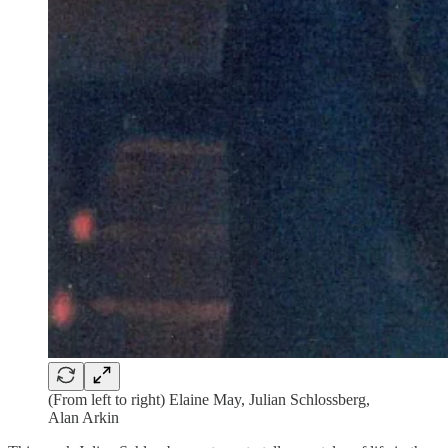
(From left to right) Elaine May, Julian Schlossberg,
Alan Arkin