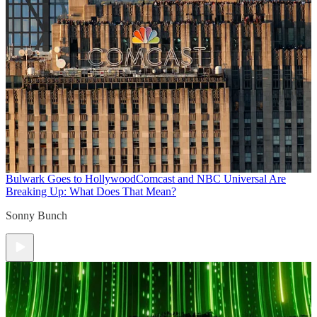
Bulwark Goes to Hollywood
Comcast and NBC Universal Are
Breaking Up: What Does That Mean?
Sonny Bunch