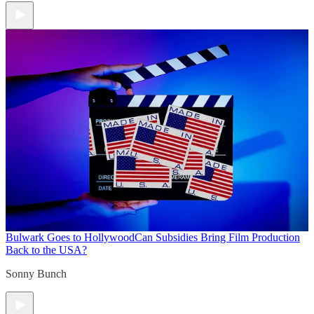
Bulwark Goes to Hollywood
Can Subsidies Bring Film Production
Back to the USA?
Sonny Bunch