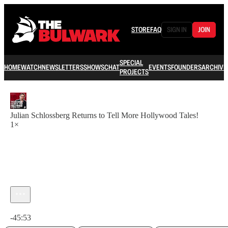
STORE
FAQ
SIGN IN
JOIN
SPECIAL
HOME
WATCH
NEWSLETTERS
SHOWS
CHAT
EVENTS
FOUNDERS
ARCHIVE
PROJECTS
Julian Schlossberg Returns to Tell More Hollywood Tales!
1×
Current time: 0:00 / Total time: -45:53
-45:53