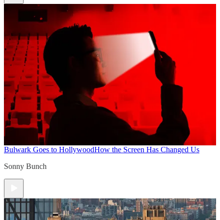
Bulwark Goes to Hollywood
How the Screen Has Changed Us
Sonny Bunch