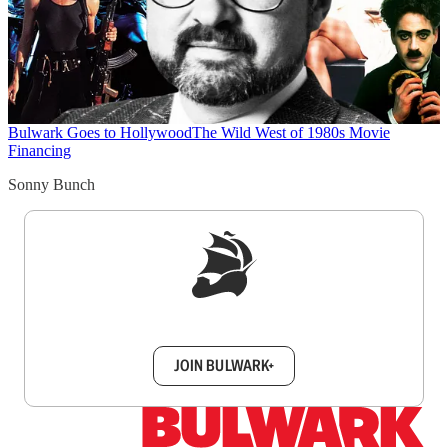
Bulwark Goes to Hollywood
The Wild West of 1980s Movie
Financing
Sonny Bunch
Sign up to get a FREE daily dose of sanity in
your inbox.
JOIN BULWARK+