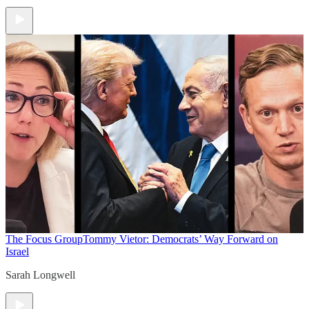
The Focus Group
Tommy Vietor: Democrats’ Way Forward on
Israel
Sarah Longwell