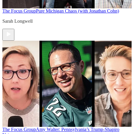
The Focus Group
Pure Michigan Chaos (with Jonathan Cohn)
Sarah Longwell
The Focus Group
Amy Walter: Pennsylvania’s Trump-Shapiro