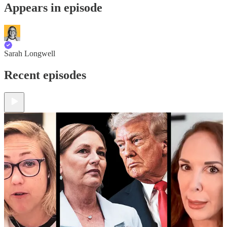
Appears in episode
Sarah Longwell
Recent episodes