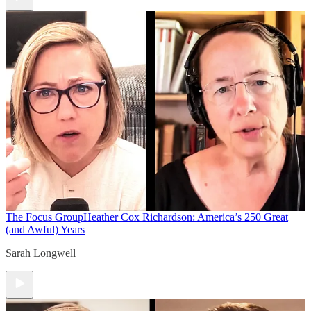
The Focus Group
Heather Cox Richardson: America’s 250 Great
(and Awful) Years
Sarah Longwell