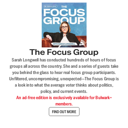
The Focus Group
Sarah Longwell has conducted hundreds of hours of focus
groups all across the country. She and a series of guests take
you behind the glass to hear real focus group participants.
Unfiltered, uncompromising, unexpected—The Focus Group is
a look into what the average voter thinks about politics,
policy, and current events.
An ad-free edition is exclusively available for Bulwark+
members.
FIND OUT MORE