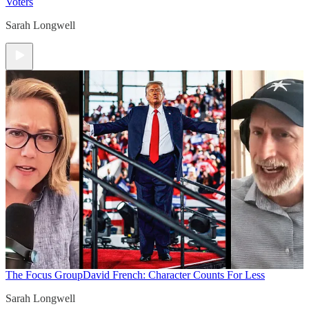
Voters
Sarah Longwell
The Focus Group
David French: Character Counts For Less
Sarah Longwell