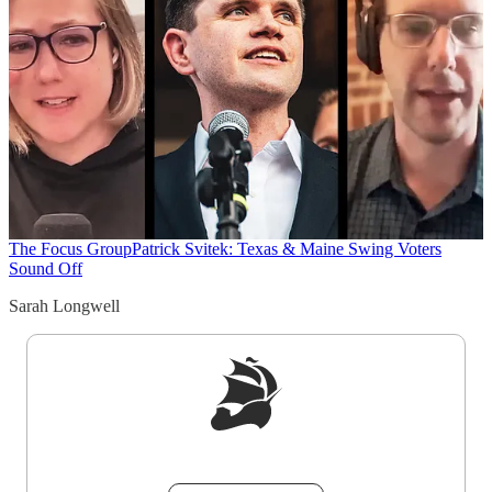
The Focus Group
Patrick Svitek: Texas & Maine Swing Voters
Sound Off
Sarah Longwell
Sign up to get a FREE daily dose of sanity in
your inbox.