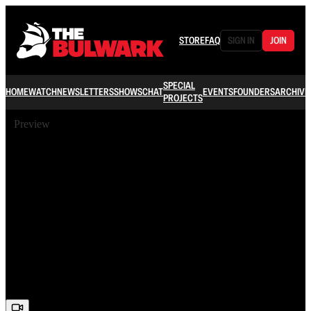
STORE
FAQ
SIGN IN
JOIN
SPECIAL
HOME
WATCH
NEWSLETTERS
SHOWS
CHAT
EVENTS
FOUNDERS
ARCHIVE
PROJECTS
Preview