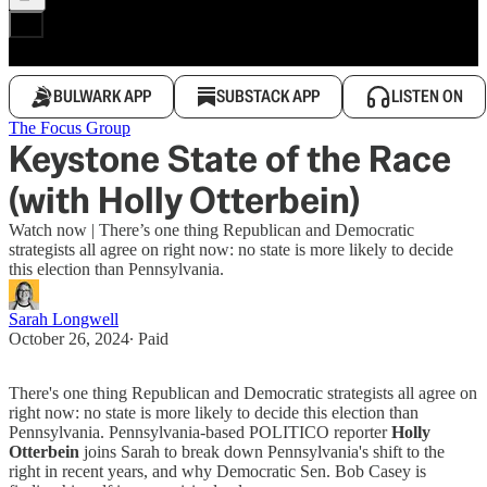
BULWARK APP
SUBSTACK APP
LISTEN ON
The Focus Group
Keystone State of the Race
(with Holly Otterbein)
Watch now | There’s one thing Republican and Democratic
strategists all agree on right now: no state is more likely to decide
this election than Pennsylvania.
Sarah Longwell
October 26, 2024
∙ Paid
There's one thing Republican and Democratic strategists all agree on
right now: no state is more likely to decide this election than
Pennsylvania. Pennsylvania-based POLITICO reporter
Holly
Otterbein
joins Sarah to break down Pennsylvania's shift to the
right in recent years, and why Democratic Sen. Bob Casey is