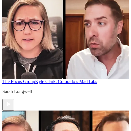
The Focus Group
Kyle Clark: Colorado’s Mad Libs
Sarah Longwell