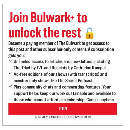
Join Bulwark+ to
unlock the rest
🔓
Become a paying member of The Bulwark to get access to
this post and other subscriber-only content. A subscription
gets you:
Unlimited access to articles and newsletters including
The Triad by JVL and Receipts by Catherine Rampell.
Ad-free editions of our shows (with transcripts) and
member-only shows like The Secret Podcast.
Plus community chats and commenting features. Your
support helps keep our work sustainable and available to
those who cannot afford a membership. Cancel anytime.
JOIN
ALREADY A PAID SUBSCRIBER?
SIGN IN