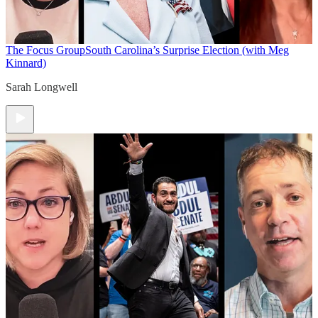
The Focus Group
South Carolina’s Surprise Election (with Meg
Kinnard)
Sarah Longwell