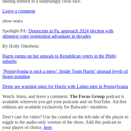
finding himself in a surprisingly close race.
Leave a comment
show notes
Spotlight PA:
Democrats in Pa. approach 2024 election with
slimmest voter registration advantage in decades
By Holly Otterbein:
Harris ramps up her appeals to Republican voters in the Philly
suburbs
‘Pennsylvania is such a mess’: Inside Team Harris’ unusual levels of
finger-pointing
Dems see warning signs for Harris with Latino men in Pennsylvania
Watch, listen, and leave a comment.
The Focus Group
podcast is
available wherever you get your podcasts and on YouTube. Ad-free
editions are available exclusively for Bulwark+ members.
Don’t care for video? Use the control on the left-side of the player to
toggle to the audio-only version of the show. Add this podcast to
your player of choice,
here
.