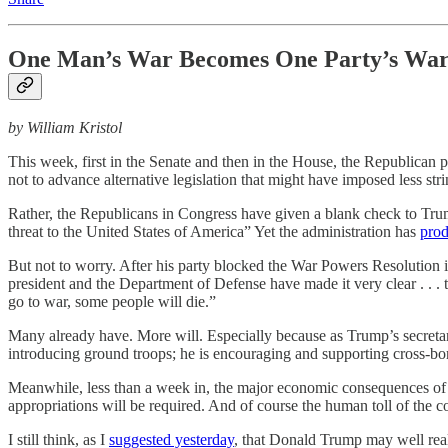
One Man’s War Becomes One Party’s Wa
by William Kristol
This week, first in the Senate and then in the House, the Republican 
not to advance alternative legislation that might have imposed less st
Rather, the Republicans in Congress have given a blank check to Trump
threat to the United States of America” Yet the administration has
prod
But not to worry. After his party blocked the War Powers Resolution
president and the Department of Defense have made it very clear . . . t
go to war, some people will die.”
Many already have. More will. Especially because as Trump’s secreta
introducing ground troops; he is encouraging and supporting cross-bor
Meanwhile, less than a week in, the major economic consequences of t
appropriations will be required. And of course the human toll of the co
I still think, as I
suggested yesterday
, that Donald Trump may well real