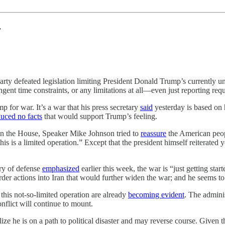
r
party defeated legislation limiting President Donald Trump’s currently 
ringent time constraints, or any limitations at all—even just reporting 
 for war. It’s a war that his press secretary
said
yesterday is based on
uced no facts
that would support Trump’s feeling.
 in the House, Speaker Mike Johnson tried to
reassure
the American peopl
his is a limited operation.” Except that the president himself reiterated
ry of defense
emphasized
earlier this week, the war is “just getting sta
der actions into Iran that would further widen the war; and he seems to 
his not-so-limited operation are already
becoming evident
. The adminis
nflict will continue to mount.
ize he is on a path to political disaster and may reverse course. Given