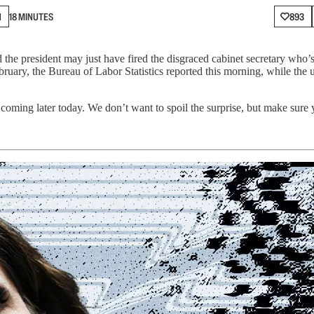
N
18 MINUTES
893
the president may just have fired the disgraced cabinet secretary who’s
bruary, the Bureau of Labor Statistics reported this morning, while the
oming later today. We don’t want to spoil the surprise, but make sure 