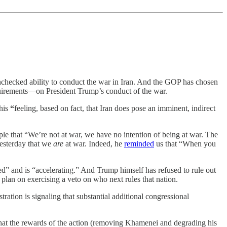
unchecked ability to conduct the war in Iran. And the GOP has chosen
requirements—on President Trump’s conduct of the war.
 his
“
feeling, based on fact, that Iran does pose an imminent, indirect
e that “We’re not at war, we have no intention of being at war. The
 yesterday that we
are
at war. Indeed, he
reminded
us that “When you
rted” and is “accelerating.” And Trump himself has refused to rule out
plan on exercising a veto on who next rules that nation.
tration is signaling that substantial additional congressional
 that the rewards of the action (removing Khamenei and degrading his