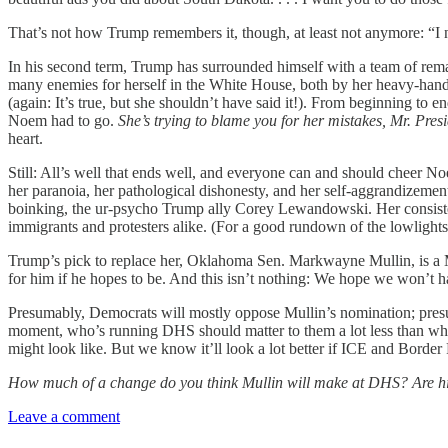
That’s not how Trump remembers it, though, at least not anymore: “I
In his second term, Trump has surrounded himself with a team of rem
many enemies for herself in the White House, both by her heavy-h
(again: It’s true, but she shouldn’t have said it!). From beginning to 
Noem had to go.
She’s trying to blame you for her mistakes, Mr. Presi
heart.
Still: All’s well that ends well, and everyone can and should cheer Noem
her paranoia, her pathological dishonesty, and her self-aggrandizemen
boinking, the ur-psycho Trump ally Corey Lewandowski. Her consistent 
immigrants and protesters alike. (For a good rundown of the lowlights
Trump’s pick to replace her, Oklahoma Sen. Markwayne Mullin, is a MA
for him if he hopes to be. And this isn’t nothing: We hope we won’t 
Presumably, Democrats will mostly oppose Mullin’s nomination; presum
moment, who’s running DHS should matter to them a lot less than what
might look like. But we know it’ll look a lot better if ICE and Border 
How much of a change do you think Mullin will make at DHS? Are his
Leave a comment