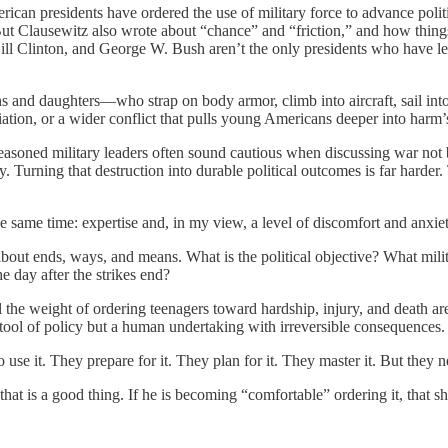
can presidents have ordered the use of military force to advance politic
But Clausewitz also wrote about “chance” and “friction,” and how thing
l Clinton, and George W. Bush aren’t the only presidents who have lea
ons and daughters—who strap on body armor, climb into aircraft, sail in
taliation, or a wider conflict that pulls young Americans deeper into harm
asoned military leaders often sound cautious when discussing war not 
y. Turning that destruction into durable political outcomes is far harder.
he same time: expertise and, in my view, a level of discomfort and anxiet
bout ends, ways, and means. What is the political objective? What milit
e day after the strikes end?
 the weight of ordering teenagers toward hardship, injury, and death ar
 tool of policy but a human undertaking with irreversible consequences.
 use it. They prepare for it. They plan for it. They master it. But they
hat is a good thing. If he is becoming “comfortable” ordering it, that 