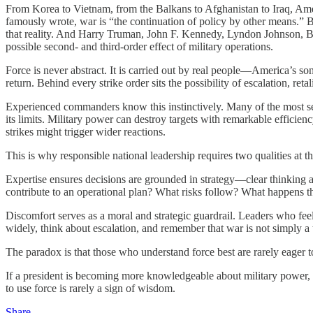
From Korea to Vietnam, from the Balkans to Afghanistan to Iraq, Ameri
famously wrote, war is “the continuation of policy by other means.” 
that reality. And Harry Truman, John F. Kennedy, Lyndon Johnson, Bil
possible second- and third-order effect of military operations.
Force is never abstract. It is carried out by real people—America’s s
return. Behind every strike order sits the possibility of escalation, re
Experienced commanders know this instinctively. Many of the most se
its limits. Military power can destroy targets with remarkable efficienc
strikes might trigger wider reactions.
This is why responsible national leadership requires two qualities at t
Expertise ensures decisions are grounded in strategy—clear thinking a
contribute to an operational plan? What risks follow? What happens th
Discomfort serves as a moral and strategic guardrail. Leaders who feel
widely, think about escalation, and remember that war is not simply a
The paradox is that those who understand force best are rarely eager to
If a president is becoming more knowledgeable about military power, t
to use force is rarely a sign of wisdom.
Share