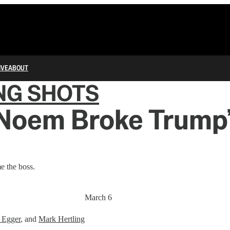
IVE
ABOUT
NG SHOTS
 Noem Broke Trump’
e the boss.
March 6
 Egger
, and
Mark Hertling