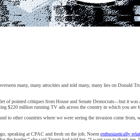
overseen many, many atrocities and told many, many lies on Donald Tru
let of pointed critiques from House and Senate Democrats—but it was a
ding $220 million running TV ads across the country in which you are
y and to other countries where we were seeing the invasion come from, 
ths ago, speaking at CPAC and fresh on the job, Noem
enthusiastically rela
 for the border,” she said Trump had told her. “I want you to thank me. 