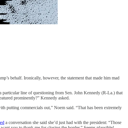
mp’s behalf. Ironically, however, the statement that made him mad
 particular line of questioning from Sen. John Kennedy (R-La.) that
 featured prominently?” Kennedy asked.
with putting commercials out,” Noem said. “That has been extremely
ted
a conversation she said she’d just had with the president: “Those
I want you to thank me for closing the border.” Seems plausible!