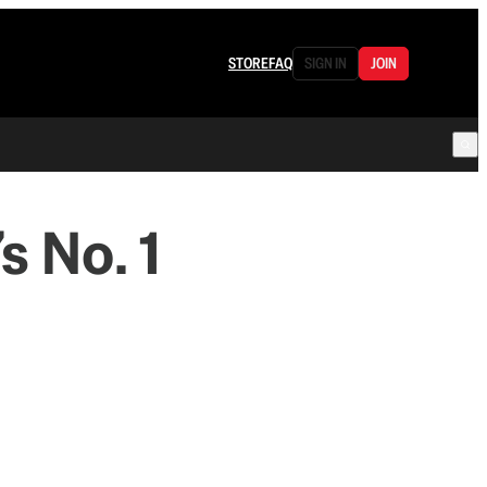
STORE
FAQ
SIGN IN
JOIN
s No. 1