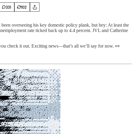
331
102
 been overseeing his key domestic policy plank, but hey: At least the
 unemployment rate ticked back up to 4.4 percent. JVL and Catherine
you check it out. Exciting news—that’s all we’ll say for now. 👀