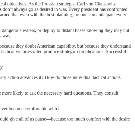
al objectives. As the Prussian strategist Carl von Clausewitz
s don’t always go as desired in war. Every president has confronted
rned that even with the best planning, no one can anticipate every
to dangerous waters, or deploy to distant bases knowing they may not
’s way.
because they doubt American capability, but because they understand
 Tactical victories often produce strategic complications. Successful
y.
ary action advances it? How do those individual tactical actions
e more likely to ask the necessary hard questions. They consult
 never become comfortable with it.
should give all of us pause—because too much comfort with the desire