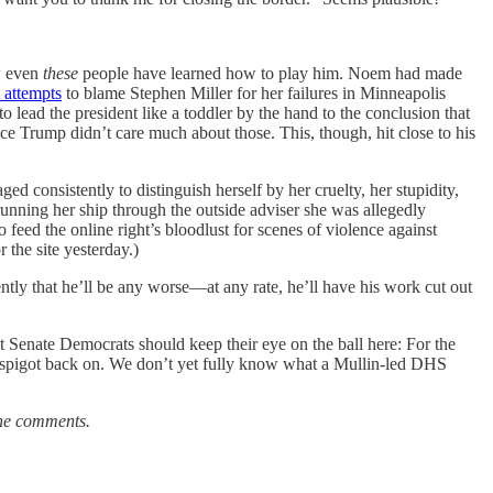
w even
these
people have learned how to play him. Noem had made
t attempts
to blame Stephen Miller for her failures in Minneapolis
o lead the president like a toddler by the hand to the conclusion that
ce Trump didn’t care much about those. This, though, hit close to his
ged consistently to distinguish herself by her cruelty, her stupidity,
running her ship through the outside adviser she was allegedly
eed the online right’s bloodlust for scenes of violence against
 the site yesterday.)
tly that he’ll be any worse—at any rate, he’ll have his work cut out
 Senate Democrats should keep their eye on the ball here: For the
y spigot back on. We don’t yet fully know what a Mullin-led DHS
the comments.