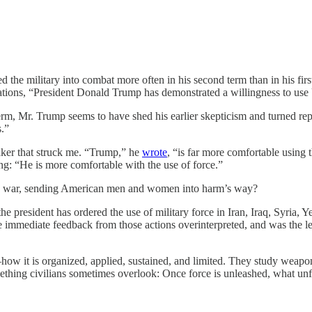
 the military into combat more often in his second term than in his firs
ions, “President Donald Trump has demonstrated a willingness to use U
erm, Mr. Trump seems to have shed his earlier skepticism and turned rep
s.”
ker that struck me. “Trump,” he
wrote
, “is far more comfortable using 
g: “He is more comfortable with the use of force.”
 war, sending American men and women into harm’s way?
he president has ordered the use of military force in Iran, Iraq, Syria,
the immediate feedback from those actions overinterpreted, and was the
ow it is organized, applied, sustained, and limited. They study weapons
mething civilians sometimes overlook: Once force is unleashed, what unf