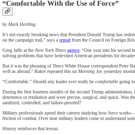
“Comfortable With the Use of Force”
by Mark Hertling
It’s not exactly breaking news that President Donald Trump has ordered
on the campaign trail,” says a
report
from the Council on Foreign Relat
Greg Jaffe at the
New York Times
agrees
: “One year into his second t
solving problems that have bedeviled American presidents for decade
But it was the phrasing of
Times
White House correspondent Peter Ba
well as abroad.” Baker repeated this on
Morning Joe
yesterday mornin
“Comfortable.” Should any leader ever really be
comfortable
going to
During the first fourteen months of the second Trump administration, t
deterrence or retaliation and were precise, surgical, and quick. Was 
sanitized, controlled, and failure-proofed?
Military professionals spend their careers studying how force works—h
friction of combat. Over time military leaders come to understand so
History reinforces that lesson.