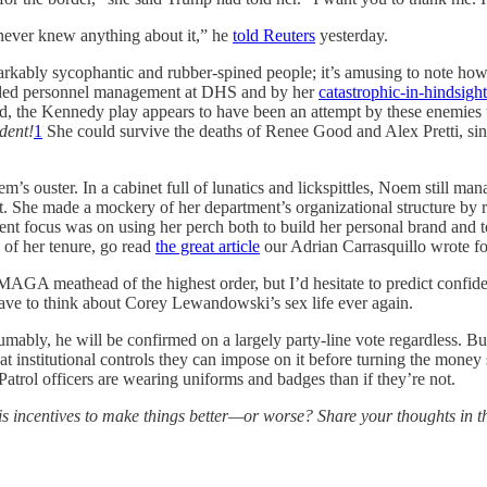
 never knew anything about it,” he
told Reuters
yesterday.
arkably sycophantic and rubber-spined people; it’s amusing to note ho
anded personnel management at DHS and by her
catastrophic-in-hindsigh
end, the Kennedy play appears to have been an attempt by these enemies t
dent!
1
She could survive the deaths of Renee Good and Alex Pretti, sin
’s ouster. In a cabinet full of lunatics and lickspittles, Noem still mana
t. She made a mockery of her department’s organizational structure by 
focus was on using her perch both to build her personal brand and to f
 of her tenure, go read
the great article
our Adrian Carrasquillo wrote for
GA meathead of the highest order, but I’d hesitate to predict confiden
have to think about Corey Lewandowski’s sex life ever again.
ably, he will be confirmed on a largely party-line vote regardless. But
 institutional controls they can impose on it before turning the mone
Patrol officers are wearing uniforms and badges than if they’re not.
 incentives to make things better—or worse? Share your thoughts in 