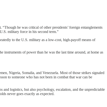
t. “Though he was critical of other presidents’ foreign entanglements
.S. military force in his second term.”
eatedly to the U.S. military as a low-cost, high-payoff means of
the instruments of power than he was the last time around, at home as
 Yemen, Nigeria, Somalia, and Venezuela. Most of those strikes signaled
 lesson to someone who has not been in combat that war can be
 and logistics, but also psychology, escalation, and the unpredictable
olds never goes exactly as expected.