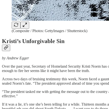
(Composite / Photos: GettyImages / Shutterstock)
Kristi’s Unforgivable Sin
by Andrew Egger
Over the past year, Secretary of Homeland Security Kristi Noem has 
enough to fire her seems like it might have been the truth.
Across two days of bruising testimony this week, Noem faced a gaunt
sealed Noem’s fate. “The president approved ahead of time you spen
“The president tasked me with getting the message out to the countr
effective.”
If it was a lie, it’s one she’s been telling for a while. Thirteen mon
beautiful ads you did about South Dakota. . . . I want you to do those