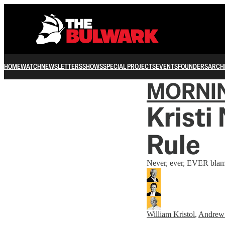
HOME
WATCH
NEWSLETTERS
SHOWS
SPECIAL PROJECTS
EVENTS
FOUNDERS
ARCH
MORNI
Kristi
Rule
Never, ever, EVER blam
William Kristol
,
Andrew