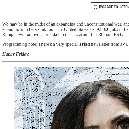
UPGRADE TO LISTE
We may be in the midst of an expanding and unconstitutional war, and 
economic numbers stink too. The United States lost 92,000 jobs in Fe
Rampell will go live later today to discuss around 12:30 p.m. EST.
Programming note: There’s a very special
Triad
newsletter from JVL c
Happy Friday.