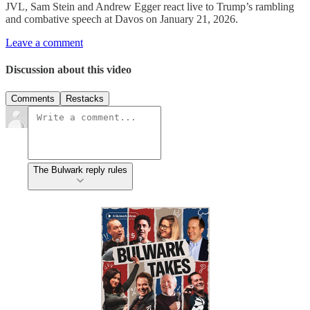
JVL, Sam Stein and Andrew Egger react live to Trump’s rambling
and combative speech at Davos on January 21, 2026.
Leave a comment
Discussion about this video
Comments
Restacks
The Bulwark reply rules