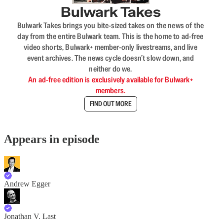
Bulwark Takes
Bulwark Takes brings you bite-sized takes on the news of the
day from the entire Bulwark team. This is the home to ad-free
video shorts, Bulwark+ member-only livestreams, and live
event archives. The news cycle doesn’t slow down, and
neither do we.
An ad-free edition is exclusively available for Bulwark+
members.
FIND OUT MORE
Appears in episode
Andrew Egger
Jonathan V. Last