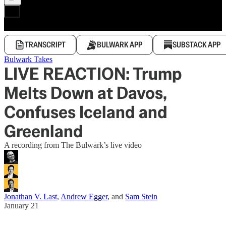
TRANSCRIPT
BULWARK APP
SUBSTACK APP
Bulwark Takes
LIVE REACTION: Trump
Melts Down at Davos,
Confuses Iceland and
Greenland
A recording from The Bulwark’s live video
Jonathan V. Last
,
Andrew Egger
, and
Sam Stein
January 21