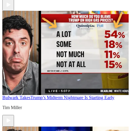
Bulwark Takes
Trump’s Midterm Nightmare Is Starting Early
Tim Miller