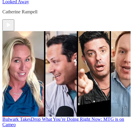
Looked Away
Catherine Rampell
Bulwark Takes
Drop What You’re Doing Right Now: MTG is on
Cameo