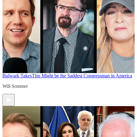
Bulwark Takes
This Might be the Saddest Congressman in America
Will Sommer