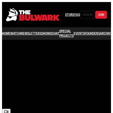
STORE
FAQ
SIGN IN
JOIN
SPECIAL
HOME
WATCH
NEWSLETTERS
SHOWS
CHAT
EVENTS
FOUNDERS
ARCHIVE
PROJECTS