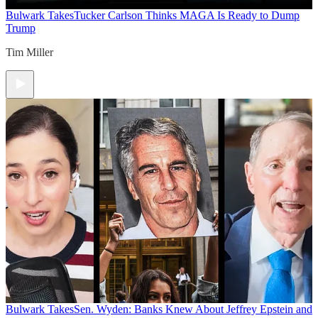
Bulwark Takes
Tucker Carlson Thinks MAGA Is Ready to Dump
Trump
Tim Miller
Bulwark Takes
Sen. Wyden: Banks Knew About Jeffrey Epstein and