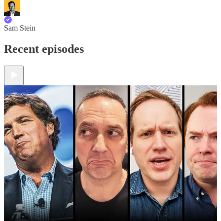
Sam Stein
Recent episodes