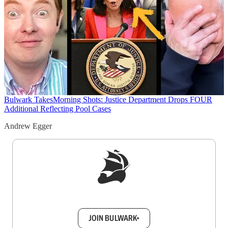
Bulwark Takes
Morning Shots: Justice Department Drops FOUR
Additional Reflecting Pool Cases
Andrew Egger
Sign up to get a FREE daily dose of sanity in
your inbox.
JOIN BULWARK+