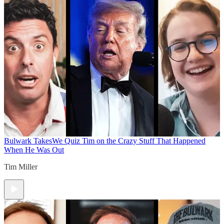
Bulwark Takes
We Quiz Tim on the Crazy Stuff That Happened
When He Was Out
Tim Miller