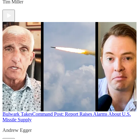
Tim Miller
Bulwark Takes
Command Post: Report Raises Alarms About U.S.
Missile Supply
Andrew Egger