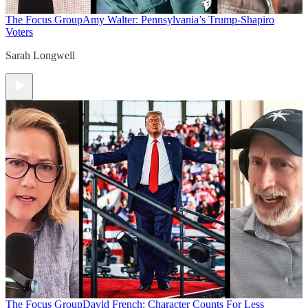
The Focus Group
Amy Walter: Pennsylvania’s Trump-Shapiro
Voters
Sarah Longwell
The Focus Group
David French: Character Counts For Less