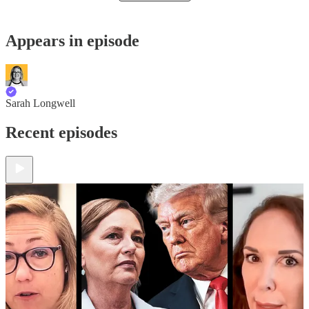
Appears in episode
Sarah Longwell
Recent episodes