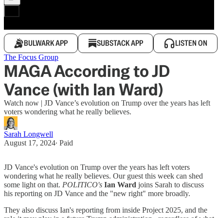
BULWARK APP
SUBSTACK APP
LISTEN ON
The Focus Group
MAGA According to JD
Vance (with Ian Ward)
Watch now | JD Vance’s evolution on Trump over the years has left
voters wondering what he really believes.
Sarah Longwell
August 17, 2024
∙ Paid
JD Vance's evolution on Trump over the years has left voters
wondering what he really believes. Our guest this week can shed
some light on that.
POLITICO's
Ian Ward
joins Sarah to discuss
his reporting on JD Vance and the "new right" more broadly.
They also discuss Ian's reporting from inside Project 2025, and the