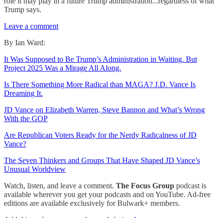
role it may play in a future Trump administration...regardless of what
Trump says.
Leave a comment
By Ian Ward:
It Was Supposed to Be Trump’s Administration in Waiting. But
Project 2025 Was a Mirage All Along.
Is There Something More Radical than MAGA? J.D. Vance Is
Dreaming It.
JD Vance on Elizabeth Warren, Steve Bannon and What’s Wrong
With the GOP
Are Republican Voters Ready for the Nerdy Radicalness of JD
Vance?
The Seven Thinkers and Groups That Have Shaped JD Vance’s
Unusual Worldview
Watch, listen, and leave a comment.
The Focus Group
podcast is
available wherever you get your podcasts and on YouTube. Ad-free
editions are available exclusively for Bulwark+ members.