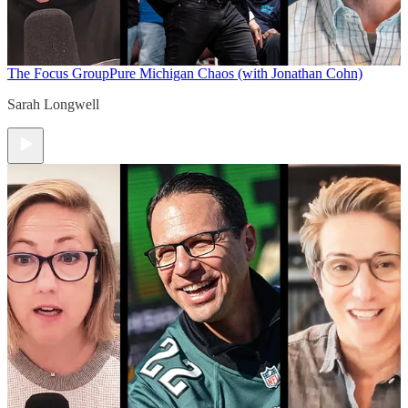
The Focus Group
Pure Michigan Chaos (with Jonathan Cohn)
Sarah Longwell