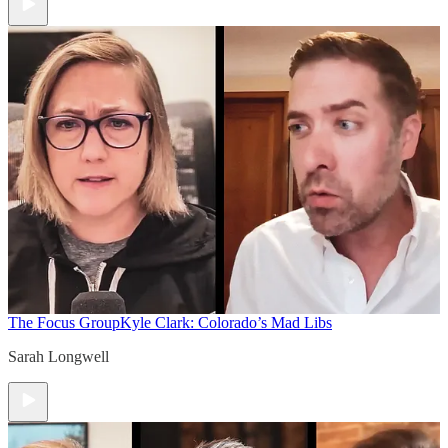
The Focus Group
Kyle Clark: Colorado’s Mad Libs
Sarah Longwell