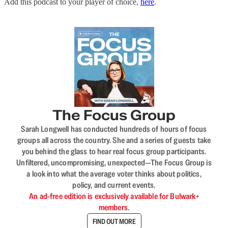
Add this podcast to your player of choice,
here
.
The Focus Group
Sarah Longwell has conducted hundreds of hours of focus
groups all across the country. She and a series of guests take
you behind the glass to hear real focus group participants.
Unfiltered, uncompromising, unexpected—The Focus Group is
a look into what the average voter thinks about politics,
policy, and current events.
An ad-free edition is exclusively available for Bulwark+
members.
FIND OUT MORE