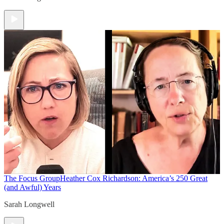
The Focus Group
Heather Cox Richardson: America’s 250 Great
(and Awful) Years
Sarah Longwell