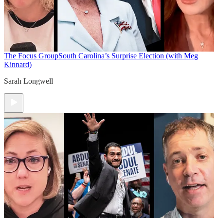
The Focus Group
South Carolina’s Surprise Election (with Meg
Kinnard)
Sarah Longwell