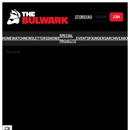
STORE
FAQ
SIGN IN
JOIN
SPECIAL
HOME
WATCH
NEWSLETTERS
SHOWS
EVENTS
FOUNDERS
ARCHIVE
ABOU
PROJECTS
Preview