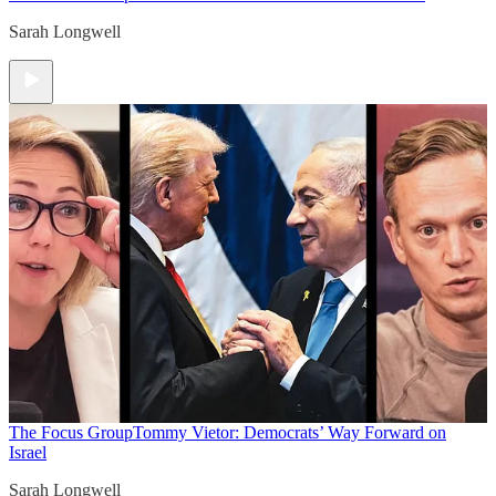
Sarah Longwell
The Focus Group
Tommy Vietor: Democrats’ Way Forward on
Israel
Sarah Longwell