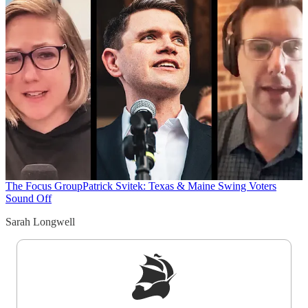
The Focus Group
Patrick Svitek: Texas & Maine Swing Voters
Sound Off
Sarah Longwell
Sign up to get a FREE daily dose of sanity in