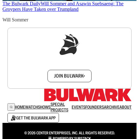
The Bulwark Daily
Will Sommer and Asawin Suebsaeng: The
Groypers Have Taken over Trumpland
Will Sommer
Sign up to get a FREE daily dose of sanity in
your inbox.
JOIN BULWARK+
SPECIAL
HOME
WATCH
SHOWS
EVENTS
FOUNDERS
ARCHIVE
ABOUT
PROJECTS
GET THE BULWARK APP
© 2026 CENTER ENTERPRISES, INC. ALL RIGHTS RESERVED.
POWERED BY
SUBSTACK
.