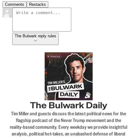
Comments
Restacks
The Bulwark reply rules
The Bulwark Daily
Tim Miller and guests discuss the latest political news for the
flagship podcast of the Never Trump movement and the
reality-based community. Every weekday we provide insightful
analysis, political hot-takes, an unabashed defense of liberal