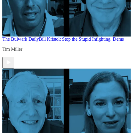
The Bulwark Daily
Bill Kristol: Stop the Stupid Infighting, Dems
Tim Miller