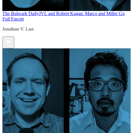
The Bulwark Daily
JVL and Robert Kagan: Marco and Miller Go
Full Fascist
Jonathan V. Last