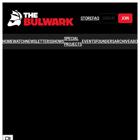
STORE
FAQ
SIGN IN
JOIN
SPECIAL
HOME
WATCH
NEWSLETTERS
SHOWS
EVENTS
FOUNDERS
ARCHIVE
ABOU
PROJECTS