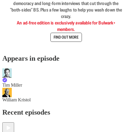
democracy and long-form interviews that cut through the
"both-sides" BS. Plus a few laughs to help you wash down the
crazy.
An ad-free edition is exclusively available for Bulwark+
members.
FIND OUT MORE
Appears in episode
Tim Miller
William Kristol
Recent episodes