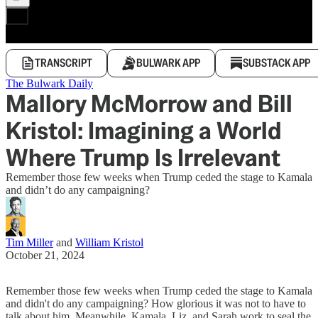
TRANSCRIPT
BULWARK APP
SUBSTACK APP
The Bulwark Daily
Mallory McMorrow and Bill
Kristol: Imagining a World
Where Trump Is Irrelevant
Remember those few weeks when Trump ceded the stage to Kamala
and didn’t do any campaigning?
Tim Miller
and
William Kristol
October 21, 2024
Remember those few weeks when Trump ceded the stage to Kamala
and didn't do any campaigning? How glorious it was not to have to
talk about him. Meanwhile, Kamala, Liz, and Sarah work to seal the