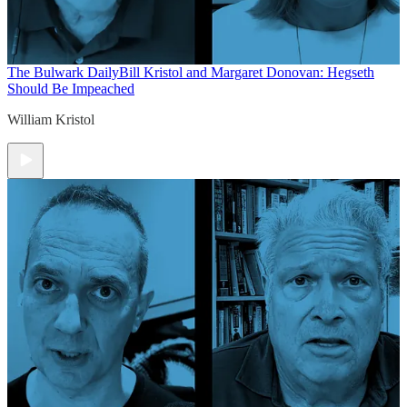
The Bulwark Daily
Bill Kristol and Margaret Donovan: Hegseth
Should Be Impeached
William Kristol