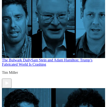
The Bulwark Daily
Sam Stein and Adam Hamilton: Trump’s
Fabricated World Is Crashing
Tim Miller