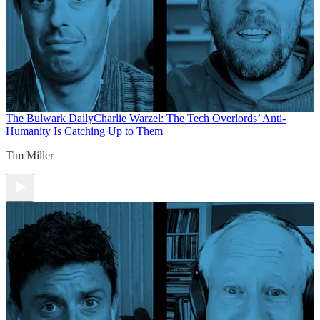
The Bulwark Daily
Charlie Warzel: The Tech Overlords’ Anti-
Humanity Is Catching Up to Them
Tim Miller