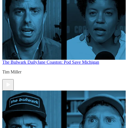
The Bulwark Daily
Jane Coaston: Pod Save Michigan
Tim Miller