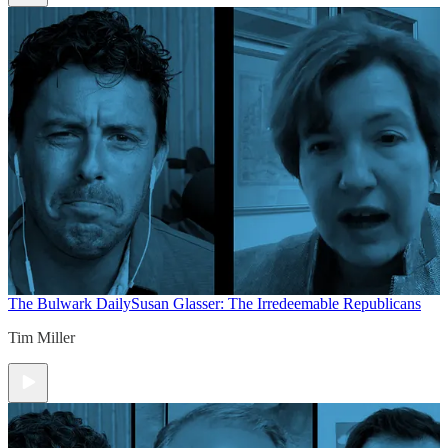
The Bulwark Daily
Susan Glasser: The Irredeemable Republicans
Tim Miller