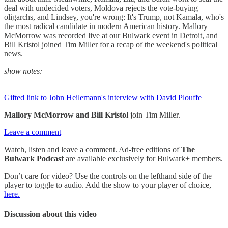
deal with undecided voters, Moldova rejects the vote-buying
oligarchs, and Lindsey, you're wrong: It's Trump, not Kamala, who's
the most radical candidate in modern American history. Mallory
McMorrow was recorded live at our Bulwark event in Detroit, and
Bill Kristol joined Tim Miller for a recap of the weekend's political
news.
show notes:
Gifted link to John Heilemann's interview with David Plouffe
Mallory McMorrow and Bill Kristol
join Tim Miller.
Leave a comment
Watch, listen and leave a comment. Ad-free editions of
The
Bulwark Podcast
are available exclusively for Bulwark+ members.
Don’t care for video? Use the controls on the lefthand side of the
player to toggle to audio. Add the show to your player of choice,
here.
Discussion about this video