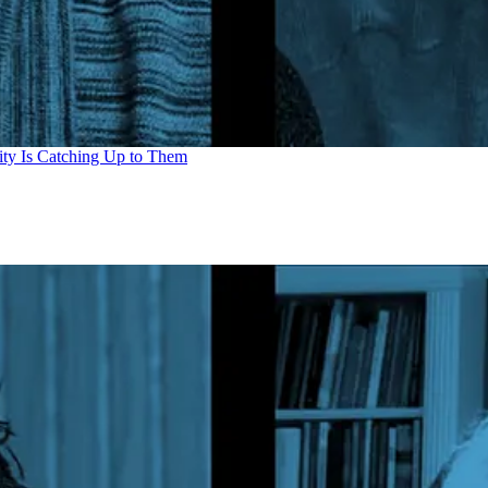
ity Is Catching Up to Them