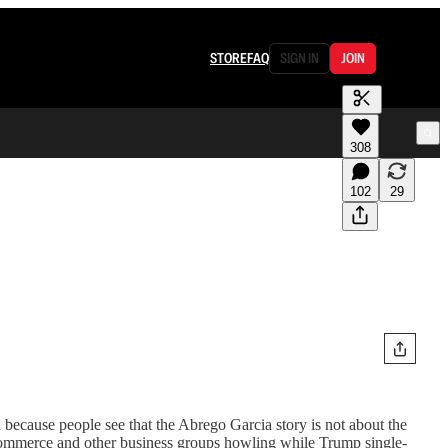
STORE
FAQ
SIGN IN
JOIN
308
102
29
d because people see that the Abrego Garcia story is not about the
ommerce and other business groups howling while Trump single-