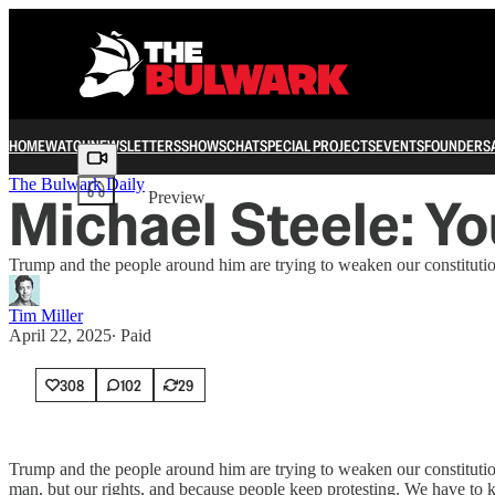
HOME
WATCH
NEWSLETTERS
SHOWS
CHAT
SPECIAL PROJECTS
EVENTS
FOUNDERS
Share from 0:00
The Bulwark Daily
Michael Steele: Yo
Preview
Trump and the people around him are trying to weaken our constitution
Tim Miller
April 22, 2025
∙ Paid
308
102
29
Trump and the people around him are trying to weaken our constitutiona
man, but our rights, and because people keep protesting. We have 