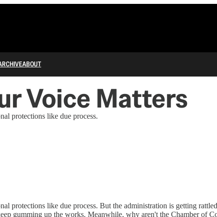
ARCHIVE
ABOUT
ur Voice Matters
al protections like due process.
l protections like due process. But the administration is getting rattle
to keep gumming up the works. Meanwhile, why aren't the Chamber of C