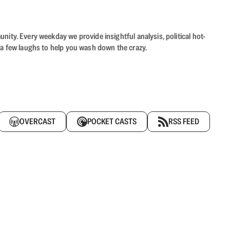
ity. Every weekday we provide insightful analysis, political hot-
 a few laughs to help you wash down the crazy.
OVERCAST
POCKET CASTS
RSS FEED