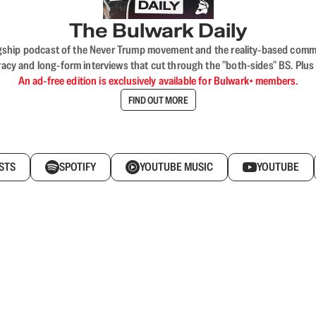
The Bulwark Daily
flagship podcast of the Never Trump movement and the reality-based commun
acy and long-form interviews that cut through the "both-sides" BS. Plus
An ad-free edition is exclusively available for Bulwark+ members.
FIND OUT MORE
STS
SPOTIFY
YOUTUBE MUSIC
YOUTUBE