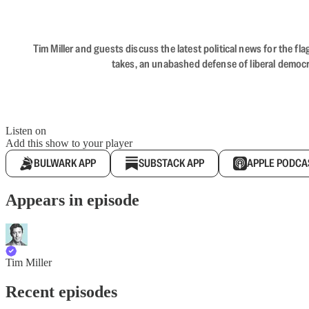
Tim Miller and guests discuss the latest political news for the 
takes, an unabashed defense of liberal democr
Listen on
Add this show to your player
BULWARK APP
SUBSTACK APP
APPLE PODCA
Appears in episode
Tim Miller
Recent episodes