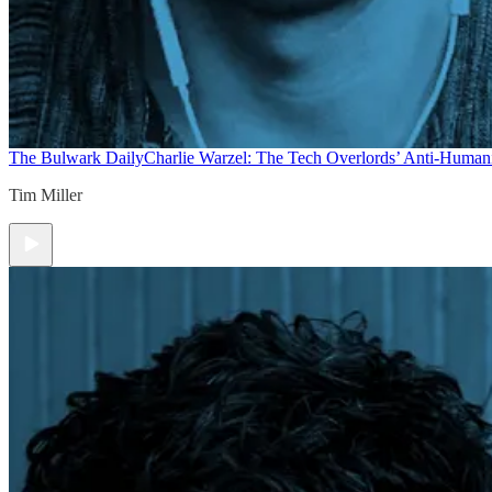
The Bulwark Daily
Charlie Warzel: The Tech Overlords’ Anti-Human
Tim Miller