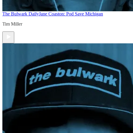
The Bulwark Daily
Jane Coaston: Pod Save Michigan
Tim Miller