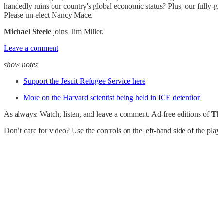
handedly ruins our country's global economic status? Plus, our fully-
Please un-elect Nancy Mace.
Michael Steele
joins Tim Miller.
Leave a comment
show notes
Support the Jesuit Refugee Service here
More on the Harvard scientist being held in ICE detention
As always: Watch, listen, and leave a comment. Ad-free editions of
T
Don’t care for video? Use the controls on the left-hand side of the pl