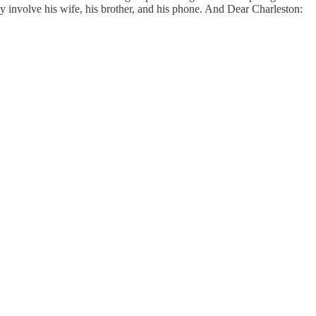
ey involve his wife, his brother, and his phone. And Dear Charleston: