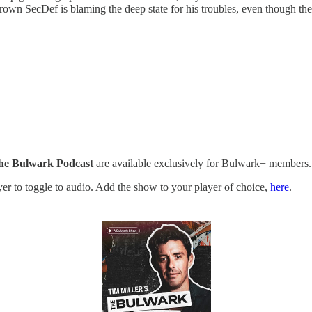
grown SecDef is blaming the deep state for his troubles, even though th
he Bulwark Podcast
are available exclusively for Bulwark+ members.
ayer to toggle to audio. Add the show to your player of choice,
here
.