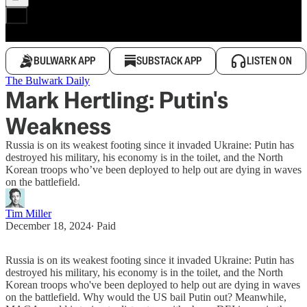
BULWARK APP
SUBSTACK APP
LISTEN ON
The Bulwark Daily
Mark Hertling: Putin's
Weakness
Russia is on its weakest footing since it invaded Ukraine: Putin has
destroyed his military, his economy is in the toilet, and the North
Korean troops who’ve been deployed to help out are dying in waves
on the battlefield.
Tim Miller
December 18, 2024
∙ Paid
Russia is on its weakest footing since it invaded Ukraine: Putin has
destroyed his military, his economy is in the toilet, and the North
Korean troops who've been deployed to help out are dying in waves
on the battlefield. Why would the US bail Putin out? Meanwhile,