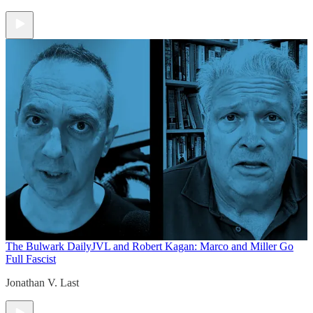
The Bulwark Daily
JVL and Robert Kagan: Marco and Miller Go
Full Fascist
Jonathan V. Last