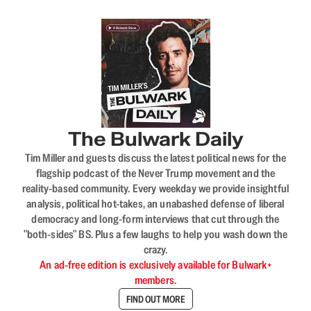
The Bulwark Daily
Tim Miller and guests discuss the latest political news for the
flagship podcast of the Never Trump movement and the
reality-based community. Every weekday we provide insightful
analysis, political hot-takes, an unabashed defense of liberal
democracy and long-form interviews that cut through the
"both-sides" BS. Plus a few laughs to help you wash down the
crazy.
An ad-free edition is exclusively available for Bulwark+
members.
FIND OUT MORE