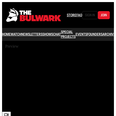
STORE
FAQ
SIGN IN
JOIN
SPECIAL
HOME
WATCH
NEWSLETTERS
SHOWS
CHAT
EVENTS
FOUNDERS
ARCHIVE
PROJECTS
Preview