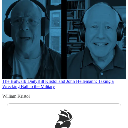
The Bulwark Daily
Bill Kristol and John Heilemann: Taking a
Wrecking Ball to the Military
William Kristol