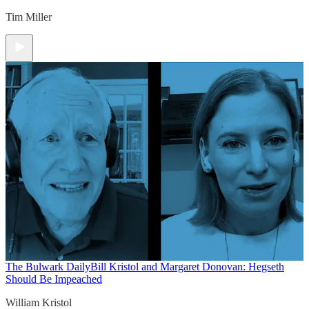
Tim Miller
The Bulwark Daily
Bill Kristol and Margaret Donovan: Hegseth
Should Be Impeached
William Kristol