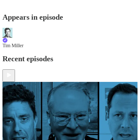
Appears in episode
Tim Miller
Recent episodes