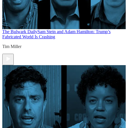
The Bulwark Daily
Sam Stein and Adam Hamilton: Trump’s
Fabricated World Is Crashing
Tim Miller