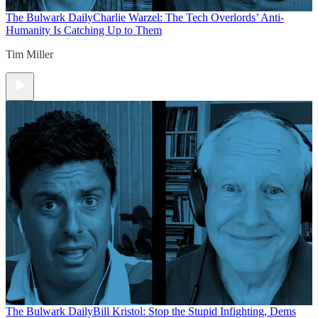
The Bulwark Daily
Charlie Warzel: The Tech Overlords’ Anti-
Humanity Is Catching Up to Them
Tim Miller
The Bulwark Daily
Bill Kristol: Stop the Stupid Infighting, Dems