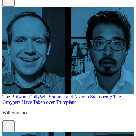
The Bulwark Daily
Will Sommer and Asawin Suebsaeng: The
Groypers Have Taken over Trumpland
Will Sommer