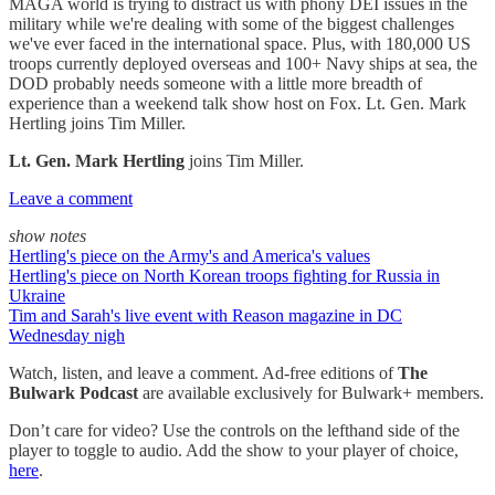
MAGA world is trying to distract us with phony DEI issues in the
military while we're dealing with some of the biggest challenges
we've ever faced in the international space. Plus, with 180,000 US
troops currently deployed overseas and 100+ Navy ships at sea, the
DOD probably needs someone with a little more breadth of
experience than a weekend talk show host on Fox. Lt. Gen. Mark
Hertling joins Tim Miller.
Lt. Gen. Mark Hertling
joins Tim Miller.
Leave a comment
show notes
Hertling's piece on the Army's and America's values
Hertling's piece on North Korean troops fighting for Russia in
Ukraine
Tim and Sarah's live event with Reason magazine in DC
Wednesday nigh
Watch, listen, and leave a comment. Ad-free editions of
The
Bulwark Podcast
are available exclusively for Bulwark+ members.
Don’t care for video? Use the controls on the lefthand side of the
player to toggle to audio. Add the show to your player of choice,
here
.