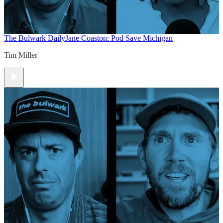
The Bulwark Daily
Jane Coaston: Pod Save Michigan
Tim Miller