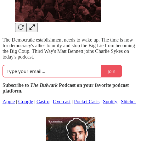
The Democratic establishment needs to wake up. The time is now
for democracy's allies to unify and stop the Big Lie from becoming
the Big Coup. Third Way's Matt Bennett joins Charlie Sykes on
today's podcast.
Join
Subscribe to
The Bulwark
Podcast on your favorite podcast
platform.
Apple
|
Google
|
Castro
|
Overcast
|
Pocket Casts
|
Spotify
|
Stitcher