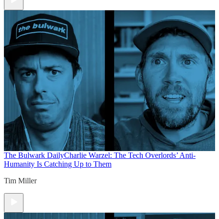
The Bulwark Daily
Charlie Warzel: The Tech Overlords’ Anti-
Humanity Is Catching Up to Them
Tim Miller