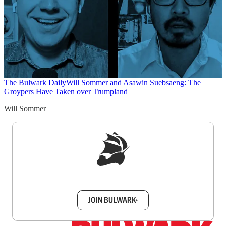
The Bulwark Daily
Will Sommer and Asawin Suebsaeng: The
Groypers Have Taken over Trumpland
Will Sommer
Sign up to get a FREE daily dose of sanity in
your inbox.
JOIN BULWARK+