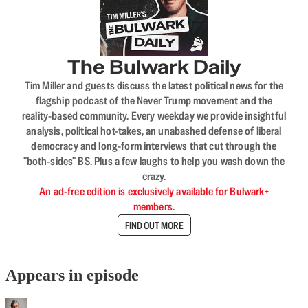
The Bulwark Daily
Tim Miller and guests discuss the latest political news for the
flagship podcast of the Never Trump movement and the
reality-based community. Every weekday we provide insightful
analysis, political hot-takes, an unabashed defense of liberal
democracy and long-form interviews that cut through the
"both-sides" BS. Plus a few laughs to help you wash down the
crazy.
An ad-free edition is exclusively available for Bulwark+
members.
FIND OUT MORE
Appears in episode