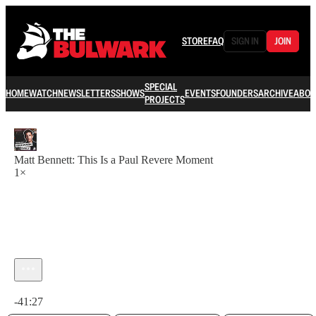
STORE
FAQ
SIGN IN
JOIN
SPECIAL
HOME
WATCH
NEWSLETTERS
SHOWS
EVENTS
FOUNDERS
ARCHIVE
ABOU
PROJECTS
Matt Bennett: This Is a Paul Revere Moment
1×
Current time: 0:00 / Total time: -41:27
-41:27