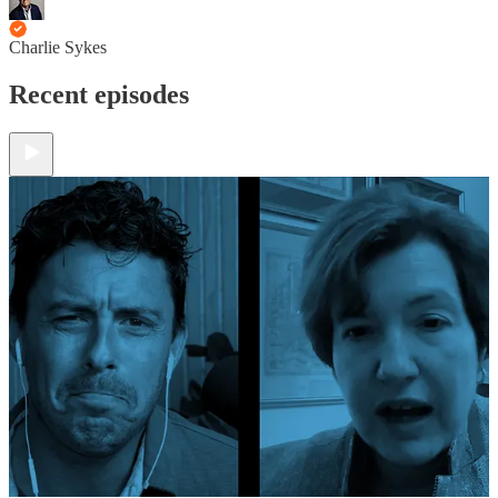
Charlie Sykes
Recent episodes