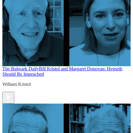
The Bulwark Daily
Bill Kristol and Margaret Donovan: Hegseth
Should Be Impeached
William Kristol