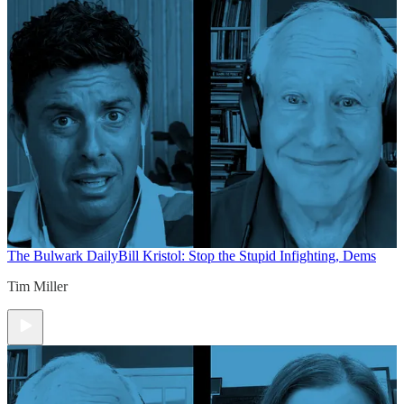
The Bulwark Daily
Bill Kristol: Stop the Stupid Infighting, Dems
Tim Miller