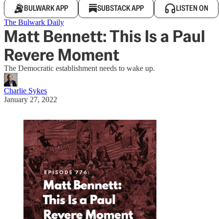
BULWARK APP
SUBSTACK APP
LISTEN ON
The Bulwark Daily
Matt Bennett: This Is a Paul
Revere Moment
The Democratic establishment needs to wake up.
Charlie Sykes
January 27, 2022