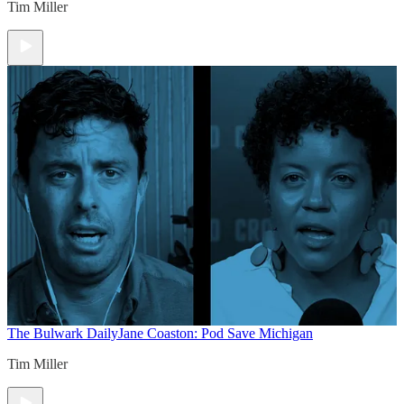
Tim Miller
The Bulwark Daily
Jane Coaston: Pod Save Michigan
Tim Miller