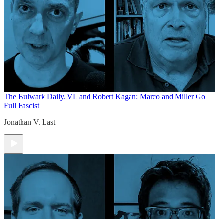
The Bulwark Daily
JVL and Robert Kagan: Marco and Miller Go
Full Fascist
Jonathan V. Last