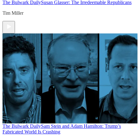
The Bulwark Daily
Susan Glasser: The Irredeemable Republicans
Tim Miller
The Bulwark Daily
Sam Stein and Adam Hamilton: Trump’s
Fabricated World Is Crashing