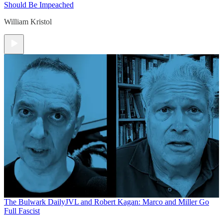
Should Be Impeached
William Kristol
The Bulwark Daily
JVL and Robert Kagan: Marco and Miller Go
Full Fascist