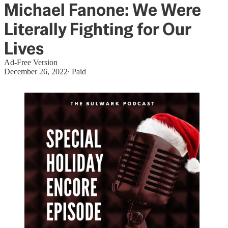
Michael Fanone: We Were
Literally Fighting for Our
Lives
Ad-Free Version
December 26, 2022
∙ Paid