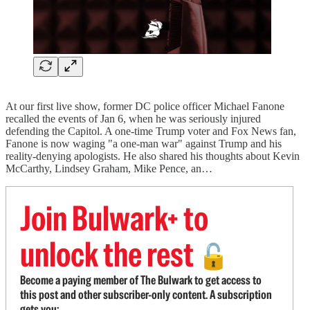
At our first live show, former DC police officer Michael Fanone
recalled the events of Jan 6, when he was seriously injured
defending the Capitol. A one-time Trump voter and Fox News fan,
Fanone is now waging "a one-man war" against Trump and his
reality-denying apologists. He also shared his thoughts about Kevin
McCarthy, Lindsey Graham, Mike Pence, an…
Join Bulwark+ to
unlock the rest
🔓
Become a paying member of The Bulwark to get access to
this post and other subscriber-only content. A subscription
gets you: