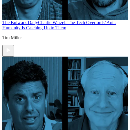
The Bulwark Daily
Charlie Warzel: The Tech Overlords’ Anti-
Humanity Is Catching Up to Them
Tim Miller