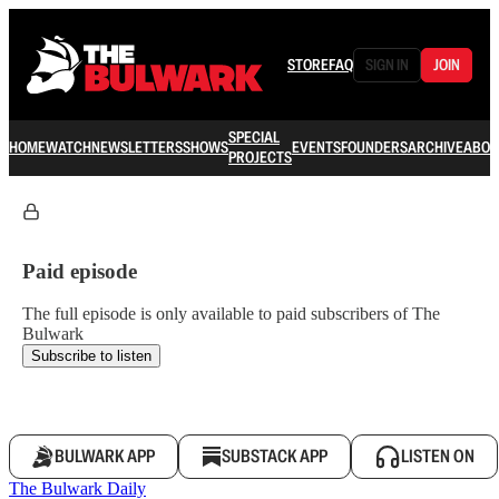
STORE
FAQ
SIGN IN
JOIN
SPECIAL
HOME
WATCH
NEWSLETTERS
SHOWS
EVENTS
FOUNDERS
ARCHIVE
ABOU
PROJECTS
Paid episode
The full episode is only available to paid subscribers of The
Bulwark
Subscribe to listen
BULWARK APP
SUBSTACK APP
LISTEN ON
The Bulwark Daily