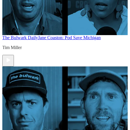
The Bulwark Daily
Jane Coaston: Pod Save Michigan
Tim Miller