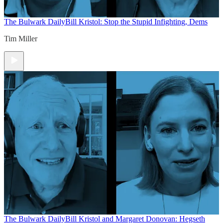
The Bulwark Daily
Bill Kristol: Stop the Stupid Infighting, Dems
Tim Miller
The Bulwark Daily
Bill Kristol and Margaret Donovan: Hegseth