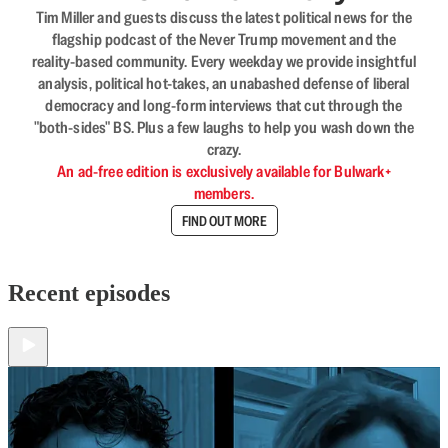
Tim Miller and guests discuss the latest political news for the
flagship podcast of the Never Trump movement and the
reality-based community. Every weekday we provide insightful
analysis, political hot-takes, an unabashed defense of liberal
democracy and long-form interviews that cut through the
"both-sides" BS. Plus a few laughs to help you wash down the
crazy.
An ad-free edition is exclusively available for Bulwark+
members.
FIND OUT MORE
Recent episodes