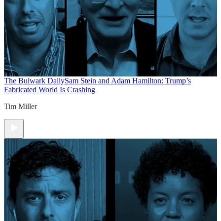
The Bulwark Daily
Sam Stein and Adam Hamilton: Trump’s
Fabricated World Is Crashing
Tim Miller