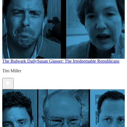
The Bulwark Daily
Susan Glasser: The Irredeemable Republicans
Tim Miller