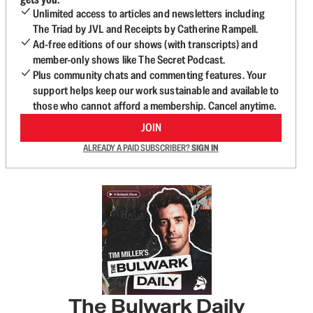
Unlimited access to articles and newsletters including
The Triad by JVL and Receipts by Catherine Rampell.
Ad-free editions of our shows (with transcripts) and
member-only shows like The Secret Podcast.
Plus community chats and commenting features. Your
support helps keep our work sustainable and available to
those who cannot afford a membership. Cancel anytime.
JOIN
ALREADY A PAID SUBSCRIBER?
SIGN IN
The Bulwark Daily