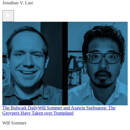
Jonathan V. Last
The Bulwark Daily
Will Sommer and Asawin Suebsaeng: The
Groypers Have Taken over Trumpland
Will Sommer