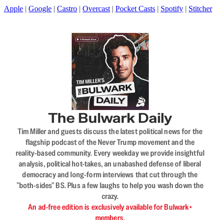
Apple
|
Google
|
Castro
|
Overcast
|
Pocket Casts
|
Spotify
|
Stitcher
The Bulwark Daily
Tim Miller and guests discuss the latest political news for the
flagship podcast of the Never Trump movement and the
reality-based community. Every weekday we provide insightful
analysis, political hot-takes, an unabashed defense of liberal
democracy and long-form interviews that cut through the
"both-sides" BS. Plus a few laughs to help you wash down the
crazy.
An ad-free edition is exclusively available for Bulwark+
members.