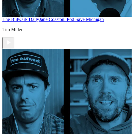
The Bulwark Daily
Jane Coaston: Pod Save Michigan
Tim Miller