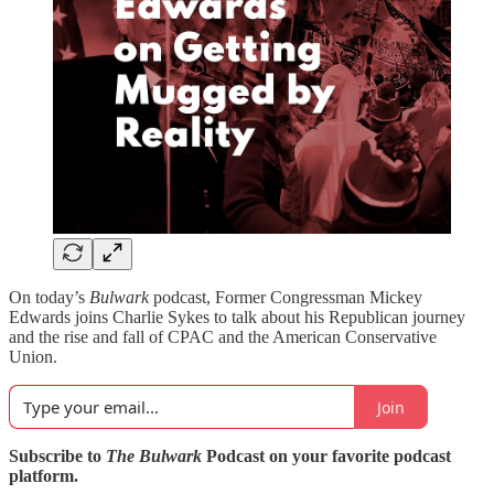
On today’s
Bulwark
podcast, Former Congressman Mickey
Edwards joins Charlie Sykes to talk about his Republican journey
and the rise and fall of CPAC and the American Conservative
Union.
Join
Subscribe to
The Bulwark
Podcast on your favorite podcast
platform.