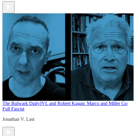
The Bulwark Daily
JVL and Robert Kagan: Marco and Miller Go
Full Fascist
Jonathan V. Last