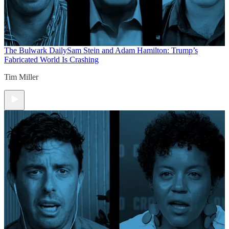
The Bulwark Daily
Sam Stein and Adam Hamilton: Trump’s
Fabricated World Is Crashing
Tim Miller