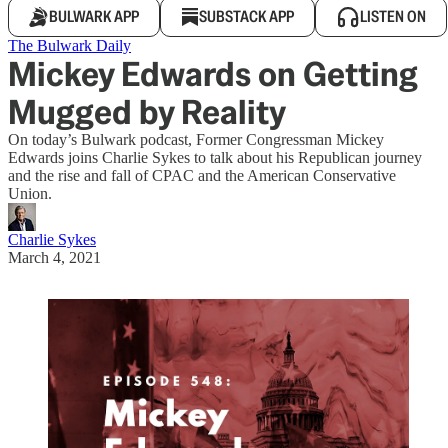
BULWARK APP
SUBSTACK APP
LISTEN ON
The Bulwark Daily
Mickey Edwards on Getting
Mugged by Reality
On today’s Bulwark podcast, Former Congressman Mickey
Edwards joins Charlie Sykes to talk about his Republican journey
and the rise and fall of CPAC and the American Conservative
Union.
Charlie Sykes
March 4, 2021