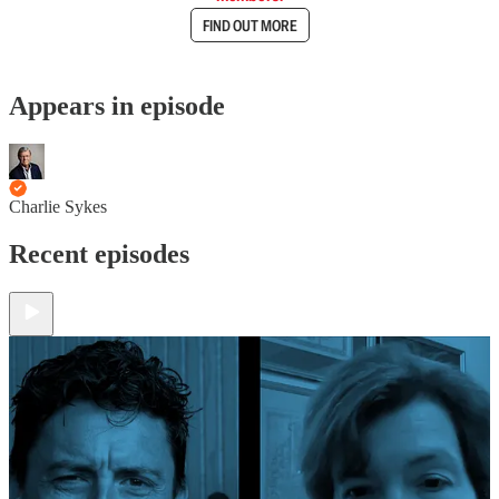
FIND OUT MORE
Appears in episode
Charlie Sykes
Recent episodes