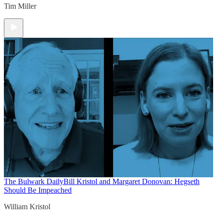
Tim Miller
The Bulwark Daily
Bill Kristol and Margaret Donovan: Hegseth
Should Be Impeached
William Kristol