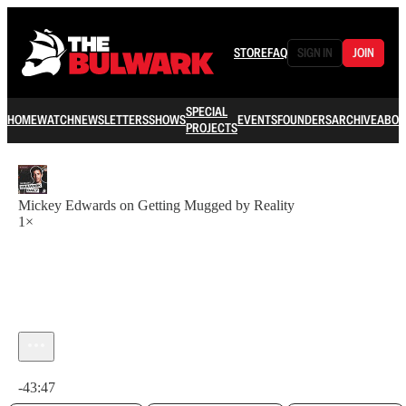
STORE
FAQ
SIGN IN
JOIN
SPECIAL
HOME
WATCH
NEWSLETTERS
SHOWS
EVENTS
FOUNDERS
ARCHIVE
ABOU
PROJECTS
Mickey Edwards on Getting Mugged by Reality
1×
Current time: 0:00 / Total time: -43:47
-43:47