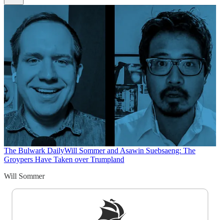
The Bulwark Daily
Will Sommer and Asawin Suebsaeng: The
Groypers Have Taken over Trumpland
Will Sommer