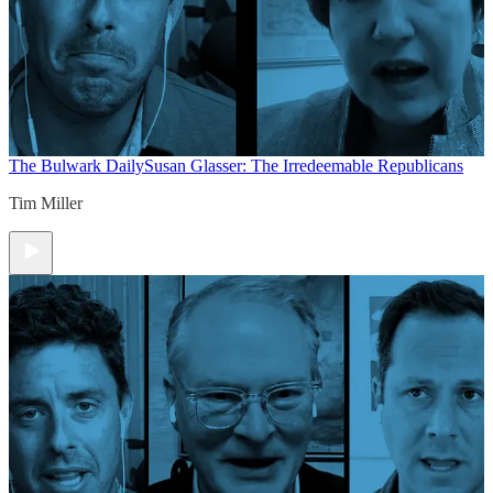
The Bulwark Daily
Susan Glasser: The Irredeemable Republicans
Tim Miller