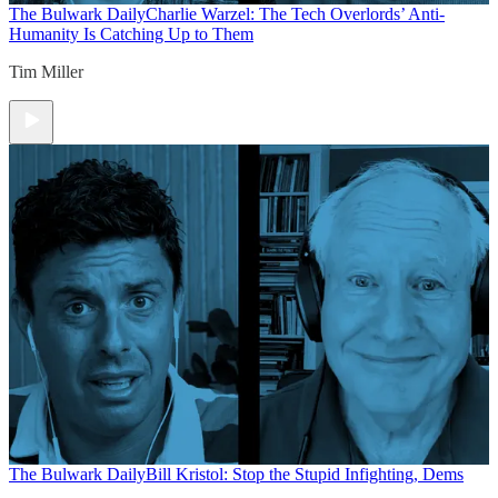
The Bulwark Daily
Charlie Warzel: The Tech Overlords’ Anti-
Humanity Is Catching Up to Them
Tim Miller
The Bulwark Daily
Bill Kristol: Stop the Stupid Infighting, Dems