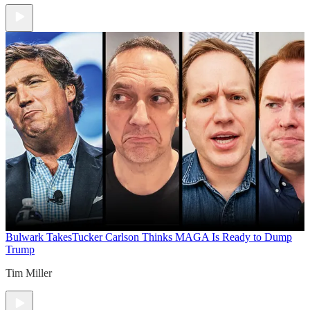
Bulwark Takes
Tucker Carlson Thinks MAGA Is Ready to Dump
Trump
Tim Miller