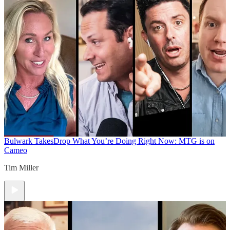
Bulwark Takes
Drop What You’re Doing Right Now: MTG is on
Cameo
Tim Miller