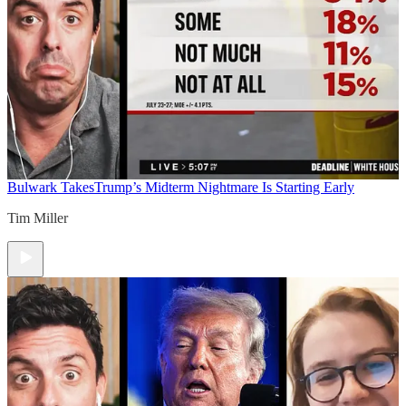
Bulwark Takes
Trump’s Midterm Nightmare Is Starting Early
Tim Miller