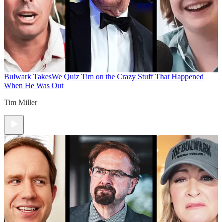
Bulwark Takes
We Quiz Tim on the Crazy Stuff That Happened
When He Was Out
Tim Miller