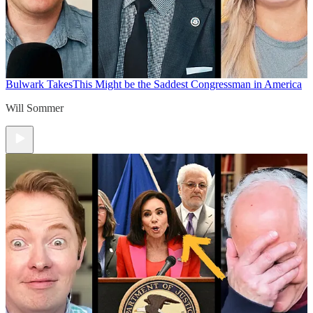
Bulwark Takes
This Might be the Saddest Congressman in America
Will Sommer