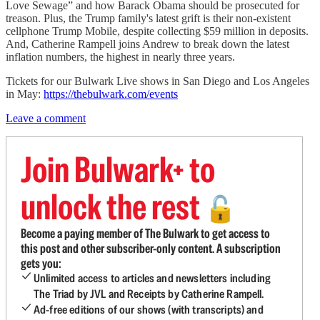
Love Sewage” and how Barack Obama should be prosecuted for
treason. Plus, the Trump family's latest grift is their non-existent
cellphone Trump Mobile, despite collecting $59 million in deposits.
And, Catherine Rampell joins Andrew to break down the latest
inflation numbers, the highest in nearly three years.
Tickets for our Bulwark Live shows in San Diego and Los Angeles
in May:
https://thebulwark.com/events
Leave a comment
Join Bulwark+ to
unlock the rest
🔓
Become a paying member of The Bulwark to get access to
this post and other subscriber-only content. A subscription
gets you:
Unlimited access to articles and newsletters including
The Triad by JVL and Receipts by Catherine Rampell.
Ad-free editions of our shows (with transcripts) and