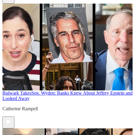
Bulwark Takes
Sen. Wyden: Banks Knew About Jeffrey Epstein and
Looked Away
Catherine Rampell