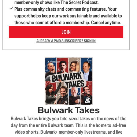
member-only shows like The Secret Podcast.
Plus community chats and commenting features. Your
support helps keep our work sustainable and available to
those who cannot afford a membership. Cancel anytime.
JOIN
ALREADY A PAID SUBSCRIBER?
SIGN IN
Bulwark Takes
Bulwark Takes brings you bite-sized takes on the news of the
day from the entire Bulwark team. This is the home to ad-free
video shorts, Bulwark+ member-only livestreams, and live