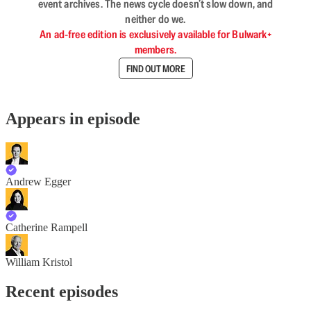
event archives. The news cycle doesn’t slow down, and
neither do we.
An ad-free edition is exclusively available for Bulwark+
members.
FIND OUT MORE
Appears in episode
Andrew Egger
Catherine Rampell
William Kristol
Recent episodes