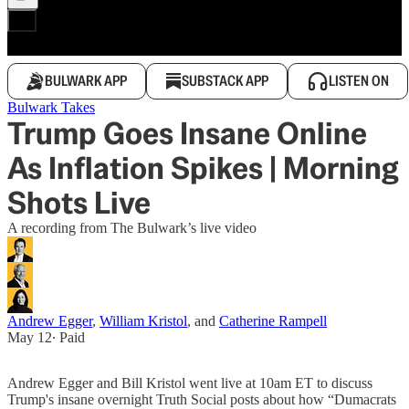
BULWARK APP
SUBSTACK APP
LISTEN ON
Bulwark Takes
Trump Goes Insane Online
As Inflation Spikes | Morning
Shots Live
A recording from The Bulwark’s live video
Andrew Egger
,
William Kristol
, and
Catherine Rampell
May 12
∙ Paid
Andrew Egger and Bill Kristol went live at 10am ET to discuss
Trump's insane overnight Truth Social posts about how “Dumacrats