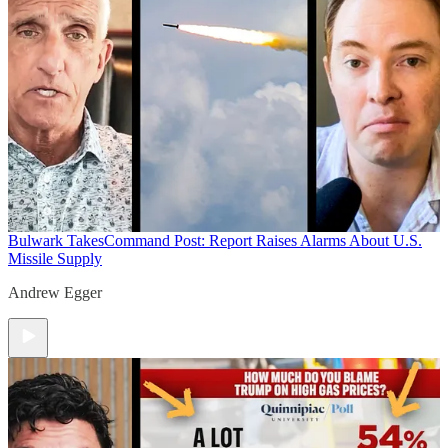
Bulwark Takes
Command Post: Report Raises Alarms About U.S.
Missile Supply
Andrew Egger