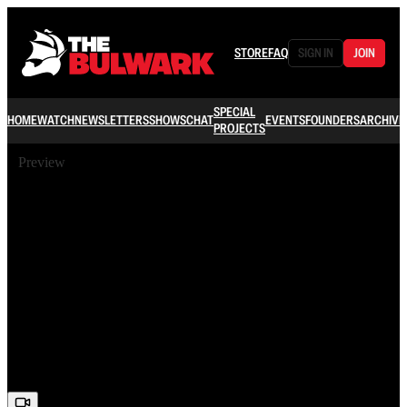
STORE
FAQ
SIGN IN
JOIN
SPECIAL
HOME
WATCH
NEWSLETTERS
SHOWS
CHAT
EVENTS
FOUNDERS
ARCHIVE
PROJECTS
Preview