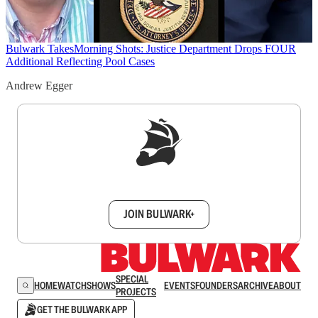
Bulwark Takes
Morning Shots: Justice Department Drops FOUR
Additional Reflecting Pool Cases
Andrew Egger
Sign up to get a FREE daily dose of sanity in
your inbox.
JOIN BULWARK+
SPECIAL
HOME
WATCH
SHOWS
EVENTS
FOUNDERS
ARCHIVE
ABOUT
PROJECTS
GET THE BULWARK APP