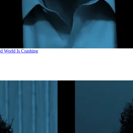
d World Is Crashing