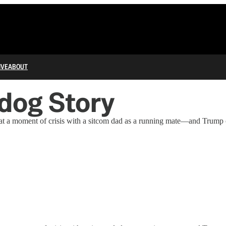
IVE
ABOUT
rdog Story
 at a moment of crisis with a sitcom dad as a running mate—and Trump 