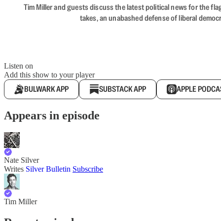
Tim Miller and guests discuss the latest political news for the 
takes, an unabashed defense of liberal democr
Listen on
Add this show to your player
BULWARK APP
SUBSTACK APP
APPLE PODCA
Appears in episode
Nate Silver
Writes
Silver Bulletin
Subscribe
Tim Miller