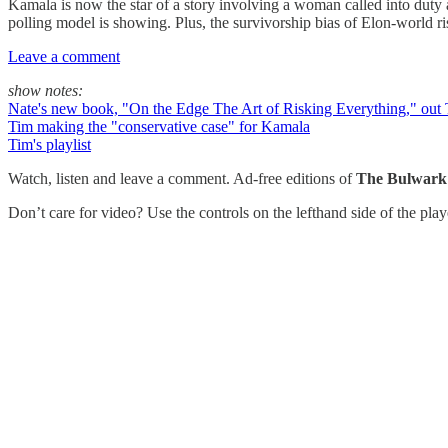
Kamala is now the star of a story involving a woman called into dut
polling model is showing. Plus, the survivorship bias of Elon-world r
Leave a comment
show notes:
Nate's new book, "On the Edge The Art of Risking Everything," out
Tim making the "conservative case" for Kamala
Tim's playlist
Watch, listen and leave a comment. Ad-free editions of
The Bulwark
Don’t care for video? Use the controls on the lefthand side of the pla