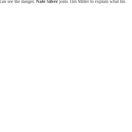
can see the danger.
Nate Silver
joins Tim Miller to explain what his