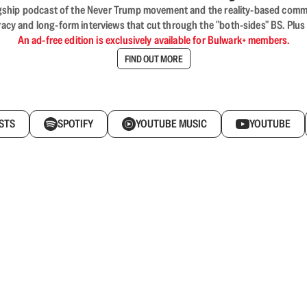
flagship podcast of the Never Trump movement and the reality-based commun
acy and long-form interviews that cut through the "both-sides" BS. Plus
An ad-free edition is exclusively available for Bulwark+ members.
FIND OUT MORE
STS
SPOTIFY
YOUTUBE MUSIC
YOUTUBE