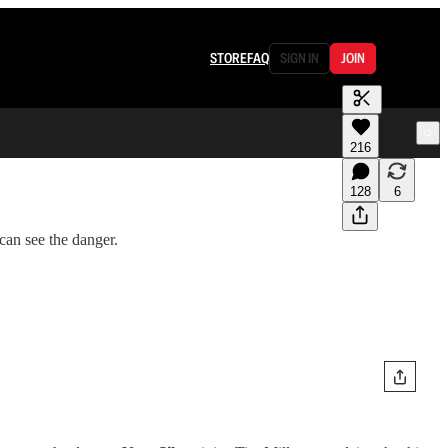
STORE
FAQ
SIGN IN
JOIN
216
128
6
can see the danger.