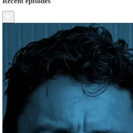
Recent episodes