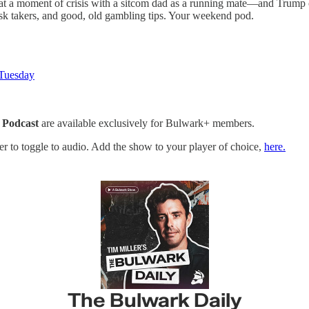
y at a moment of crisis with a sitcom dad as a running mate—and Trump 
isk takers, and good, old gambling tips. Your weekend pod.
 Tuesday
 Podcast
are available exclusively for Bulwark+ members.
yer to toggle to audio. Add the show to your player of choice,
here.
The Bulwark Daily