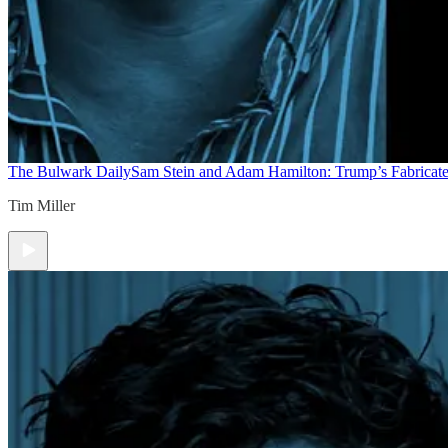
The Bulwark Daily
Sam Stein and Adam Hamilton: Trump’s Fabricate
Tim Miller