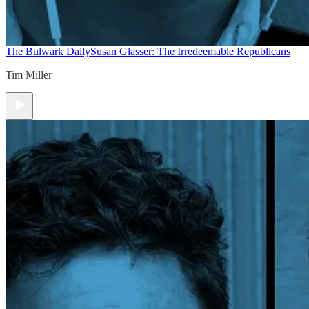
The Bulwark Daily
Susan Glasser: The Irredeemable Republicans
Tim Miller