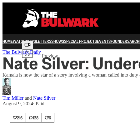
HOME
WATCH
NEWSLETTERS
SHOWS
SPECIAL PROJECTS
EVENTS
FOUNDERS
ARCH
Share from 0:00
The Bulwark Daily
Nate Silver: Unde
Preview
Kamala is now the star of a story involving a woman called into duty
Tim Miller
and
Nate Silver
August 9, 2024
∙ Paid
216
128
6