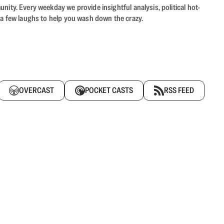
ity. Every weekday we provide insightful analysis, political hot-
 a few laughs to help you wash down the crazy.
OVERCAST
POCKET CASTS
RSS FEED