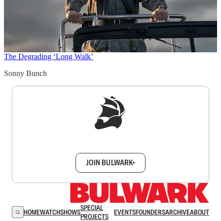
The Degrading ‘Long Walk’
Sonny Bunch
Sign up to get a FREE daily dose of sanity in
your inbox.
JOIN BULWARK+
SPECIAL
HOME
WATCH
SHOWS
EVENTS
FOUNDERS
ARCHIVE
ABOUT
PROJECTS