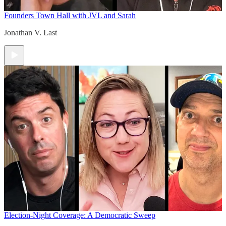
Founders Town Hall with JVL and Sarah
Jonathan V. Last
Election-Night Coverage: A Democratic Sweep