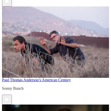
Paul Thomas Anderson’s American Century
Sonny Bunch