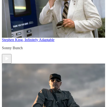
Stephen King, Infinitely Adaptable
Sonny Bunch