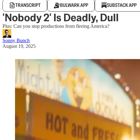
TRANSCRIPT
BULWARK APP
SUBSTACK APP
'Nobody 2' Is Deadly, Dull
Plus: Can you stop productions from fleeing America?
Sonny Bunch
August 19, 2025