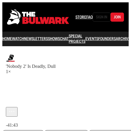
STORE
FAQ
SIGN IN
JOIN
SPECIAL
HOME
WATCH
NEWSLETTERS
SHOWS
CHAT
EVENTS
FOUNDERS
ARCHIVE
PROJECTS
'Nobody 2' Is Deadly, Dull
1×
Current time: 0:00 / Total time: -41:43
-41:43