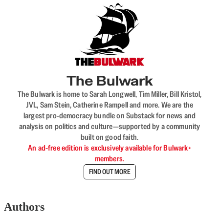
The Bulwark
The Bulwark is home to Sarah Longwell, Tim Miller, Bill Kristol,
JVL, Sam Stein, Catherine Rampell and more. We are the
largest pro-democracy bundle on Substack for news and
analysis on politics and culture—supported by a community
built on good faith.
An ad-free edition is exclusively available for Bulwark+
members.
FIND OUT MORE
Authors