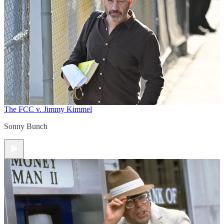
The FCC v. Jimmy Kimmel
Sonny Bunch