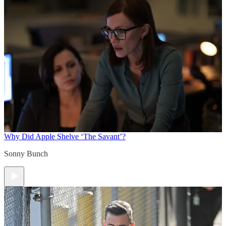
Why Did Apple Shelve ‘The Savant’?
Sonny Bunch