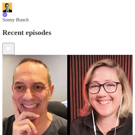
Sonny Bunch
Recent episodes