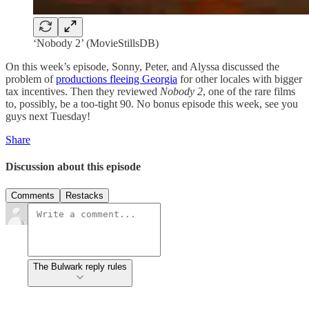
‘Nobody 2’ (MovieStillsDB)
On this week’s episode, Sonny, Peter, and Alyssa discussed the
problem of
productions fleeing Georgia
for other locales with bigger
tax incentives. Then they reviewed
Nobody 2
, one of the rare films
to, possibly, be a too-tight 90. No bonus episode this week, see you
guys next Tuesday!
Share
Discussion about this episode
Comments
Restacks
The Bulwark reply rules