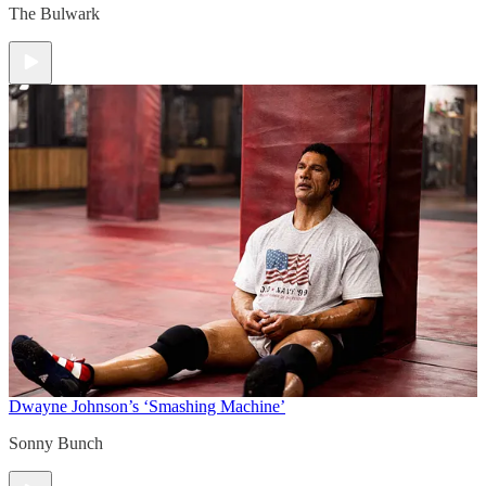
The Bulwark
Dwayne Johnson’s ‘Smashing Machine’
Sonny Bunch