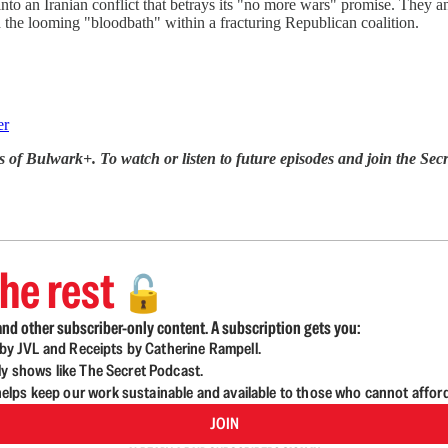
o an Iranian conflict that betrays its "no more wars" promise. They an
 the looming "bloodbath" within a fracturing Republican coalition.
er
s of Bulwark+. To watch or listen to future episodes and join the 
he rest
🔓
nd other subscriber-only content. A subscription gets you:
d by JVL and Receipts by Catherine Rampell.
ly shows like The Secret Podcast.
lps keep our work sustainable and available to those who cannot affor
JOIN