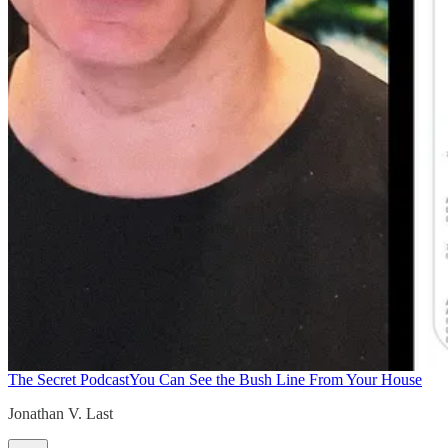
The Secret Podcast
You Can See the Bush Line From Your House
Jonathan V. Last