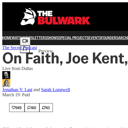
HOME
WATCH
NEWSLETTERS
SHOWS
SPECIAL PROJECTS
EVENTS
FOUNDERS
ARCH
Share from 0:00
The Secret Podcast
On Faith, Joe Kent
Preview
Live from Dallas
Jonathan V. Last
and
Sarah Longwell
March 19
∙ Paid
949
160
43