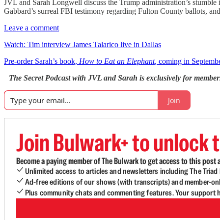
JVL and Sarah Longwell discuss the Trump administration’s stumble int
Gabbard’s surreal FBI testimony regarding Fulton County ballots, and
Leave a comment
Watch: Tim interview James Talarico live in Dallas
Pre-order Sarah’s book,
How to Eat an Elephant
, coming in Septemb
The Secret Podcast with JVL and Sarah is exclusively for member
Join
Join Bulwark+ to unlock t
Become a paying member of The Bulwark to get access to this post a
Unlimited access to articles and newsletters including The Tria
Ad-free editions of our shows (with transcripts) and member-on
Plus community chats and commenting features. Your support he