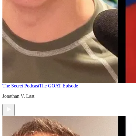
The Secret Podcast
The GOAT Episode
Jonathan V. Last