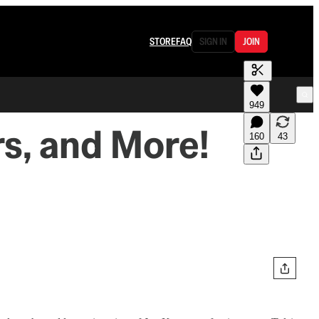
STORE
FAQ
SIGN IN
JOIN
949
rs, and More!
160
43