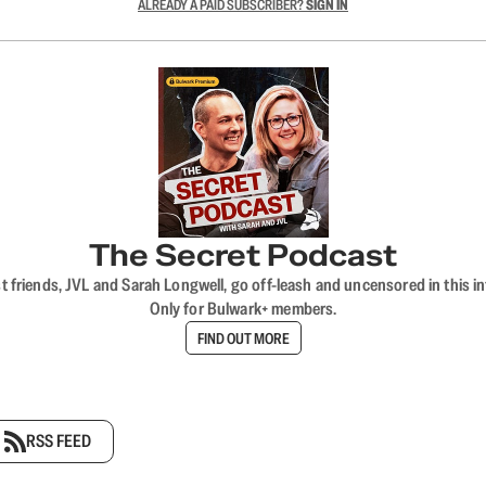
ALREADY A PAID SUBSCRIBER?
SIGN IN
The Secret Podcast
t friends, JVL and Sarah Longwell, go off-leash and uncensored in this i
Only for Bulwark+ members.
FIND OUT MORE
RSS FEED