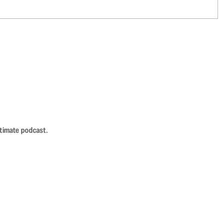
ntimate podcast.