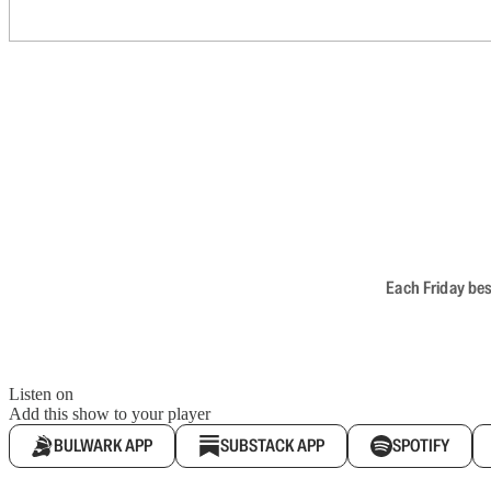
Each Friday bes
Listen on
Add this show to your player
BULWARK APP
SUBSTACK APP
SPOTIFY