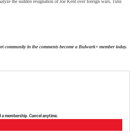
alyze the sudden resignation of Joe Kent over foreign wars, Tulsi
Secret community in the comments become a Bulwark+ member today.
d a membership. Cancel anytime.