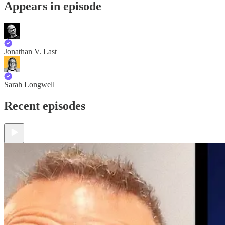
Appears in episode
Jonathan V. Last
Sarah Longwell
Recent episodes