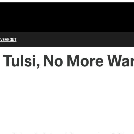
IVE
ABOUT
, Tulsi, No More Wa