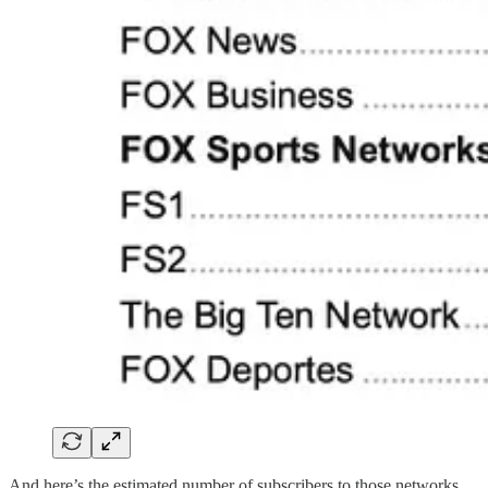
And here’s the estimated number of subscribers to those networks