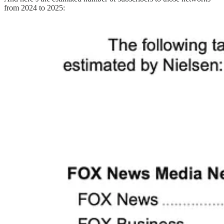
from 2024 to 2025: