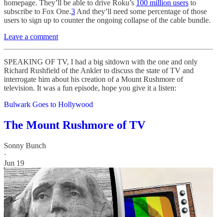
homepage. They’ll be able to drive Roku’s
100 million users
to
subscribe to Fox One.
3
And they’ll need some percentage of those
users to sign up to counter the ongoing collapse of the cable bundle.
Leave a comment
SPEAKING OF TV, I had a big sitdown with the one and only
Richard Rushfield of the Ankler to discuss the state of TV and
interrogate him about his creation of a Mount Rushmore of
television. It was a fun episode, hope you give it a listen:
Bulwark Goes to Hollywood
The Mount Rushmore of TV
Sonny Bunch
·
Jun 19