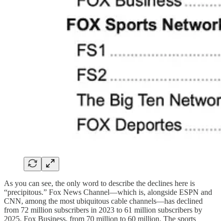
As you can see, the only word to describe the declines here is
“precipitous.” Fox News Channel—which is, alongside ESPN and
CNN, among the most ubiquitous cable channels—has declined
from 72 million subscribers in 2023 to 61 million subscribers by
2025. Fox Business, from 70 million to 60 million. The sports