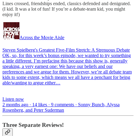
Lines crossed, friendships ended, classics defended and denigrated.
(I kid. It was a lot of fun! If you’re a debate-team kid, you might
enjoy it!)
Across the Movie Aisle
Steven Spielberg's Greatest Five-Film Stretch: A Strenuous Debate
OK, so, for this week’s bonus episode, we wanted to try something
a little different. I’m prefacing this because this show is, generally
speaking, a very earnest one: We have our beliefs and our
preferences and we argue for them. However, we’re all debate team
kids to some extent, which means we all have a penchant for being
able/wanting to argue either…
Listen now
2 months ago · 14 likes · 9 comments · Sonny Bunch, Alyssa
Rosenberg, and Peter Suderman
Three Separate Reviews!