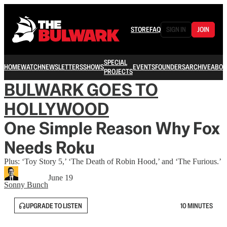
STORE
FAQ
SIGN IN
JOIN
SPECIAL
HOME
WATCH
NEWSLETTERS
SHOWS
EVENTS
FOUNDERS
ARCHIVE
ABOU
PROJECTS
BULWARK GOES TO
HOLLYWOOD
One Simple Reason Why Fox
Needs Roku
Plus: ‘Toy Story 5,’ ‘The Death of Robin Hood,’ and ‘The Furious.’
June 19
Sonny Bunch
UPGRADE TO LISTEN
10 MINUTES