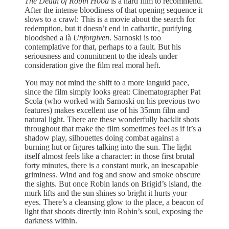
The Death of Robin Hood
is a hard film to recommend.
After the intense bloodiness of that opening sequence it
slows to a crawl: This is a movie about the search for
redemption, but it doesn’t end in cathartic, purifying
bloodshed a là
Unforgiven
. Sarnoski is too
contemplative for that, perhaps to a fault. But his
seriousness and commitment to the ideals under
consideration give the film real moral heft.
You may not mind the shift to a more languid pace,
since the film simply looks great: Cinematographer Pat
Scola (who worked with Sarnoski on his previous two
features) makes excellent use of his 35mm film and
natural light. There are these wonderfully backlit shots
throughout that make the film sometimes feel as if it’s a
shadow play, silhouettes doing combat against a
burning hut or figures talking into the sun. The light
itself almost feels like a character: in those first brutal
forty minutes, there is a constant murk, an inescapable
griminess. Wind and fog and snow and smoke obscure
the sights. But once Robin lands on Brigid’s island, the
murk lifts and the sun shines so bright it hurts your
eyes. There’s a cleansing glow to the place, a beacon of
light that shoots directly into Robin’s soul, exposing the
darkness within.