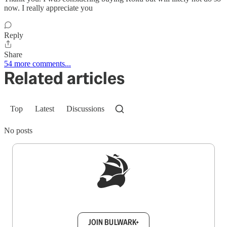
now. I really appreciate you
Reply
Share
54 more comments...
Related articles
Top
Latest
Discussions
No posts
Sign up to get a FREE daily dose of sanity in
your inbox.
JOIN BULWARK+