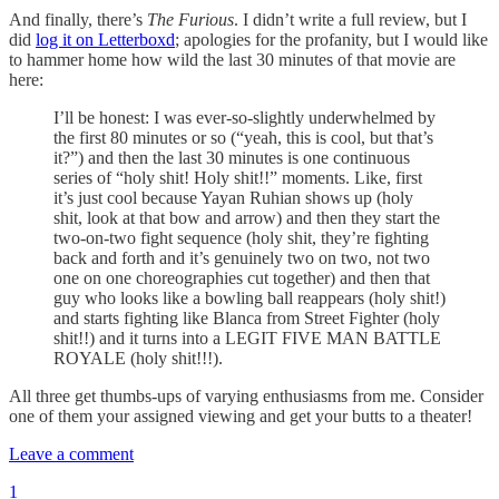
And finally, there’s
The Furious
. I didn’t write a full review, but I
did
log it on Letterboxd
; apologies for the profanity, but I would like
to hammer home how wild the last 30 minutes of that movie are
here:
I’ll be honest: I was ever-so-slightly underwhelmed by
the first 80 minutes or so (“yeah, this is cool, but that’s
it?”) and then the last 30 minutes is one continuous
series of “holy shit! Holy shit!!” moments. Like, first
it’s just cool because Yayan Ruhian shows up (holy
shit, look at that bow and arrow) and then they start the
two-on-two fight sequence (holy shit, they’re fighting
back and forth and it’s genuinely two on two, not two
one on one choreographies cut together) and then that
guy who looks like a bowling ball reappears (holy shit!)
and starts fighting like Blanca from Street Fighter (holy
shit!!) and it turns into a LEGIT FIVE MAN BATTLE
ROYALE (holy shit!!!).
All three get thumbs-ups of varying enthusiasms from me. Consider
one of them your assigned viewing and get your butts to a theater!
Leave a comment
1