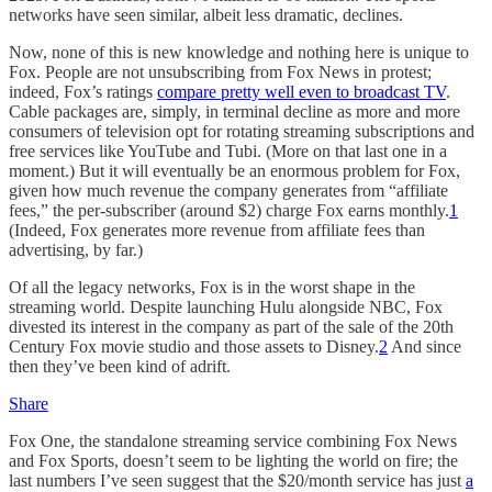
networks have seen similar, albeit less dramatic, declines.
Now, none of this is new knowledge and nothing here is unique to
Fox. People are not unsubscribing from Fox News in protest;
indeed, Fox’s ratings
compare pretty well even to broadcast TV
.
Cable packages are, simply, in terminal decline as more and more
consumers of television opt for rotating streaming subscriptions and
free services like YouTube and Tubi. (More on that last one in a
moment.) But it will eventually be an enormous problem for Fox,
given how much revenue the company generates from “affiliate
fees,” the per-subscriber (around $2) charge Fox earns monthly.
1
(Indeed, Fox generates more revenue from affiliate fees than
advertising, by far.)
Of all the legacy networks, Fox is in the worst shape in the
streaming world. Despite launching Hulu alongside NBC, Fox
divested its interest in the company as part of the sale of the 20th
Century Fox movie studio and those assets to Disney.
2
And since
then they’ve been kind of adrift.
Share
Fox One, the standalone streaming service combining Fox News
and Fox Sports, doesn’t seem to be lighting the world on fire; the
last numbers I’ve seen suggest that the $20/month service has just
a