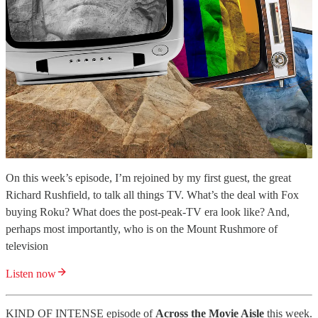
On this week’s episode, I’m rejoined by my first guest, the great
Richard Rushfield, to talk all things TV. What’s the deal with Fox
buying Roku? What does the post-peak-TV era look like? And,
perhaps most importantly, who is on the Mount Rushmore of
television
Listen now
KIND OF INTENSE episode of
Across the Movie Aisle
this week.