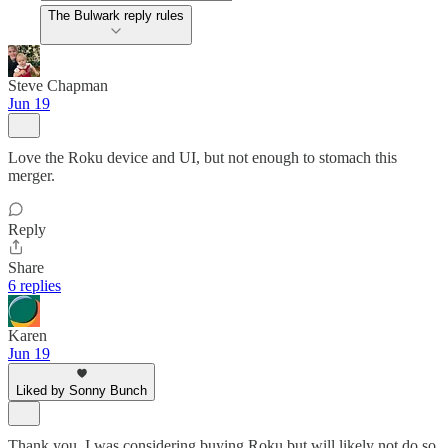
The Bulwark reply rules
Steve Chapman
Jun 19
Love the Roku device and UI, but not enough to stomach this
merger.
Reply
Share
6 replies
Karen
Jun 19
Liked by Sonny Bunch
Thank you. I was considering buying Roku but will likely not do so