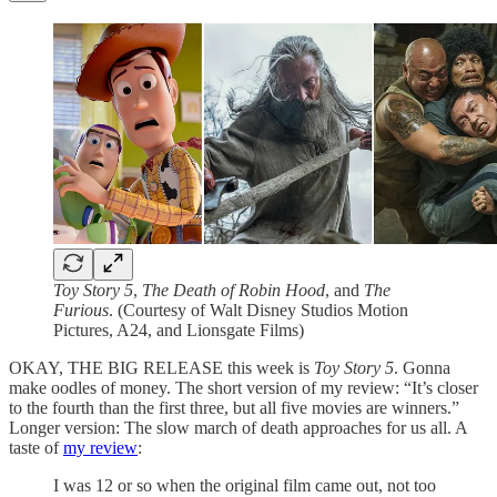
Toy Story 5
,
The Death of Robin Hood
, and
The
Furious
. (Courtesy of Walt Disney Studios Motion
Pictures, A24, and Lionsgate Films)
OKAY, THE BIG RELEASE this week is
Toy Story 5
. Gonna
make oodles of money. The short version of my review: “It’s closer
to the fourth than the first three, but all five movies are winners.”
Longer version: The slow march of death approaches for us all. A
taste of
my review
:
I was 12 or so when the original film came out, not too