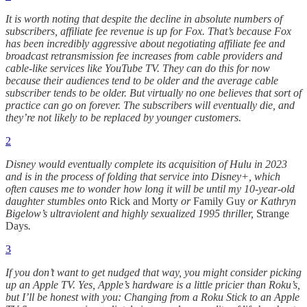
It is worth noting that despite the decline in absolute numbers of
subscribers, affiliate fee revenue is up for Fox. That’s because Fox
has been incredibly aggressive about negotiating affiliate fee and
broadcast retransmission fee increases from cable providers and
cable-like services like YouTube TV. They can do this for now
because their audiences tend to be older and the average cable
subscriber tends to be older. But virtually no one believes that sort of
practice can go on forever. The subscribers will eventually die, and
they’re not likely to be replaced by younger customers.
2
Disney would eventually complete its acquisition of Hulu in 2023
and is in the process of folding that service into Disney+, which
often causes me to wonder how long it will be until my 10-year-old
daughter stumbles onto
Rick and Morty
or
Family Guy
or Kathryn
Bigelow’s ultraviolent and highly sexualized 1995 thriller,
Strange
Days
.
3
If you don’t want to get nudged that way, you might consider picking
up an Apple TV. Yes, Apple’s hardware is a little pricier than Roku’s,
but I’ll be honest with you: Changing from a Roku Stick to an Apple