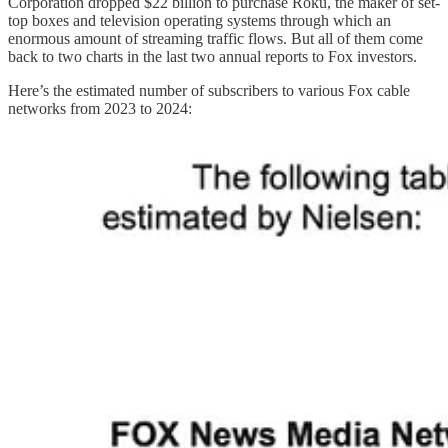
Corporation dropped $22 billion to purchase Roku, the maker of set-
top boxes and television operating systems through which an
enormous amount of streaming traffic flows. But all of them come
back to two charts in the last two annual reports to Fox investors.
Here’s the estimated number of subscribers to various Fox cable
networks from 2023 to 2024: