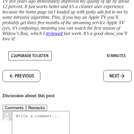
TV five years ago immediately improved my quality of life by about
12 percent. It just works better and it’s a cleaner user experience
because the home page isn’t loaded up with janky ads fed to me by
some intrusive algorithm. Plus, if you buy an Apple TV you’ll
probably get three free months of the streaming service Apple TV
(yes, it’s confusing), meaning you can watch the first season of
Widow’s Bay
, which I
reviewed
last week. It’s a good show, you’ll
love it!
UPGRADE TO LISTEN
10 MINUTES
PREVIOUS
NEXT
Discussion about this post
Comments
Restacks