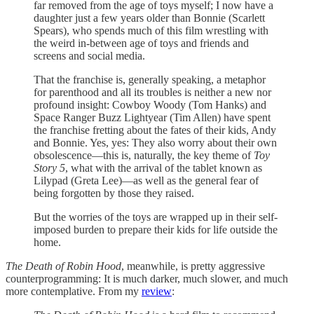
far removed from the age of toys myself; I now have a
daughter just a few years older than Bonnie (Scarlett
Spears), who spends much of this film wrestling with
the weird in-between age of toys and friends and
screens and social media.
That the franchise is, generally speaking, a metaphor
for parenthood and all its troubles is neither a new nor
profound insight: Cowboy Woody (Tom Hanks) and
Space Ranger Buzz Lightyear (Tim Allen) have spent
the franchise fretting about the fates of their kids, Andy
and Bonnie. Yes, yes: They also worry about their own
obsolescence—this is, naturally, the key theme of
Toy
Story 5
, what with the arrival of the tablet known as
Lilypad (Greta Lee)—as well as the general fear of
being forgotten by those they raised.
But the worries of the toys are wrapped up in their self-
imposed burden to prepare their kids for life outside the
home.
The Death of Robin Hood
, meanwhile, is pretty aggressive
counterprogramming: It is much darker, much slower, and much
more contemplative. From my
review
: