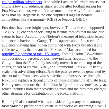
couple million subscribers
. And while Lachlan Murdoch insists that
churn is low and audiences stuck around after football season for
Fox News content, we don’t have much in the way of hard data to
back that up. Regardless, no one disputes it lags far behind
competitors like Paramount+ (CBS) or Peacock (NBC).
Fox does have one bright spot, however: Tubi, a free ad-supported
TV (FAST) channel specializing in terrible movies that no one else
seems to have. According to Nielsen’s measure of television-based
audience behavior, the Gauge, Tubi captures about 3 percent of
audience viewing time; when combined with Fox’s broadcast and
cable networks, that meant that Fox, as of May, accounted for
roughly 7.2 percent of total TV usage
. Folding Roku TV—which
controls about 3 percent of total viewing time, according to the
Gauge—into the Fox family instantly moves it near the top of the
charts, ahead of Netflix, NBC, and Paramount. This will instantly
scale their advertising efforts. And the passive revenue generated by
the cut taken from users who subscribe to other services through
Roku will replace a decent chunk of those diminishing affiliate fees;
Roku generated more than $4 billion in “platform revenue” last year,
which includes both their advertising rates and the fees they charged
other streamers for distribution on the Roku platform.
But they’ll also control what is considered by many to be among the
most valuable pieces of real estate in the world of streaming: Roku’s