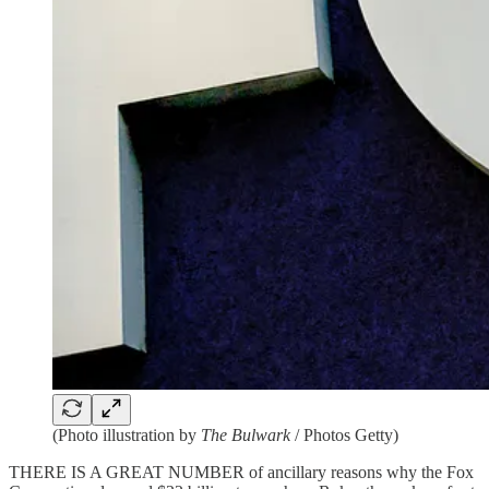
(Photo illustration by
The Bulwark
/ Photos Getty)
THERE IS A GREAT NUMBER of ancillary reasons why the Fox