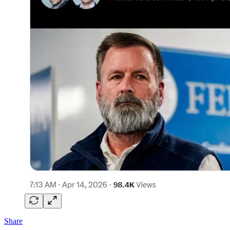
Share