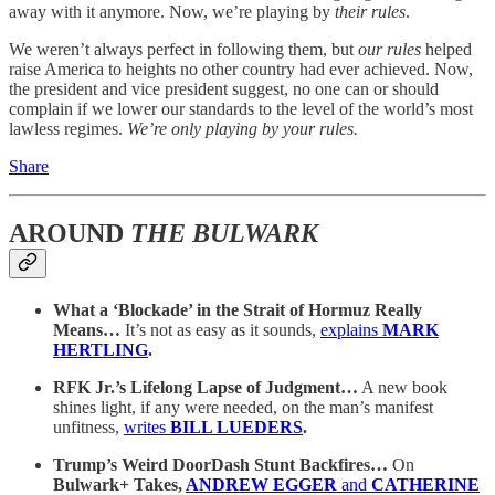
away with it anymore. Now, we’re playing by
their rules
.
We weren’t always perfect in following them, but
our rules
helped
raise America to heights no other country had ever achieved. Now,
the president and vice president suggest, no one can or should
complain if we lower our standards to the level of the world’s most
lawless regimes.
We’re only playing by your rules.
Share
AROUND
THE BULWARK
What a ‘Blockade’ in the Strait of Hormuz Really
Means…
It’s not as easy as it sounds,
explains
MARK
HERTLING
.
RFK Jr.’s Lifelong Lapse of Judgment…
A new book
shines light, if any were needed, on the man’s manifest
unfitness,
writes
BILL LUEDERS
.
Trump’s Weird DoorDash Stunt Backfires…
On
Bulwark+ Takes,
ANDREW EGGER
and
CATHERINE