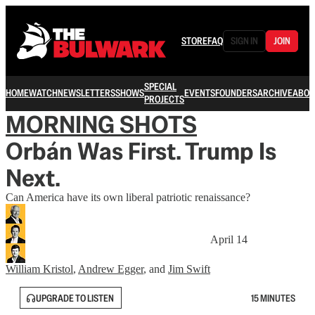
STORE
FAQ
SIGN IN
JOIN
SPECIAL
HOME
WATCH
NEWSLETTERS
SHOWS
EVENTS
FOUNDERS
ARCHIVE
ABOU
PROJECTS
MORNING SHOTS
Orbán Was First. Trump Is
Next.
Can America have its own liberal patriotic renaissance?
April 14
William Kristol
,
Andrew Egger
, and
Jim Swift
UPGRADE TO LISTEN
15 MINUTES