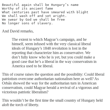
Beautiful again shall be Hungary’s name

Worthy of its ancient fame

What centuries past have smeared with blight

We shall wash off and set aright.

We swear by God we shall be free

No longer sons of slavery.
And David remarks,
The extent to which Magyar’s campaign, and he
himself, seem infused with the very classical liberal
ideals of Hungary’s 1848 revolution is lost in the
reporting that characterize him as conservative. We
don’t fully know who he is yet, but you could make a
good case that he’s a liberal in the way conservatism in
America used to be liberal.
This of course raises the question and the possibility: Could liberal
patriotism overcome authoritarian nationalism here as well? As
Orbán showed the way for the authoritarian turn in American
conservatism, could Magyar herald a revival of a vigorous and
victorious patriotic liberalism?
This wouldn’t be the first time the small country of Hungary held
aloft the torch of liberty.