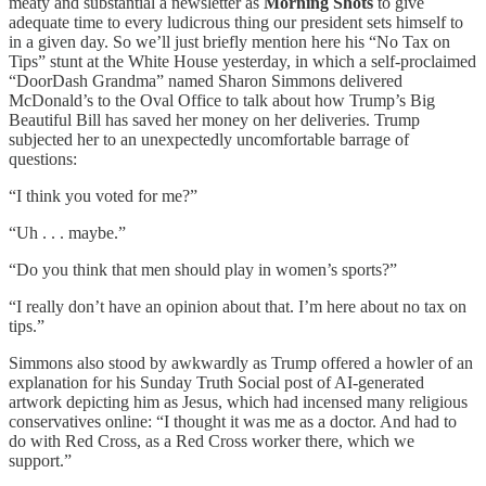
meaty and substantial a newsletter as
Morning Shots
to give
adequate time to every ludicrous thing our president sets himself to
in a given day. So we’ll just briefly mention here his “No Tax on
Tips” stunt at the White House yesterday, in which a self-proclaimed
“DoorDash Grandma” named Sharon Simmons delivered
McDonald’s to the Oval Office to talk about how Trump’s Big
Beautiful Bill has saved her money on her deliveries. Trump
subjected her to an unexpectedly uncomfortable barrage of
questions:
“I think you voted for me?”
“Uh . . . maybe.”
“Do you think that men should play in women’s sports?”
“I really don’t have an opinion about that. I’m here about no tax on
tips.”
Simmons also stood by awkwardly as Trump offered a howler of an
explanation for his Sunday Truth Social post of AI-generated
artwork depicting him as Jesus, which had incensed many religious
conservatives online: “I thought it was me as a doctor. And had to
do with Red Cross, as a Red Cross worker there, which we
support.”