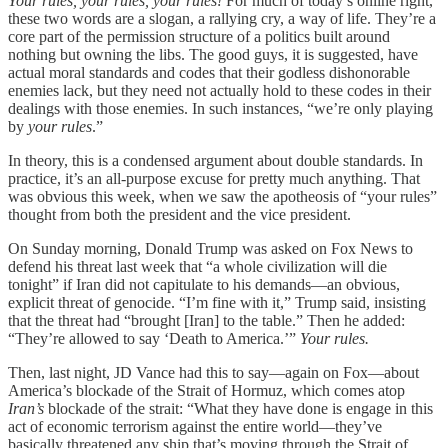
Your rules, your rules, your rules!
For much of today’s online right,
these two words are a slogan, a rallying cry, a way of life. They’re a
core part of the permission structure of a politics built around
nothing but owning the libs. The good guys, it is suggested, have
actual moral standards and codes that their godless dishonorable
enemies lack, but they need not actually hold to these codes in their
dealings with those enemies. In such instances, “we’re only playing
by
your rules
.”
In theory, this is a condensed argument about double standards. In
practice, it’s an all-purpose excuse for pretty much anything. That
was obvious this week, when we saw the apotheosis of “your rules”
thought from both the president and the vice president.
On Sunday morning, Donald Trump was asked on Fox News to
defend his threat last week that “a whole civilization will die
tonight” if Iran did not capitulate to his demands—an obvious,
explicit threat of genocide. “I’m fine with it,” Trump said, insisting
that the threat had “brought [Iran] to the table.” Then he added:
“They’re allowed to say ‘Death to America.’”
Your rules.
Then, last night, JD Vance had this to say—again on Fox—about
America’s blockade of the Strait of Hormuz, which comes atop
Iran’s
blockade of the strait: “What they have done is engage in this
act of economic terrorism against the entire world—they’ve
basically threatened any ship that’s moving through the Strait of