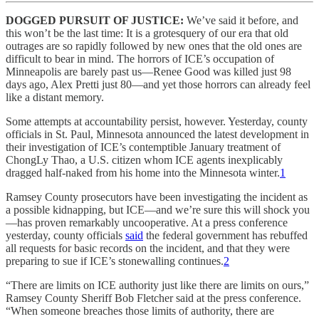
DOGGED PURSUIT OF JUSTICE:
We’ve said it before, and
this won’t be the last time: It is a grotesquery of our era that old
outrages are so rapidly followed by new ones that the old ones are
difficult to bear in mind. The horrors of ICE’s occupation of
Minneapolis are barely past us—Renee Good was killed just 98
days ago, Alex Pretti just 80—and yet those horrors can already feel
like a distant memory.
Some attempts at accountability persist, however. Yesterday, county
officials in St. Paul, Minnesota announced the latest development in
their investigation of ICE’s contemptible January treatment of
ChongLy Thao, a U.S. citizen whom ICE agents inexplicably
dragged half-naked from his home into the Minnesota winter.
1
Ramsey County prosecutors have been investigating the incident as
a possible kidnapping, but ICE—and we’re sure this will shock you
—has proven remarkably uncooperative. At a press conference
yesterday, county officials
said
the federal government has rebuffed
all requests for basic records on the incident, and that they were
preparing to sue if ICE’s stonewalling continues.
2
“There are limits on ICE authority just like there are limits on ours,”
Ramsey County Sheriff Bob Fletcher said at the press conference.
“When someone breaches those limits of authority, there are