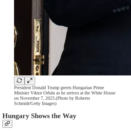
President Donald Trump greets Hungarian Prime
Minister Viktor Orbán as he arrives at the White House
on November 7, 2025.(Photo by Roberto
Schmidt/Getty Images)
Hungary Shows the Way