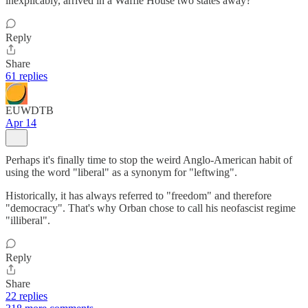
inexplicably, arrived in a Waffle House two states away?
Reply
Share
61 replies
EUWDTB
Apr 14
Perhaps it's finally time to stop the weird Anglo-American habit of
using the word "liberal" as a synonym for "leftwing".
Historically, it has always referred to "freedom" and therefore
"democracy". That's why Orban chose to call his neofascist regime
"illiberal".
Reply
Share
22 replies