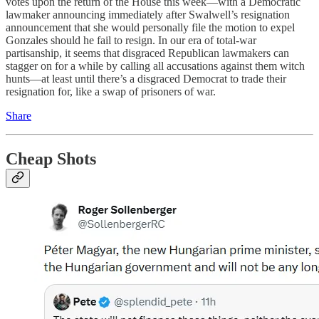
votes upon the return of the House this week—with a Democratic
lawmaker announcing immediately after Swalwell’s resignation
announcement that she would personally file the motion to expel
Gonzales should he fail to resign. In our era of total-war
partisanship, it seems that disgraced Republican lawmakers can
stagger on for a while by calling all accusations against them witch
hunts—at least until there’s a disgraced Democrat to trade their
resignation for, like a swap of prisoners of war.
Share
Cheap Shots