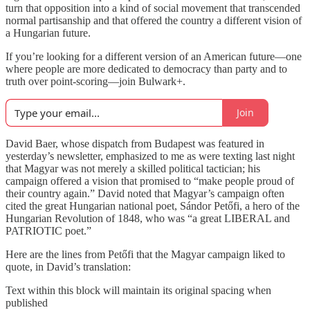
turn that opposition into a kind of social movement that transcended
normal partisanship and that offered the country a different vision of
a Hungarian future.
If you’re looking for a different version of an American future—one
where people are more dedicated to democracy than party and to
truth over point-scoring—join Bulwark+.
Join
David Baer, whose dispatch from Budapest was featured in
yesterday’s newsletter, emphasized to me as were texting last night
that Magyar was not merely a skilled political tactician; his
campaign offered a vision that promised to “make people proud of
their country again.” David noted that Magyar’s campaign often
cited the great Hungarian national poet, Sándor Petőfi, a hero of the
Hungarian Revolution of 1848, who was “a great LIBERAL and
PATRIOTIC poet.”
Here are the lines from Petőfi that the Magyar campaign liked to
quote, in David’s translation:
Text within this block will maintain its original spacing when
published