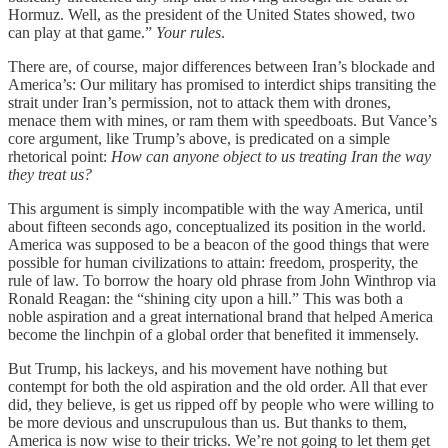
Hormuz. Well, as the president of the United States showed, two
can play at that game.”
Your rules
.
There are, of course, major differences between Iran’s blockade and
America’s: Our military has promised to interdict ships transiting the
strait under Iran’s permission, not to attack them with drones,
menace them with mines, or ram them with speedboats. But Vance’s
core argument, like Trump’s above, is predicated on a simple
rhetorical point:
How can anyone object to us treating Iran the way
they treat us?
This argument is simply incompatible with the way America, until
about fifteen seconds ago, conceptualized its position in the world.
America was supposed to be a beacon of the good things that were
possible for human civilizations to attain: freedom, prosperity, the
rule of law. To borrow the hoary old phrase from John Winthrop via
Ronald Reagan: the “shining city upon a hill.” This was both a
noble aspiration and a great international brand that helped America
become the linchpin of a global order that benefited it immensely.
But Trump, his lackeys, and his movement have nothing but
contempt for both the old aspiration and the old order. All that ever
did, they believe, is get us ripped off by people who were willing to
be more devious and unscrupulous than us. But thanks to them,
America is now wise to their tricks. We’re not going to let them get