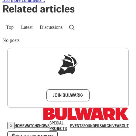
318 more comments...
Related articles
Top
Latest
Discussions
No posts
Sign up to get a FREE daily dose of sanity in
your inbox.
JOIN BULWARK+
SPECIAL
HOME
WATCH
SHOWS
EVENTS
FOUNDERS
ARCHIVE
ABOUT
PROJECTS