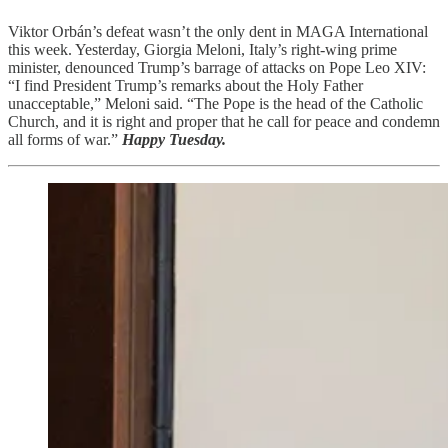
Viktor Orbán’s defeat wasn’t the only dent in MAGA International
this week. Yesterday, Giorgia Meloni, Italy’s right-wing prime
minister, denounced Trump’s barrage of attacks on Pope Leo XIV:
“I find President Trump’s remarks about the Holy Father
unacceptable,” Meloni said. “The Pope is the head of the Catholic
Church, and it is right and proper that he call for peace and condemn
all forms of war.”
Happy Tuesday.