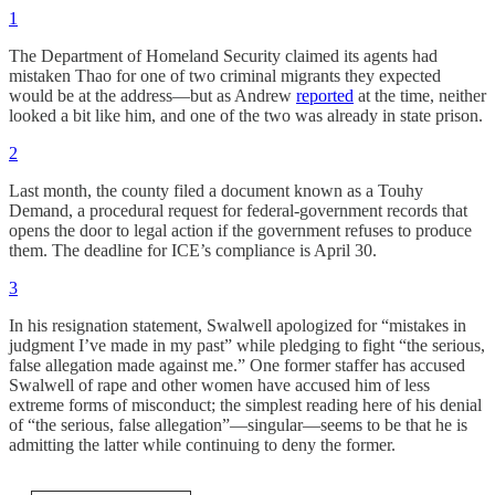
1
The Department of Homeland Security claimed its agents had
mistaken Thao for one of two criminal migrants they expected
would be at the address—but as Andrew
reported
at the time, neither
looked a bit like him, and one of the two was already in state prison.
2
Last month, the county filed a document known as a Touhy
Demand, a procedural request for federal-government records that
opens the door to legal action if the government refuses to produce
them. The deadline for ICE’s compliance is April 30.
3
In his resignation statement, Swalwell apologized for “mistakes in
judgment I’ve made in my past” while pledging to fight “the serious,
false allegation made against me.” One former staffer has accused
Swalwell of rape and other women have accused him of less
extreme forms of misconduct; the simplest reading here of his denial
of “the serious, false allegation”—singular—seems to be that he is
admitting the latter while continuing to deny the former.