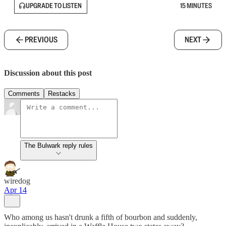
UPGRADE TO LISTEN
15 MINUTES
PREVIOUS
NEXT
Discussion about this post
Comments
Restacks
The Bulwark reply rules
wiredog
Apr 14
Who among us hasn't drunk a fifth of bourbon and suddenly,