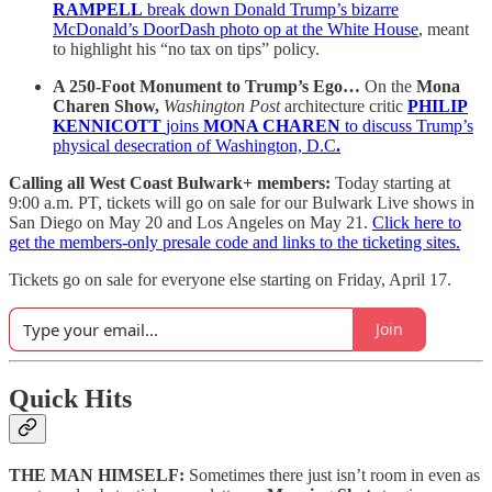
RAMPELL
break down Donald Trump’s bizarre
McDonald’s DoorDash photo op at the White House
, meant
to highlight his “no tax on tips” policy.
A 250-Foot Monument to Trump’s Ego…
On the
Mona
Charen Show,
Washington Post
architecture critic
PHILIP
KENNICOTT
joins
MONA CHAREN
to discuss Trump’s
physical desecration of Washington, D.C
.
Calling all West Coast Bulwark+ members:
Today starting at
9:00 a.m. PT, tickets will go on sale for our Bulwark Live shows in
San Diego on May 20 and Los Angeles on May 21.
Click here to
get the members-only presale code and links to the ticketing sites.
Tickets go on sale for everyone else starting on Friday, April 17.
Join
Quick Hits
THE MAN HIMSELF:
Sometimes there just isn’t room in even as