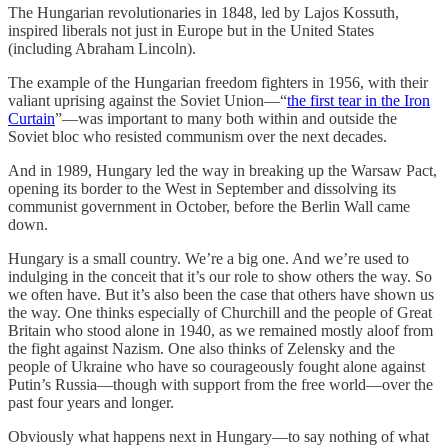
The Hungarian revolutionaries in 1848, led by Lajos Kossuth,
inspired liberals not just in Europe but in the United States
(including Abraham Lincoln).
The example of the Hungarian freedom fighters in 1956, with their
valiant uprising against the Soviet Union—“
the first tear in the Iron
Curtain
”—was important to many both within and outside the
Soviet bloc who resisted communism over the next decades.
And in 1989, Hungary led the way in breaking up the Warsaw Pact,
opening its border to the West in September and dissolving its
communist government in October, before the Berlin Wall came
down.
Hungary is a small country. We’re a big one. And we’re used to
indulging in the conceit that it’s our role to show others the way. So
we often have. But it’s also been the case that others have shown us
the way. One thinks especially of Churchill and the people of Great
Britain who stood alone in 1940, as we remained mostly aloof from
the fight against Nazism. One also thinks of Zelensky and the
people of Ukraine who have so courageously fought alone against
Putin’s Russia—though with support from the free world—over the
past four years and longer.
Obviously what happens next in Hungary—to say nothing of what