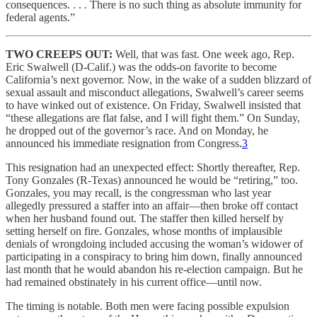
consequences. . . . There is no such thing as absolute immunity for
federal agents.”
TWO CREEPS OUT:
Well, that was fast. One week ago, Rep.
Eric Swalwell (D-Calif.) was the odds-on favorite to become
California’s next governor. Now, in the wake of a sudden blizzard of
sexual assault and misconduct allegations, Swalwell’s career seems
to have winked out of existence. On Friday, Swalwell insisted that
“these allegations are flat false, and I will fight them.” On Sunday,
he dropped out of the governor’s race. And on Monday, he
announced his immediate resignation from Congress.
3
This resignation had an unexpected effect: Shortly thereafter, Rep.
Tony Gonzales (R-Texas) announced he would be “retiring,” too.
Gonzales, you may recall, is the congressman who last year
allegedly pressured a staffer into an affair—then broke off contact
when her husband found out. The staffer then killed herself by
setting herself on fire. Gonzales, whose months of implausible
denials of wrongdoing included accusing the woman’s widower of
participating in a conspiracy to bring him down, finally announced
last month that he would abandon his re-election campaign. But he
had remained obstinately in his current office—until now.
The timing is notable. Both men were facing possible expulsion