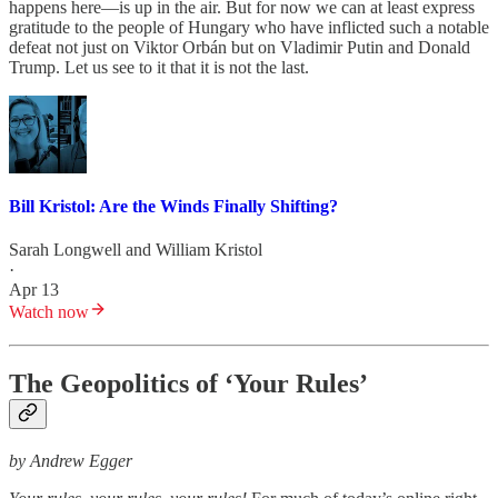
happens here—is up in the air. But for now we can at least express
gratitude to the people of Hungary who have inflicted such a notable
defeat not just on Viktor Orbán but on Vladimir Putin and Donald
Trump. Let us see to it that it is not the last.
Bill Kristol: Are the Winds Finally Shifting?
Sarah Longwell
and
William Kristol
·
Apr 13
Watch now
The Geopolitics of ‘Your Rules’
by Andrew Egger