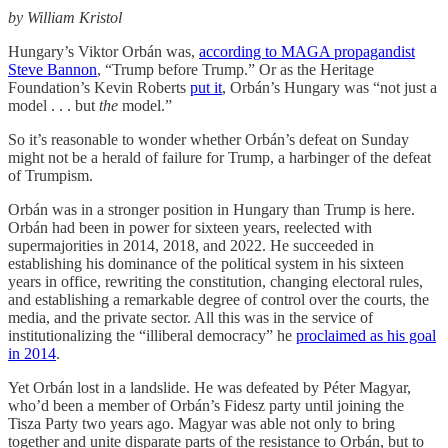
by William Kristol
Hungary’s Viktor Orbán was,
according to MAGA propagandist
Steve Bannon
, “Trump before Trump.” Or as the Heritage
Foundation’s Kevin Roberts
put it
, Orbán’s Hungary was “not just a
model . . . but
the
model.”
So it’s reasonable to wonder whether Orbán’s defeat on Sunday
might not be a herald of failure for Trump, a harbinger of the defeat
of Trumpism.
Orbán was in a stronger position in Hungary than Trump is here.
Orbán had been in power for sixteen years, reelected with
supermajorities in 2014, 2018, and 2022. He succeeded in
establishing his dominance of the political system in his sixteen
years in office, rewriting the constitution, changing electoral rules,
and establishing a remarkable degree of control over the courts, the
media, and the private sector. All this was in the service of
institutionalizing the “illiberal democracy” he
proclaimed as his goal
in 2014
.
Yet Orbán lost in a landslide. He was defeated by Péter Magyar,
who’d been a member of Orbán’s Fidesz party until joining the
Tisza Party two years ago. Magyar was able not only to bring
together and unite disparate parts of the resistance to Orbán, but to