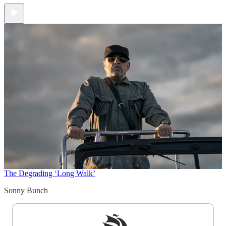
The Degrading ‘Long Walk’
Sonny Bunch