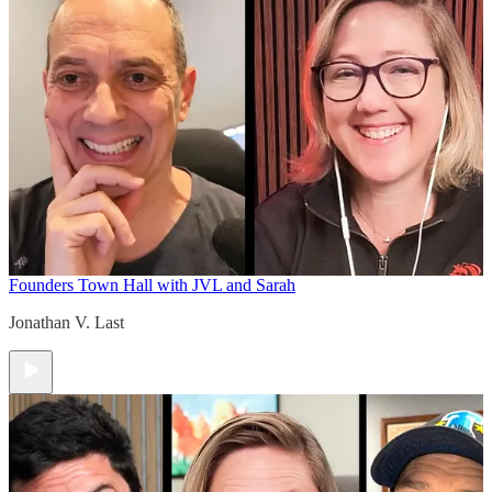
Founders Town Hall with JVL and Sarah
Jonathan V. Last