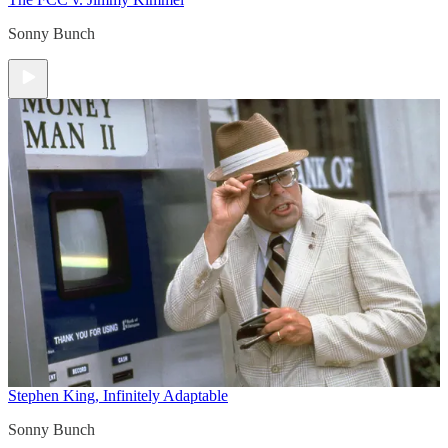
Sonny Bunch
Stephen King, Infinitely Adaptable
Sonny Bunch