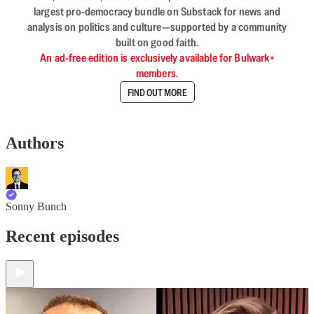
largest pro-democracy bundle on Substack for news and
analysis on politics and culture—supported by a community
built on good faith.
An ad-free edition is exclusively available for Bulwark+
members.
FIND OUT MORE
Authors
Sonny Bunch
Recent episodes