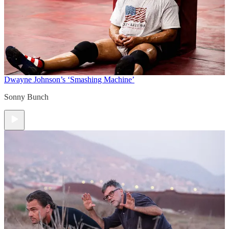
Dwayne Johnson’s ‘Smashing Machine’
Sonny Bunch