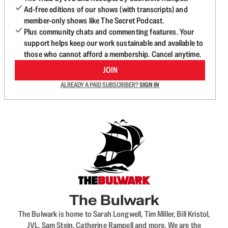
Ad-free editions of our shows (with transcripts) and
member-only shows like The Secret Podcast.
Plus community chats and commenting features. Your
support helps keep our work sustainable and available to
those who cannot afford a membership. Cancel anytime.
JOIN
ALREADY A PAID SUBSCRIBER?
SIGN IN
The Bulwark
The Bulwark is home to Sarah Longwell, Tim Miller, Bill Kristol,
JVL, Sam Stein, Catherine Rampell and more. We are the