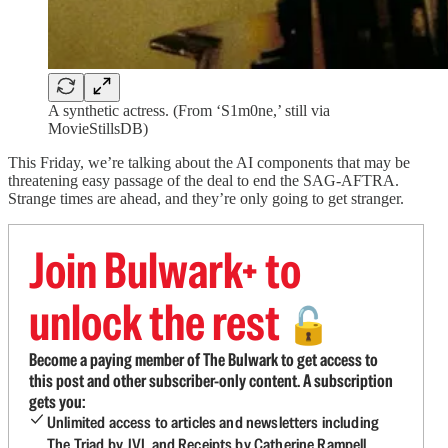
A synthetic actress. (From ‘S1m0ne,’ still via
MovieStillsDB)
This Friday, we’re talking about the AI components that may be
threatening easy passage of the deal to end the SAG-AFTRA.
Strange times are ahead, and they’re only going to get stranger.
Join Bulwark+ to
unlock the rest
🔓
Become a paying member of The Bulwark to get access to
this post and other subscriber-only content. A subscription
gets you:
Unlimited access to articles and newsletters including
The Triad by JVL and Receipts by Catherine Rampell.