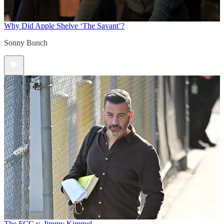
Why Did Apple Shelve ‘The Savant’?
Sonny Bunch
The FCC v. Jimmy Kimmel