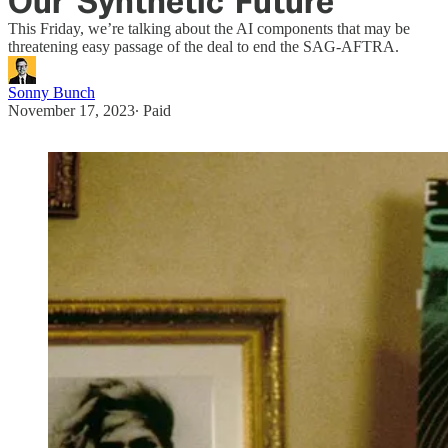
Our 'Synthetic' Future
This Friday, we’re talking about the AI components that may be
threatening easy passage of the deal to end the SAG-AFTRA.
Sonny Bunch
November 17, 2023
∙ Paid