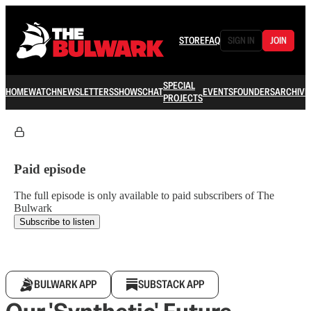
STORE
FAQ
SIGN IN
JOIN
SPECIAL
HOME
WATCH
NEWSLETTERS
SHOWS
CHAT
EVENTS
FOUNDERS
ARCHIVE
PROJECTS
Paid episode
The full episode is only available to paid subscribers of The
Bulwark
Subscribe to listen
BULWARK APP
SUBSTACK APP