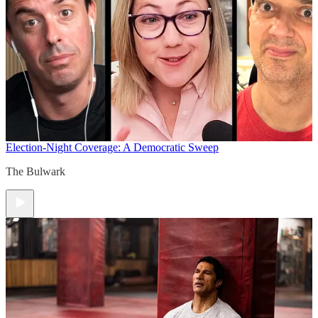
Election-Night Coverage: A Democratic Sweep
The Bulwark