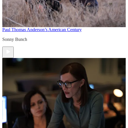
Paul Thomas Anderson’s American Century
Sonny Bunch