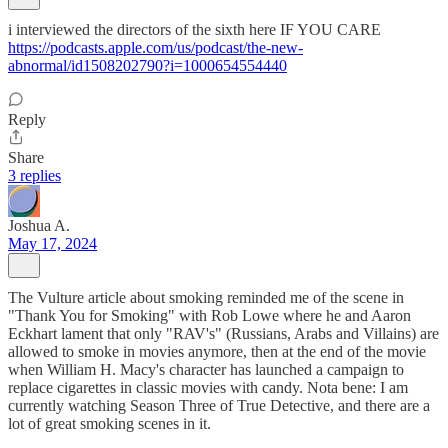
i interviewed the directors of the sixth here IF YOU CARE
https://podcasts.apple.com/us/podcast/the-new-
abnormal/id1508202790?i=1000654554440
Reply
Share
3 replies
Joshua A.
May 17, 2024
The Vulture article about smoking reminded me of the scene in
"Thank You for Smoking" with Rob Lowe where he and Aaron
Eckhart lament that only "RAV's" (Russians, Arabs and Villains) are
allowed to smoke in movies anymore, then at the end of the movie
when William H. Macy's character has launched a campaign to
replace cigarettes in classic movies with candy. Nota bene: I am
currently watching Season Three of True Detective, and there are a
lot of great smoking scenes in it.