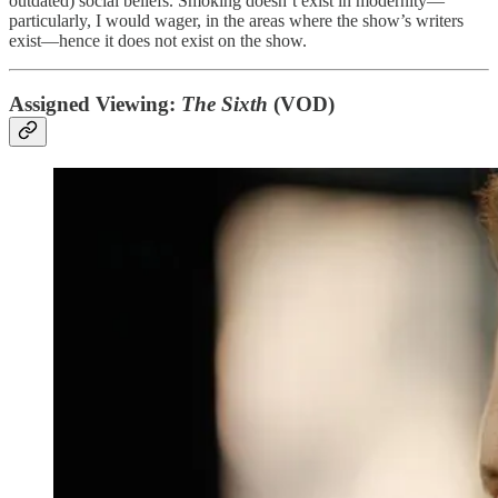
outdated) social beliefs. Smoking doesn’t exist in modernity—
particularly, I would wager, in the areas where the show’s writers
exist—hence it does not exist on the show.
Assigned Viewing:
The Sixth
(VOD)