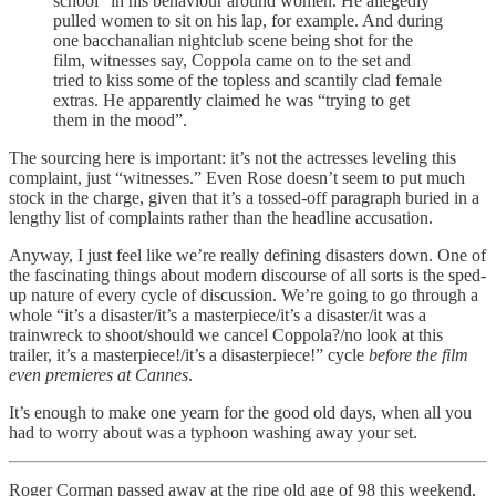
school” in his behaviour around women. He allegedly
pulled women to sit on his lap, for example. And during
one bacchanalian nightclub scene being shot for the
film, witnesses say, Coppola came on to the set and
tried to kiss some of the topless and scantily clad female
extras. He apparently claimed he was “trying to get
them in the mood”.
The sourcing here is important: it’s not the actresses leveling this
complaint, just “witnesses.” Even Rose doesn’t seem to put much
stock in the charge, given that it’s a tossed-off paragraph buried in a
lengthy list of complaints rather than the headline accusation.
Anyway, I just feel like we’re really defining disasters down. One of
the fascinating things about modern discourse of all sorts is the sped-
up nature of every cycle of discussion. We’re going to go through a
whole “it’s a disaster/it’s a masterpiece/it’s a disaster/it was a
trainwreck to shoot/should we cancel Coppola?/no look at this
trailer, it’s a masterpiece!/it’s a disasterpiece!” cycle
before the film
even premieres at Cannes
.
It’s enough to make one yearn for the good old days, when all you
had to worry about was a typhoon washing away your set.
Roger Corman passed away at the ripe old age of 98 this weekend,