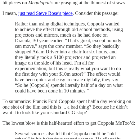
hit pieces on
Megalopolis
are grasping at the thinnest of straws.
I mean,
just read Steve Rose’s piece
. Consider this passage:
Rather than using digital techniques, Coppola wanted
to achieve the effect through old-school methods, using
projectors and mirrors, much as he had done on
Dracula, 30 years earlier. “That’s great, except nobody
can move,” says the crew member. “So they basically
strapped Adam Driver into a chair for six hours, and
they literally took a $100 projector and projected an
image on the side of his head. I’m all for
experimentation, but this is really what you want to do
the first day with your $10m actor?” The effect would
have been quick and easy to create digitally, they say.
“So he [Coppola] spends literally half of a day on what
could have been done in 10 minutes.”
To summarize: Francis Ford Coppola spent half a day working on
one shot of the film and this is ... a bad thing? Because he didn’t
want it to look like your standard CG slop?
The lowest blow is this half-hearted effort to get Coppola MeToo’d:
Several sources also felt that Coppola could be “old