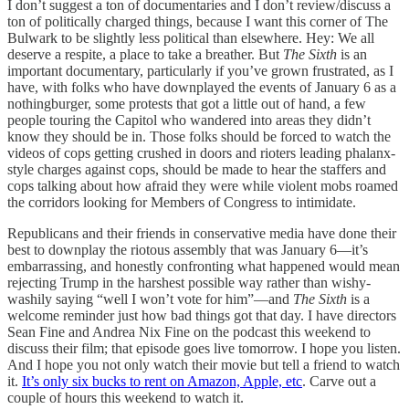
I don’t suggest a ton of documentaries and I don’t review/discuss a
ton of politically charged things, because I want this corner of The
Bulwark to be slightly less political than elsewhere. Hey: We all
deserve a respite, a place to take a breather. But
The Sixth
is an
important documentary, particularly if you’ve grown frustrated, as I
have, with folks who have downplayed the events of January 6 as a
nothingburger, some protests that got a little out of hand, a few
people touring the Capitol who wandered into areas they didn’t
know they should be in. Those folks should be forced to watch the
videos of cops getting crushed in doors and rioters leading phalanx-
style charges against cops, should be made to hear the staffers and
cops talking about how afraid they were while violent mobs roamed
the corridors looking for Members of Congress to intimidate.
Republicans and their friends in conservative media have done their
best to downplay the riotous assembly that was January 6—it’s
embarrassing, and honestly confronting what happened would mean
rejecting Trump in the harshest possible way rather than wishy-
washily saying “well I won’t vote for him”—and
The Sixth
is a
welcome reminder just how bad things got that day. I have directors
Sean Fine and Andrea Nix Fine on the podcast this weekend to
discuss their film; that episode goes live tomorrow. I hope you listen.
And I hope you not only watch their movie but tell a friend to watch
it.
It’s only six bucks to rent on Amazon, Apple, etc
. Carve out a
couple of hours this weekend to watch it.