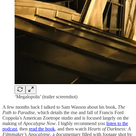
‘Megalopolis’ (trailer screenshot)
A few months back I talked to Sam Wasson about his book,
The
Path to Paradise
, which details the rise and fall of Francis Ford
Coppola’s American Zoetrope studio and is focused largely on the
making of
Apocalypse Now
. I highly recommend you
listen to the
podcast
, then
read the book
, and then watch
Hearts of Darkness: A
Filmmaker’s Apocalypse
, a documentary filled with footage shot by