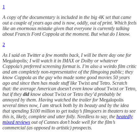
1
A copy of the documentary is included in the big 4K set that came
out a couple of years ago and is now, oddly, out of print. Which feels
like an enormous mistake given that everyone is currently talking
about Francis Ford Coppola at the moment. But what do I know.
2
As I said on Twitter a few months back, I will be there day one for
Megalopolis
; I will watch it in IMAX or Dolby or whatever
Coppola’s preferred screening format is. I’m also a weirdo film critic
and am completely non-representative of the filmgoing public; they
know Coppola as the guy who made some good movies 50 years
ago and since then has made stuff like
Twixt
and
Tetro
. Scratch
that: the average American doesn’t even know about
Twixt
or
Tetro
,
but if they
did
know about
Twixt
or
Tetro
they’d probably be
annoyed by them. Having watched the trailer for
Megalopolis
several times now, I am struck both by its beauty and by the idea
that spending $100 million to get today’s filmgoers in theaters to see
this is, likely, complete and utter folly. Needless to say, the
heatedly
mixed reviews
out of Cannes don’t bode well for the film’s
commercial (as opposed to artistic) prospects.