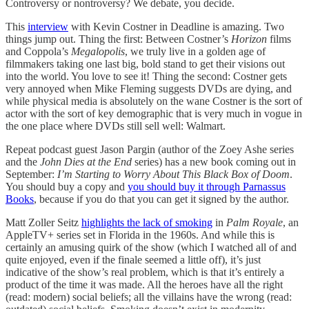
Controversy or nontroversy? We debate, you decide.
This
interview
with Kevin Costner in Deadline is amazing. Two
things jump out. Thing the first: Between Costner’s
Horizon
films
and Coppola’s
Megalopolis
, we truly live in a golden age of
filmmakers taking one last big, bold stand to get their visions out
into the world. You love to see it! Thing the second: Costner gets
very annoyed when Mike Fleming suggests DVDs are dying, and
while physical media is absolutely on the wane Costner is the sort of
actor with the sort of key demographic that is very much in vogue in
the one place where DVDs still sell well: Walmart.
Repeat podcast guest Jason Pargin (author of the Zoey Ashe series
and the
John Dies at the End
series) has a new book coming out in
September:
I’m Starting to Worry About This Black Box of Doom
.
You should buy a copy and
you should buy it through Parnassus
Books
, because if you do that you can get it signed by the author.
Matt Zoller Seitz
highlights the lack of smoking
in
Palm Royale
, an
AppleTV+ series set in Florida in the 1960s. And while this is
certainly an amusing quirk of the show (which I watched all of and
quite enjoyed, even if the finale seemed a little off), it’s just
indicative of the show’s real problem, which is that it’s entirely a
product of the time it was made. All the heroes have all the right
(read: modern) social beliefs; all the villains have the wrong (read: