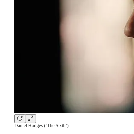
Daniel Hodges (‘The Sixth’)