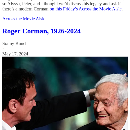
so Alyssa, Peter, and I thought we’d discuss his legacy and ask if
there’s a modern Corman
on this Friday’s Across the Movie Aisle
.
Across the Movie Aisle
Roger Corman, 1926-2024
Sonny Bunch
·
May 17, 2024