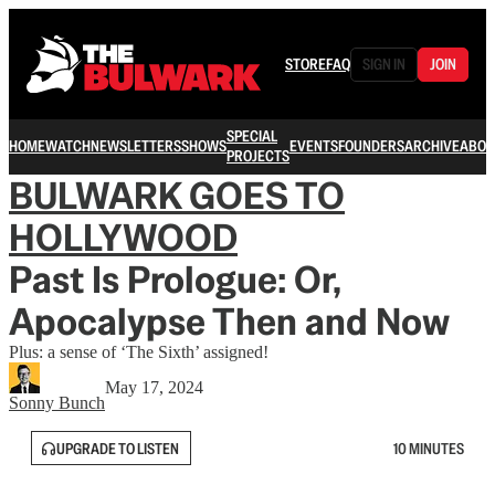
STORE
FAQ
SIGN IN
JOIN
SPECIAL
HOME
WATCH
NEWSLETTERS
SHOWS
EVENTS
FOUNDERS
ARCHIVE
ABOU
PROJECTS
BULWARK GOES TO
HOLLYWOOD
Past Is Prologue: Or,
Apocalypse Then and Now
Plus: a sense of ‘The Sixth’ assigned!
May 17, 2024
Sonny Bunch
UPGRADE TO LISTEN
10 MINUTES