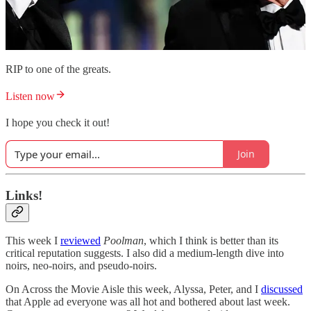
RIP to one of the greats.
Listen now
I hope you check it out!
Join
Links!
This week I
reviewed
Poolman
, which I think is better than its
critical reputation suggests. I also did a medium-length dive into
noirs, neo-noirs, and pseudo-noirs.
On Across the Movie Aisle this week, Alyssa, Peter, and I
discussed
that Apple ad everyone was all hot and bothered about last week.