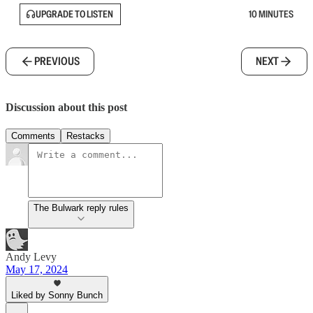
UPGRADE TO LISTEN
10 MINUTES
PREVIOUS
NEXT
Discussion about this post
Comments
Restacks
The Bulwark reply rules
Andy Levy
May 17, 2024
Liked by Sonny Bunch