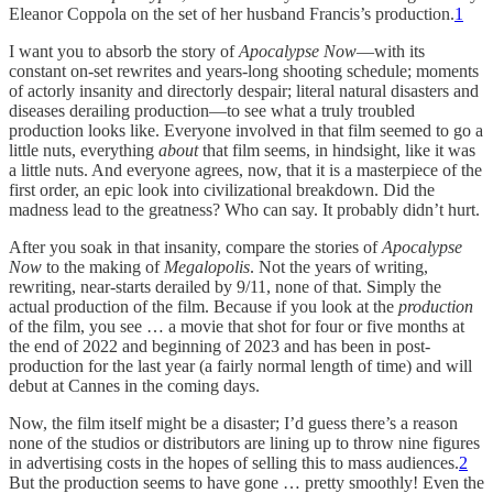
Eleanor Coppola on the set of her husband Francis’s production.
1
I want you to absorb the story of
Apocalypse Now
—with its
constant on-set rewrites and years-long shooting schedule; moments
of actorly insanity and directorly despair; literal natural disasters and
diseases derailing production—to see what a truly troubled
production looks like. Everyone involved in that film seemed to go a
little nuts, everything
about
that film seems, in hindsight, like it was
a little nuts. And everyone agrees, now, that it is a masterpiece of the
first order, an epic look into civilizational breakdown. Did the
madness lead to the greatness? Who can say. It probably didn’t hurt.
After you soak in that insanity, compare the stories of
Apocalypse
Now
to the making of
Megalopolis
. Not the years of writing,
rewriting, near-starts derailed by 9/11, none of that. Simply the
actual production of the film. Because if you look at the
production
of the film, you see … a movie that shot for four or five months at
the end of 2022 and beginning of 2023 and has been in post-
production for the last year (a fairly normal length of time) and will
debut at Cannes in the coming days.
Now, the film itself might be a disaster; I’d guess there’s a reason
none of the studios or distributors are lining up to throw nine figures
in advertising costs in the hopes of selling this to mass audiences.
2
But the production seems to have gone … pretty smoothly! Even the