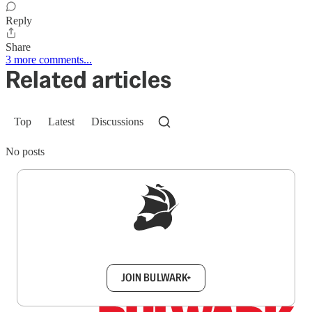
Reply
Share
3 more comments...
Related articles
Top
Latest
Discussions
No posts
Sign up to get a FREE daily dose of sanity in
your inbox.
JOIN BULWARK+