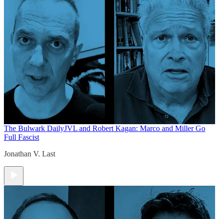
The Bulwark Daily
JVL and Robert Kagan: Marco and Miller Go
Full Fascist
Jonathan V. Last