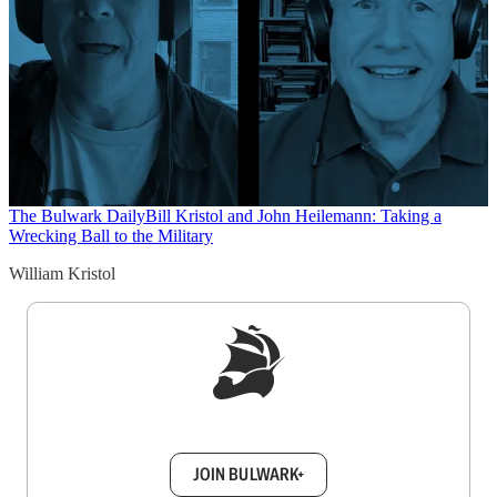
The Bulwark Daily
Bill Kristol and John Heilemann: Taking a
Wrecking Ball to the Military
William Kristol
Sign up to get a FREE daily dose of sanity in
your inbox.
JOIN BULWARK+