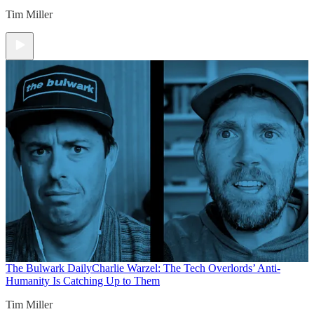
Tim Miller
The Bulwark Daily
Charlie Warzel: The Tech Overlords’ Anti-
Humanity Is Catching Up to Them
Tim Miller