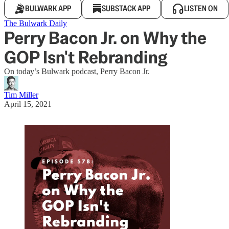
BULWARK APP
SUBSTACK APP
LISTEN ON
The Bulwark Daily
Perry Bacon Jr. on Why the
GOP Isn't Rebranding
On today’s Bulwark podcast, Perry Bacon Jr.
Tim Miller
April 15, 2021