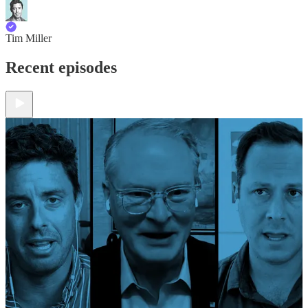
Tim Miller
Recent episodes