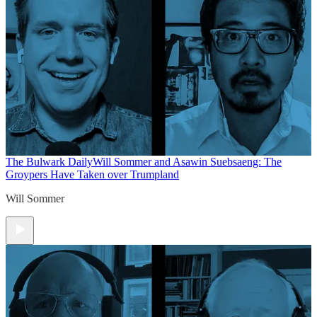
The Bulwark Daily
Will Sommer and Asawin Suebsaeng: The
Groypers Have Taken over Trumpland
Will Sommer