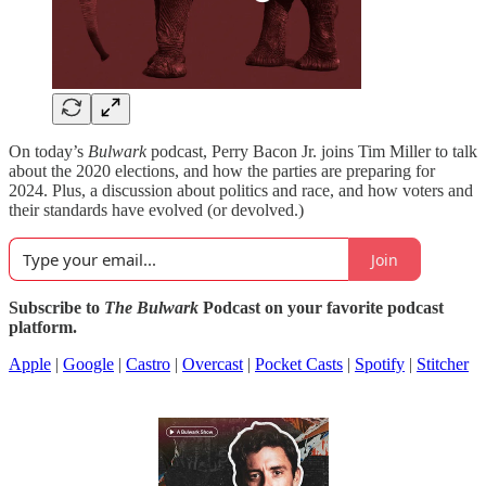
On today’s
Bulwark
podcast, Perry Bacon Jr. joins Tim Miller to talk
about the 2020 elections, and how the parties are preparing for
2024. Plus, a discussion about politics and race, and how voters and
their standards have evolved (or devolved.)
Join
Subscribe to
The Bulwark
Podcast on your favorite podcast
platform.
Apple
|
Google
|
Castro
|
Overcast
|
Pocket Casts
|
Spotify
|
Stitcher