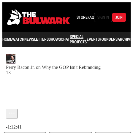
STORE
FAQ
SIGN IN
JOIN
SPECIAL
HOME
WATCH
NEWSLETTERS
SHOWS
CHAT
EVENTS
FOUNDERS
ARCHIVE
PROJECTS
Perry Bacon Jr. on Why the GOP Isn't Rebranding
1×
Current time: 0:00 / Total time: -1:12:41
-1:12:41