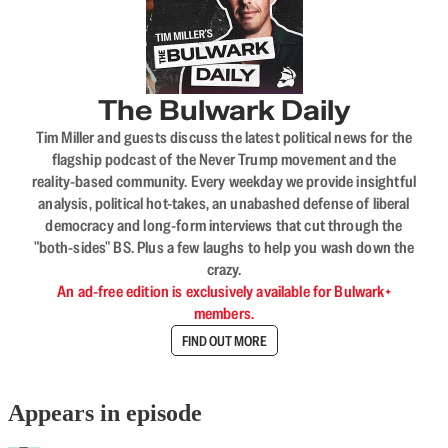
The Bulwark Daily
Tim Miller and guests discuss the latest political news for the
flagship podcast of the Never Trump movement and the
reality-based community. Every weekday we provide insightful
analysis, political hot-takes, an unabashed defense of liberal
democracy and long-form interviews that cut through the
"both-sides" BS. Plus a few laughs to help you wash down the
crazy.
An ad-free edition is exclusively available for Bulwark+
members.
FIND OUT MORE
Appears in episode