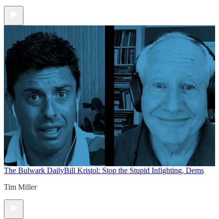
The Bulwark Daily
Bill Kristol: Stop the Stupid Infighting, Dems
Tim Miller