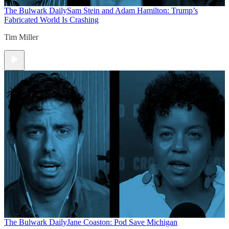
The Bulwark Daily
Sam Stein and Adam Hamilton: Trump’s
Fabricated World Is Crashing
Tim Miller
The Bulwark Daily
Jane Coaston: Pod Save Michigan