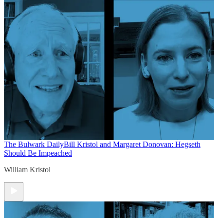
The Bulwark Daily
Bill Kristol and Margaret Donovan: Hegseth
Should Be Impeached
William Kristol