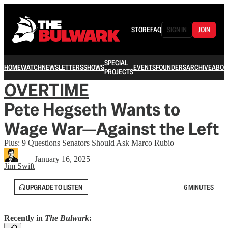
STORE
FAQ
SIGN IN
JOIN
SPECIAL
HOME
WATCH
NEWSLETTERS
SHOWS
EVENTS
FOUNDERS
ARCHIVE
ABOU
PROJECTS
OVERTIME
Pete Hegseth Wants to
Wage War—Against the Left
Plus: 9 Questions Senators Should Ask Marco Rubio
January 16, 2025
Jim Swift
UPGRADE TO LISTEN
6 MINUTES
Recently in
The Bulwark
: