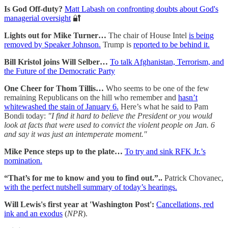
Is God Off-duty?
Matt Labash on confronting doubts about God's
managerial oversight
🔐
Lights out for Mike Turner…
The chair of House Intel
is being
removed by Speaker Johnson.
Trump is
reported to be behind it.
Bill Kristol joins Will Selber…
To talk Afghanistan, Terrorism, and
the Future of the Democratic Party
One Cheer for Thom Tillis…
Who seems to be one of the few
remaining Republicans on the hill who remember and
hasn’t
whitewashed the stain of January 6.
Here’s what he said to Pam
Bondi today:
"I find it hard to believe the President or you would
look at facts that were used to convict the violent people on Jan. 6
and say it was just an intemperate moment."
Mike Pence steps up to the plate…
To try and sink RFK Jr.’s
nomination.
“That’s for me to know and you to find out.”..
Patrick Chovanec,
with the perfect nutshell summary of today’s hearings.
Will Lewis's first year at 'Washington Post':
Cancellations, red
ink and an exodus
(
NPR
).