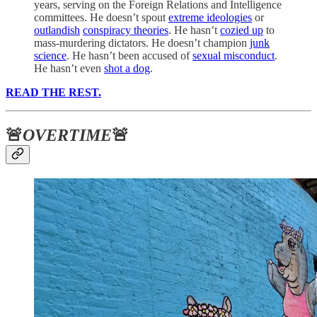
years, serving on the Foreign Relations and Intelligence
committees. He doesn’t spout
extreme ideologies
or
outlandish
conspiracy theories
. He hasn’t
cozied up
to
mass-murdering dictators. He doesn’t champion
junk
science
. He hasn’t been accused of
sexual misconduct
.
He hasn’t even
shot a dog
.
READ THE REST.
🚨
OVERTIME
🚨