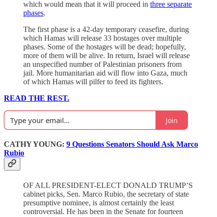
which would mean that it will proceed in
three separate
phases
.
The first phase is a 42-day temporary ceasefire, during
which Hamas will release 33 hostages over multiple
phases. Some of the hostages will be dead; hopefully,
more of them will be alive. In return, Israel will release
an unspecified number of Palestinian prisoners from
jail. More humanitarian aid will flow into Gaza, much
of which Hamas will pilfer to feed its fighters.
READ THE REST.
Join
CATHY YOUNG:
9 Questions Senators Should Ask Marco
Rubio
OF ALL PRESIDENT-ELECT DONALD TRUMP’S
cabinet picks, Sen. Marco Rubio, the secretary of state
presumptive nominee, is almost certainly the least
controversial. He has been in the Senate for fourteen