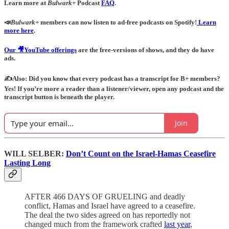
Learn more at
Bulwark+
Podcast
FAQ
.
📣
Bulwark+
members can now listen to ad-free podcasts on Spotify!
Learn
more here
.
Our 🎥YouTube offerings
are the free-versions of shows, and they do have
ads.
✍️Also: Did you know that every podcast has a transcript for B+ members?
Yes! If you’re more a reader than a listener/viewer, open any podcast and the
transcript button is beneath the player.
Join
WILL SELBER:
Don’t Count on the Israel-Hamas Ceasefire
Lasting Long
AFTER 466 DAYS OF GRUELING and deadly
conflict, Hamas and Israel have agreed to a ceasefire.
The deal the two sides agreed on has reportedly not
changed much from the framework crafted
last year
,