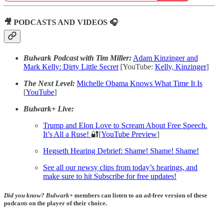
🎥 PODCASTS AND VIDEOS 🎧
Bulwark Podcast with Tim Miller:
Adam Kinzinger and
Mark Kelly: Dirty Little Secret
[YouTube:
Kelly,
Kinzinger
]
The Next Level:
Michelle Obama Knows What Time It Is
[
YouTube
]
Bulwark+ Live:
Trump and Elon Love to Scream About Free Speech.
It’s All a Ruse!
🔐[
YouTube Preview
]
Hegseth Hearing Debrief: Shame! Shame! Shame!
See all our newsy clips from today’s hearings, and
make sure to hit Subscribe for free updates!
Did you know?
Bulwark+
members can listen to an ad-free version of these
podcasts on the player of their choice.