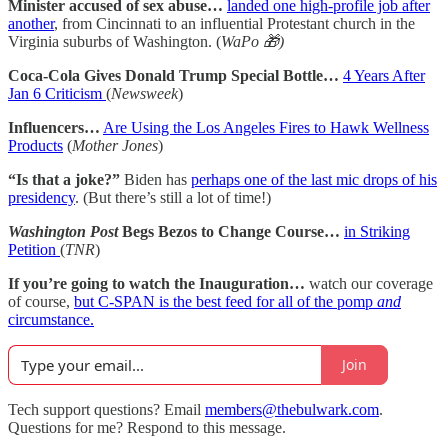
Minister accused of sex abuse…
landed one high-profile job after
another
, from Cincinnati to an influential Protestant church in the
Virginia suburbs of Washington. (
WaPo 🎁)
Coca-Cola Gives Donald Trump Special Bottle…
4 Years After
Jan 6 Criticism
(
Newsweek
)
Influencers…
Are Using the Los Angeles Fires to Hawk Wellness
Products
(
Mother Jones
)
“Is that a joke?”
Biden has
perhaps one of the last mic drops of his
presidency
. (But there’s still a lot of time!)
Washington Post
Begs Bezos to Change Course…
in Striking
Petition
(
TNR
)
If you’re going to watch the Inauguration…
watch our coverage
of course,
but C-SPAN is the best feed for all of the pomp
and
circumstance.
Join
Tech support questions? Email
members@thebulwark.com
.
Questions for me? Respond to this message.