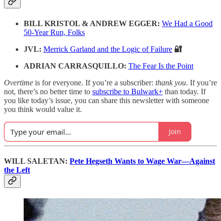
BILL KRISTOL & ANDREW EGGER:
We Had a Good
50-Year Run, Folks
JVL:
Merrick Garland and the Logic of Failure
🔐
ADRIAN CARRASQUILLO:
The Fear Is the Point
Overtime
is for everyone. If you’re a subscriber:
thank you
. If you’re
not, there’s no better time to
subscribe to Bulwark+
than today. If
you like today’s issue, you can share this newsletter with someone
you think would value it.
Join
WILL SALETAN:
Pete Hegseth Wants to Wage War—Against
the Left