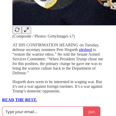
(Composite / Photos: GettyImages x7)
AT HIS CONFIRMATION HEARING on Tuesday,
defense secretary nominee Pete Hegseth
pledged
to
“restore the warrior ethos.” He told the Senate Armed
Services Committee: “When President Trump chose me
for this position, the primary charge he gave me was to
bring the warrior culture back to the Department of
Defense.”
Hegseth does seem to be interested in waging war. But
it’s not a war against foreign enemies. It’s a war against
Trump’s domestic opponents.
READ THE REST.
Join