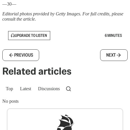
—30—
Editorial photos provided by Getty Images. For full credits, please
consult the article.
UPGRADE TO LISTEN
6 MINUTES
PREVIOUS
NEXT
Related articles
Top
Latest
Discussions
No posts