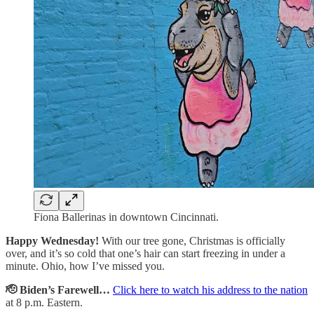
Fiona Ballerinas in downtown Cincinnati.
Happy Wednesday!
With our tree gone, Christmas is officially
over, and it’s so cold that one’s hair can start freezing in under a
minute. Ohio, how I’ve missed you.
🫡 Biden’s Farewell…
Click here to watch his address to the nation
at 8 p.m. Eastern.