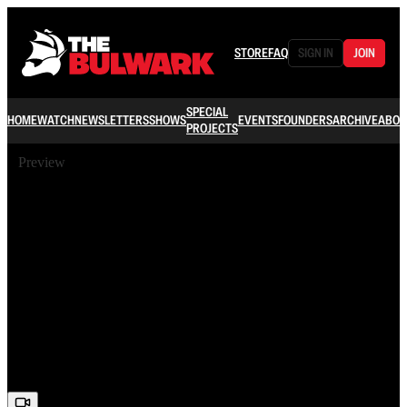
STORE
FAQ
SIGN IN
JOIN
SPECIAL
HOME
WATCH
NEWSLETTERS
SHOWS
EVENTS
FOUNDERS
ARCHIVE
ABOU
PROJECTS
Preview