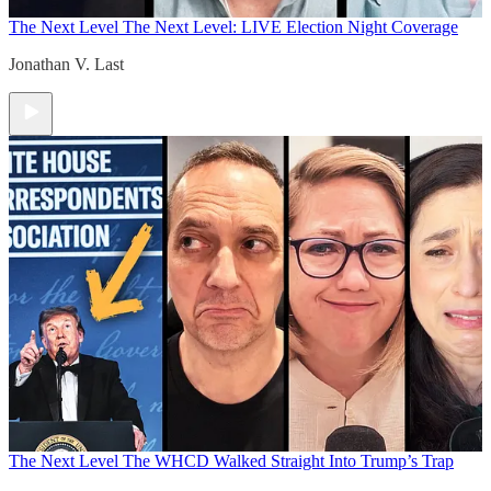
The Next Level
The Next Level: LIVE Election Night Coverage
Jonathan V. Last
The Next Level
The WHCD Walked Straight Into Trump’s Trap