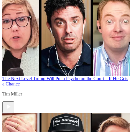
The Next Level
Trump Will Put a Psycho on the Court—If He Gets
a Chance
Tim Miller