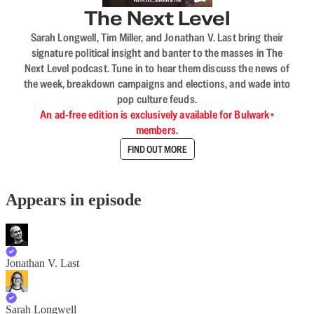
The Next Level
Sarah Longwell, Tim Miller, and Jonathan V. Last bring their
signature political insight and banter to the masses in The
Next Level podcast. Tune in to hear them discuss the news of
the week, breakdown campaigns and elections, and wade into
pop culture feuds.
An ad-free edition is exclusively available for Bulwark+
members.
FIND OUT MORE
Appears in episode
Jonathan V. Last
Sarah Longwell