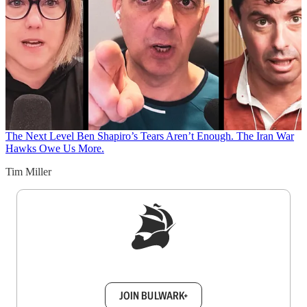
The Next Level
Ben Shapiro’s Tears Aren’t Enough. The Iran War
Hawks Owe Us More.
Tim Miller
Sign up to get a FREE daily dose of sanity in
your inbox.
JOIN BULWARK+