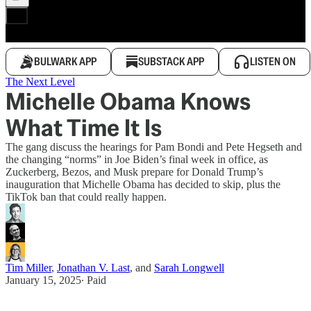
BULWARK APP
SUBSTACK APP
LISTEN ON
The Next Level
Michelle Obama Knows
What Time It Is
The gang discuss the hearings for Pam Bondi and Pete Hegseth and
the changing “norms” in Joe Biden’s final week in office, as
Zuckerberg, Bezos, and Musk prepare for Donald Trump’s
inauguration that Michelle Obama has decided to skip, plus the
TikTok ban that could really happen.
Tim Miller
,
Jonathan V. Last
, and
Sarah Longwell
January 15, 2025
∙ Paid