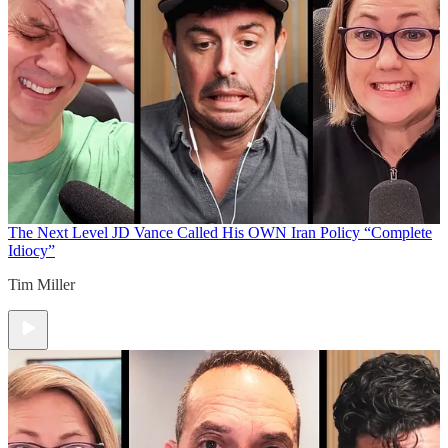
The Next Level
JD Vance Called His OWN Iran Policy “Complete
Idiocy”
Tim Miller