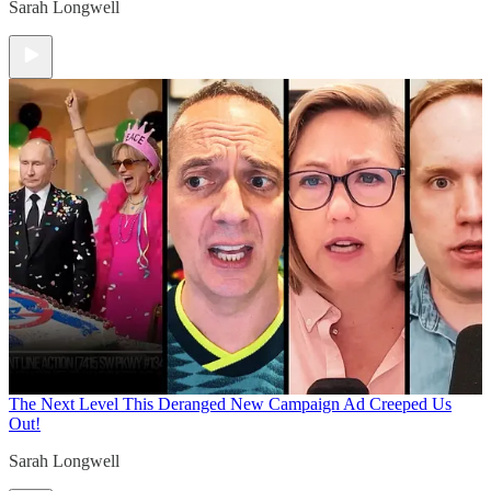
Sarah Longwell
The Next Level
This Deranged New Campaign Ad Creeped Us
Out!
Sarah Longwell