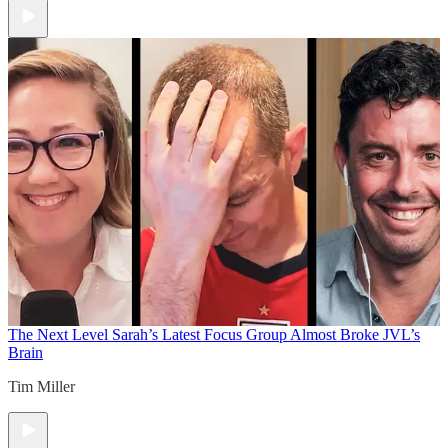
The Next Level
Sarah’s Latest Focus Group Almost Broke JVL’s
Brain
Tim Miller