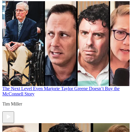
The Next Level
Even Marjorie Taylor Greene Doesn’t Buy the
McConnell Story
Tim Miller