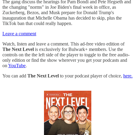
The gang discuss the hearings for Pam Bondi and Pete Hegseth and
the changing "norms" in Joe Biden's final week in office, as
Zuckerberg, Bezos, and Musk prepare for Donald Trump's
inauguration that Michelle Obama has decided to skip, plus the
TikTok ban that could really happen.
Leave a comment
Watch, listen and leave a comment. This ad-free video edition of
The Next Level
is exclusively for Bulwark+ members. Use the
controls on the the left side of the player to toggle to the free audio-
only edition or find the show wherever you get your podcasts and
on
YouTube
.
You can add
The Next Level
to your podcast player of choice,
here.