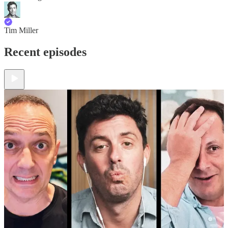
Tim Miller
Recent episodes