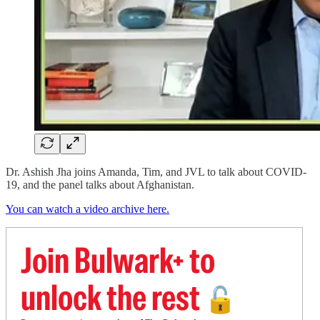
Dr. Ashish Jha joins Amanda, Tim, and JVL to talk about COVID-
19, and the panel talks about Afghanistan.
You can watch a video archive here.
Join Bulwark+ to
unlock the rest
🔓