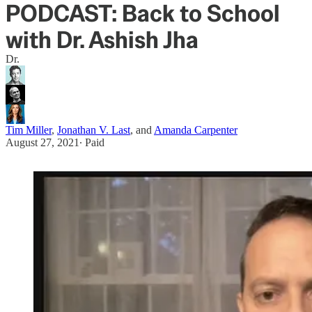
PODCAST: Back to School
with Dr. Ashish Jha
Dr.
Tim Miller
,
Jonathan V. Last
, and
Amanda Carpenter
August 27, 2021
∙ Paid