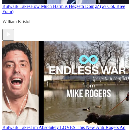
Bulwark Takes
How Much Harm is Hegseth Doing? (w/ Col. Bree
Fram)
William Kristol
Bulwark Takes
Tim Absolutely LOVES This New Anti-Rogers Ad