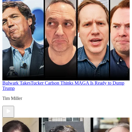
Bulwark Takes
Tucker Carlson Thinks MAGA Is Ready to Dump
Trump
Tim Miller