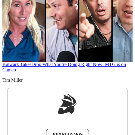
Bulwark Takes
Drop What You’re Doing Right Now: MTG is on
Cameo
Tim Miller
Sign up to get a FREE daily dose of sanity in
your inbox.
JOIN BULWARK+