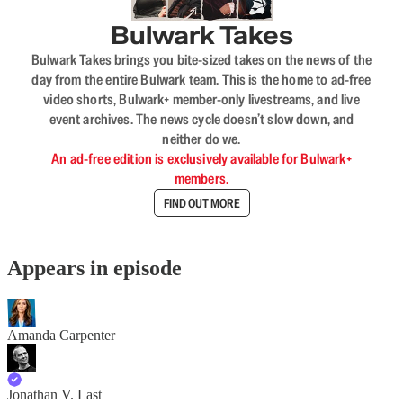
Bulwark Takes
Bulwark Takes brings you bite-sized takes on the news of the
day from the entire Bulwark team. This is the home to ad-free
video shorts, Bulwark+ member-only livestreams, and live
event archives. The news cycle doesn’t slow down, and
neither do we.
An ad-free edition is exclusively available for Bulwark+
members.
FIND OUT MORE
Appears in episode
Amanda Carpenter
Jonathan V. Last