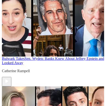
Bulwark Takes
Sen. Wyden: Banks Knew About Jeffrey Epstein and
Looked Away
Catherine Rampell