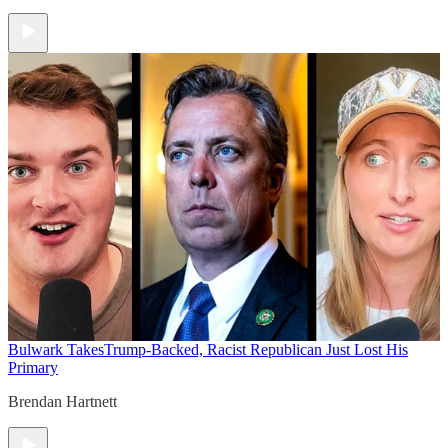
Bulwark Takes
Trump-Backed, Racist Republican Just Lost His
Primary
Brendan Hartnett