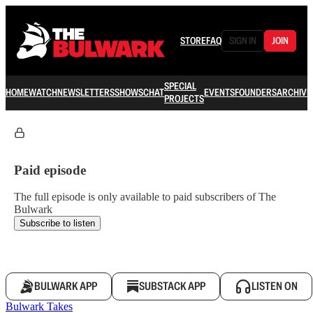
STORE
FAQ
SIGN IN
JOIN
SPECIAL
HOME
WATCH
NEWSLETTERS
SHOWS
CHAT
EVENTS
FOUNDERS
ARCHIVE
PROJECTS
Paid episode
The full episode is only available to paid subscribers of The
Bulwark
Subscribe to listen
BULWARK APP
SUBSTACK APP
LISTEN ON
Bulwark Takes