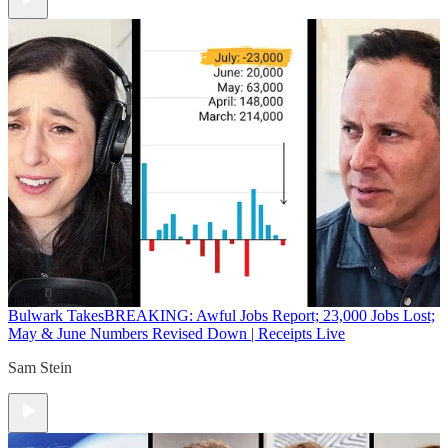
Bulwark Takes
BREAKING: Awful Jobs Report; 23,000 Jobs Lost;
May & June Numbers Revised Down | Receipts Live
Sam Stein