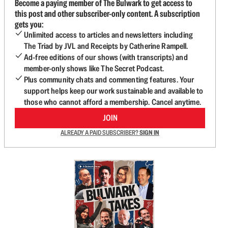
Become a paying member of The Bulwark to get access to
this post and other subscriber-only content. A subscription
gets you:
Unlimited access to articles and newsletters including
The Triad by JVL and Receipts by Catherine Rampell.
Ad-free editions of our shows (with transcripts) and
member-only shows like The Secret Podcast.
Plus community chats and commenting features. Your
support helps keep our work sustainable and available to
those who cannot afford a membership. Cancel anytime.
JOIN
ALREADY A PAID SUBSCRIBER?
SIGN IN