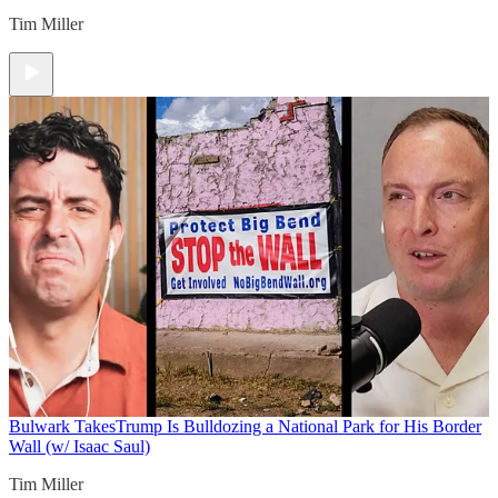
Tim Miller
Bulwark Takes
Trump Is Bulldozing a National Park for His Border
Wall (w/ Isaac Saul)
Tim Miller