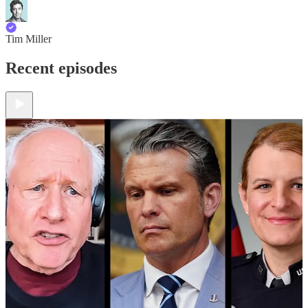
Tim Miller
Recent episodes