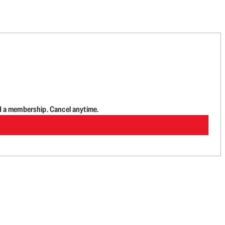
d a membership. Cancel anytime.