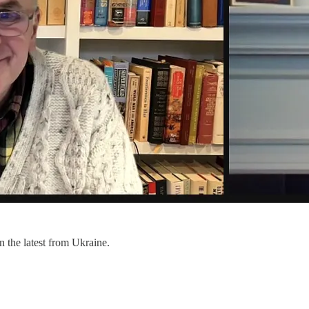
 the latest from Ukraine.