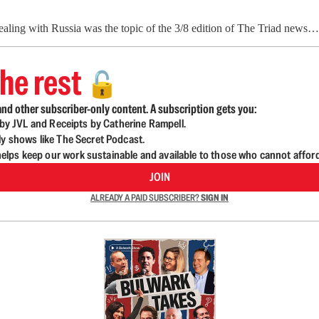
aling with Russia was the topic of the 3/8 edition of The Triad news…
he rest
🔓
nd other subscriber-only content. A subscription gets you:
d by JVL and Receipts by Catherine Rampell.
ly shows like The Secret Podcast.
lps keep our work sustainable and available to those who cannot affor
JOIN
ALREADY A PAID SUBSCRIBER?
SIGN IN