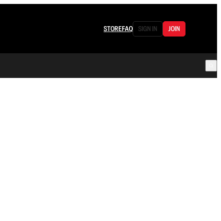
STORE
FAQ
SIGN IN
JOIN