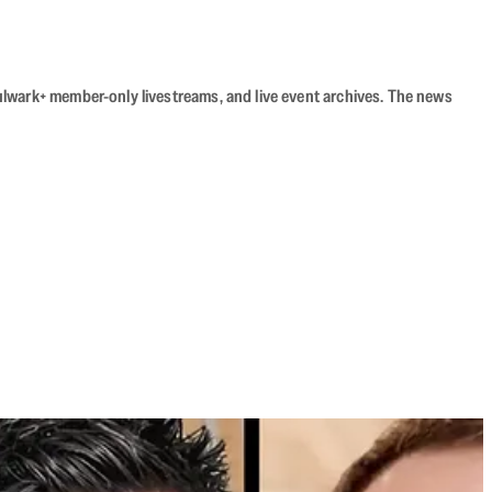
Bulwark+ member-only livestreams, and live event archives. The news