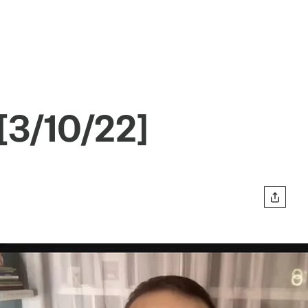
[3/10/22]