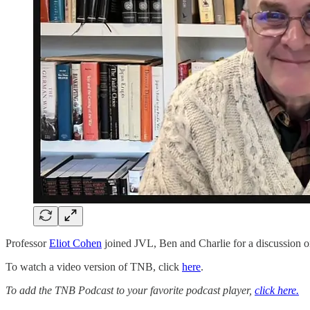
Professor
Eliot Cohen
joined JVL, Ben and Charlie for a discussion on
To watch a video version of TNB, click
here
.
To add the TNB Podcast to your favorite podcast player,
click here.