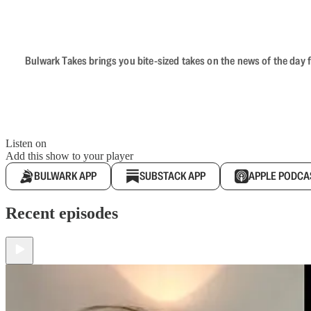
Bulwark Takes brings you bite-sized takes on the news of the day f
Listen on
Add this show to your player
BULWARK APP
SUBSTACK APP
APPLE PODCA
Recent episodes