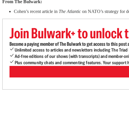
From The Bulwark:
Cohen’s recent article in
The Atlantic
on NATO’s strategy for de
Join Bulwark+ to unlock t
Become a paying member of The Bulwark to get access to this post a
Unlimited access to articles and newsletters including The Tria
Ad-free editions of our shows (with transcripts) and member-on
Plus community chats and commenting features. Your support he