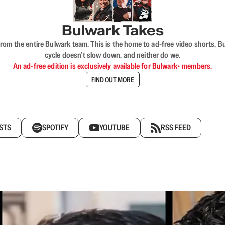
Bulwark Takes
rom the entire Bulwark team. This is the home to ad-free video shorts, 
cycle doesn’t slow down, and neither do we.
An ad-free edition is exclusively available for Bulwark+ members.
FIND OUT MORE
STS
SPOTIFY
YOUTUBE
RSS FEED