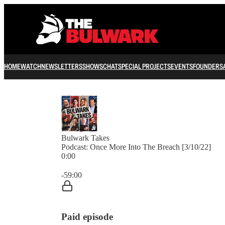
HOME
WATCH
NEWSLETTERS
SHOWS
CHAT
SPECIAL PROJECTS
EVENTS
FOUNDERS
Bulwark Takes
Podcast: Once More Into The Breach [3/10/22]
0:00
Current time: 0:00 / Total time: -59:00
-59:00
Paid episode