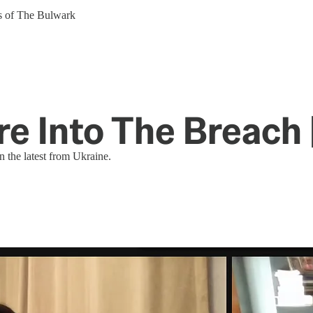
ers of The Bulwark
e Into The Breach 
 the latest from Ukraine.