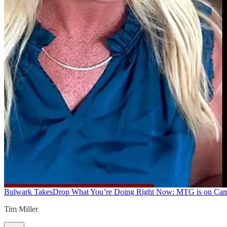
Bulwark Takes
Drop What You’re Doing Right Now: MTG is on Ca
Tim Miller