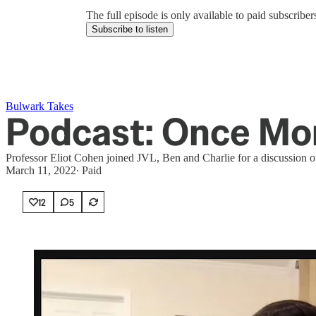
The full episode is only available to paid subscrib
Subscribe to listen
Bulwark Takes
Podcast: Once Mor
Professor Eliot Cohen joined JVL, Ben and Charlie for a discussion on
March 11, 2022
∙ Paid
12
5