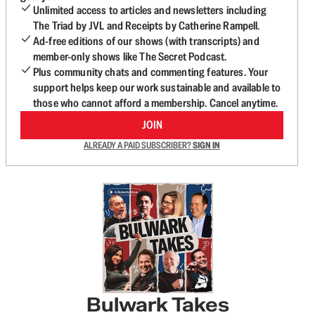
Unlimited access to articles and newsletters including
The Triad by JVL and Receipts by Catherine Rampell.
Ad-free editions of our shows (with transcripts) and
member-only shows like The Secret Podcast.
Plus community chats and commenting features. Your
support helps keep our work sustainable and available to
those who cannot afford a membership. Cancel anytime.
JOIN
ALREADY A PAID SUBSCRIBER?
SIGN IN
Bulwark Takes