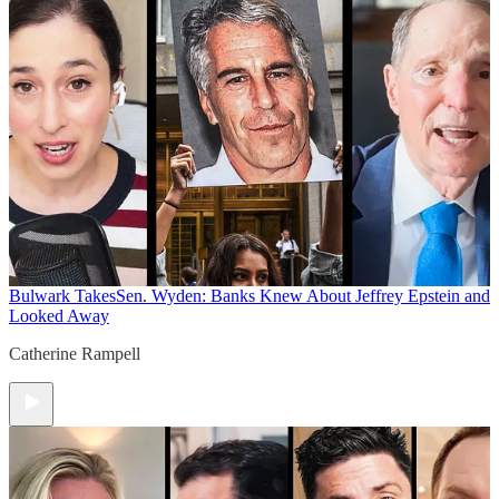
Bulwark Takes
Sen. Wyden: Banks Knew About Jeffrey Epstein and
Looked Away
Catherine Rampell