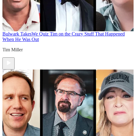
Bulwark Takes
We Quiz Tim on the Crazy Stuff That Happened
When He Was Out
Tim Miller