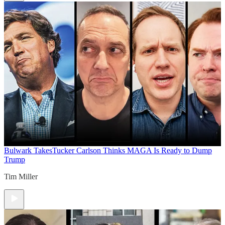
Bulwark Takes
Tucker Carlson Thinks MAGA Is Ready to Dump
Trump
Tim Miller