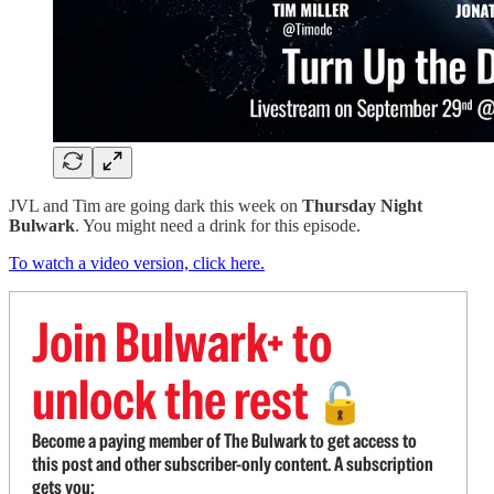
JVL and Tim are going dark this week on
Thursday Night
Bulwark
. You might need a drink for this episode.
To watch a video version, click here.
Join Bulwark+ to
unlock the rest
🔓
Become a paying member of The Bulwark to get access to
this post and other subscriber-only content. A subscription
gets you: