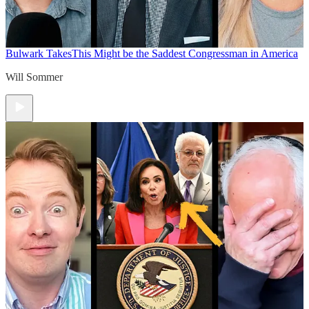
Bulwark Takes
This Might be the Saddest Congressman in America
Will Sommer