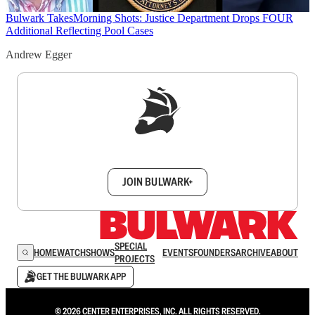
Bulwark Takes
Morning Shots: Justice Department Drops FOUR
Additional Reflecting Pool Cases
Andrew Egger
Sign up to get a FREE daily dose of sanity in
your inbox.
JOIN BULWARK+
SPECIAL
HOME
WATCH
SHOWS
EVENTS
FOUNDERS
ARCHIVE
ABOUT
PROJECTS
GET THE BULWARK APP
© 2026 CENTER ENTERPRISES, INC. ALL RIGHTS RESERVED.