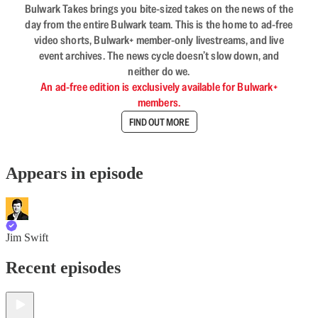
Bulwark Takes brings you bite-sized takes on the news of the
day from the entire Bulwark team. This is the home to ad-free
video shorts, Bulwark+ member-only livestreams, and live
event archives. The news cycle doesn’t slow down, and
neither do we.
An ad-free edition is exclusively available for Bulwark+
members.
FIND OUT MORE
Appears in episode
Jim Swift
Recent episodes