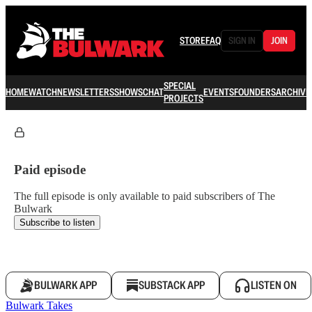
STORE
FAQ
SIGN IN
JOIN
SPECIAL
HOME
WATCH
NEWSLETTERS
SHOWS
CHAT
EVENTS
FOUNDERS
ARCHIVE
PROJECTS
Paid episode
The full episode is only available to paid subscribers of The
Bulwark
Subscribe to listen
BULWARK APP
SUBSTACK APP
LISTEN ON
Bulwark Takes