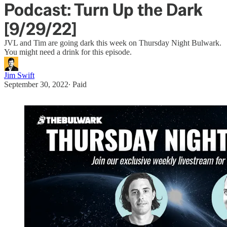
Podcast: Turn Up the Dark
[9/29/22]
JVL and Tim are going dark this week on Thursday Night Bulwark.
You might need a drink for this episode.
Jim Swift
September 30, 2022
∙ Paid