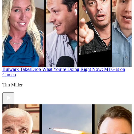
Bulwark Takes
Drop What You’re Doing Right Now: MTG is on
Cameo
Tim Miller