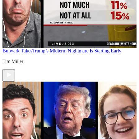
Bulwark Takes
Trump’s Midterm Nightmare Is Starting Early
Tim Miller