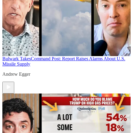
Bulwark Takes
Command Post: Report Raises Alarms About U.S.
Missile Supply
Andrew Egger