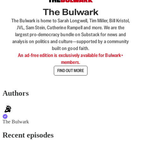
The Bulwark
The Bulwark is home to Sarah Longwell, Tim Miller, Bill Kristol,
JVL, Sam Stein, Catherine Rampell and more. We are the
largest pro-democracy bundle on Substack for news and
analysis on politics and culture—supported by a community
built on good faith.
An ad-free edition is exclusively available for Bulwark+
members.
FIND OUT MORE
Authors
The Bulwark
Recent episodes