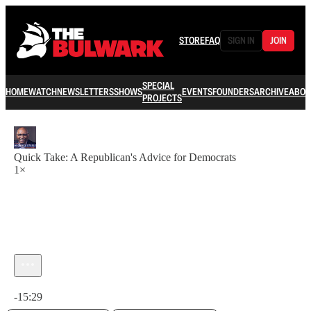
STORE
FAQ
SIGN IN
JOIN
SPECIAL
HOME
WATCH
NEWSLETTERS
SHOWS
EVENTS
FOUNDERS
ARCHIVE
ABOU
PROJECTS
Quick Take: A Republican's Advice for Democrats
1×
Current time: 0:00 / Total time: -15:29
-15:29