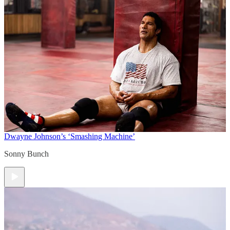
Dwayne Johnson’s ‘Smashing Machine’
Sonny Bunch