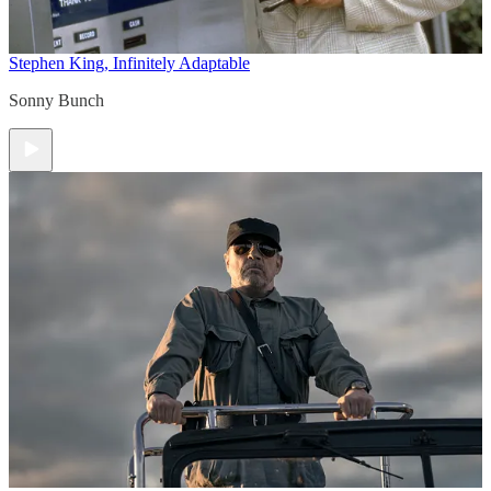
Stephen King, Infinitely Adaptable
Sonny Bunch