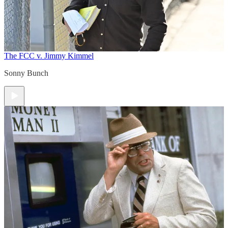
The FCC v. Jimmy Kimmel
Sonny Bunch