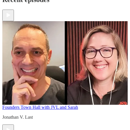
Founders Town Hall with JVL and Sarah
Jonathan V. Last