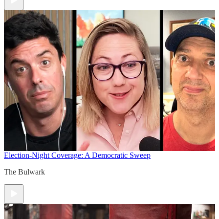
Election-Night Coverage: A Democratic Sweep
The Bulwark