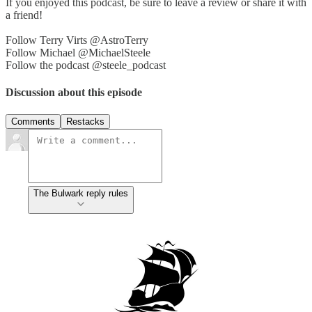
If you enjoyed this podcast, be sure to leave a review or share it with
a friend!
Follow Terry Virts @AstroTerry
Follow Michael @MichaelSteele
Follow the podcast @steele_podcast
Discussion about this episode
Comments
Restacks
The Bulwark reply rules