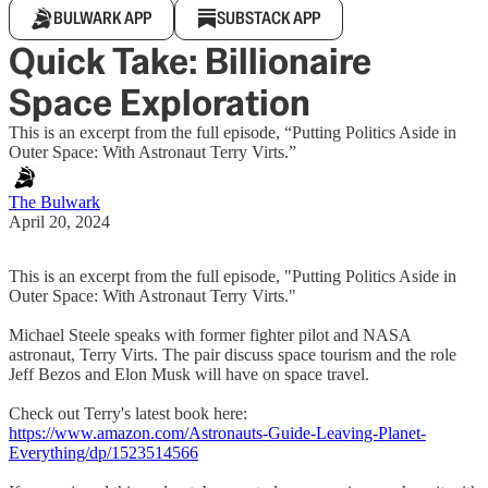
BULWARK APP
SUBSTACK APP
Quick Take: Billionaire
Space Exploration
This is an excerpt from the full episode, “Putting Politics Aside in
Outer Space: With Astronaut Terry Virts.”
The Bulwark
April 20, 2024
This is an excerpt from the full episode, "Putting Politics Aside in
Outer Space: With Astronaut Terry Virts."
Michael Steele speaks with former fighter pilot and NASA
astronaut, Terry Virts. The pair discuss space tourism and the role
Jeff Bezos and Elon Musk will have on space travel.
Check out Terry's latest book here:
https://www.amazon.com/Astronauts-Guide-Leaving-Planet-
Everything/dp/1523514566