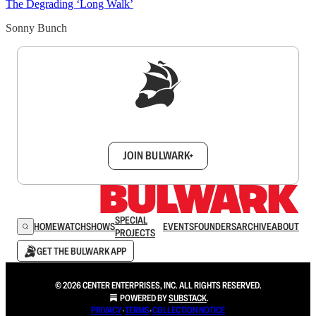
The Degrading ‘Long Walk’
Sonny Bunch
Sign up to get a FREE daily dose of sanity in
your inbox.
JOIN BULWARK+
SPECIAL
HOME
WATCH
SHOWS
EVENTS
FOUNDERS
ARCHIVE
ABOUT
PROJECTS
GET THE BULWARK APP
© 2026 CENTER ENTERPRISES, INC. ALL RIGHTS RESERVED.
POWERED BY
SUBSTACK
.
PRIVACY
∙
TERMS
∙
COLLECTION NOTICE