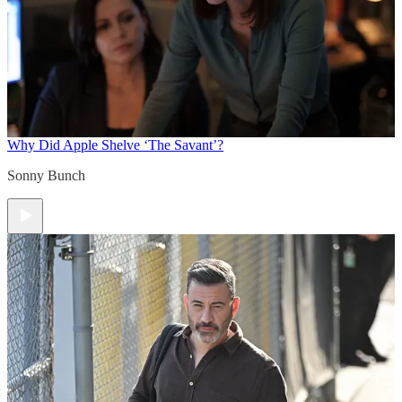
Why Did Apple Shelve ‘The Savant’?
Sonny Bunch