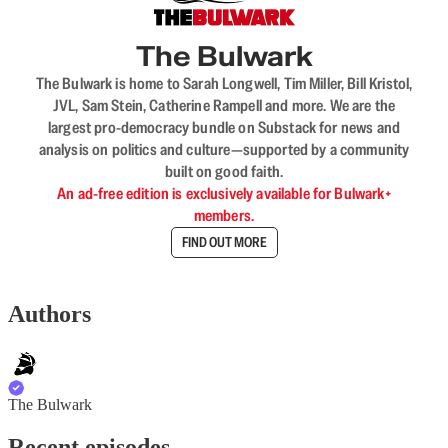
The Bulwark
The Bulwark is home to Sarah Longwell, Tim Miller, Bill Kristol,
JVL, Sam Stein, Catherine Rampell and more. We are the
largest pro-democracy bundle on Substack for news and
analysis on politics and culture—supported by a community
built on good faith.
An ad-free edition is exclusively available for Bulwark+
members.
FIND OUT MORE
Authors
The Bulwark
Recent episodes