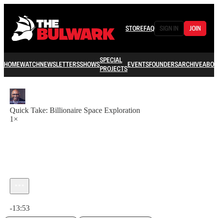
STORE
FAQ
SIGN IN
JOIN
SPECIAL
HOME
WATCH
NEWSLETTERS
SHOWS
EVENTS
FOUNDERS
ARCHIVE
ABOU
PROJECTS
Quick Take: Billionaire Space Exploration
1×
Current time: 0:00 / Total time: -13:53
-13:53