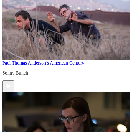
Paul Thomas Anderson’s American Century
Sonny Bunch