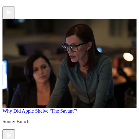
Why Did Apple Shelve ‘The Savant’?
Sonny Bunch