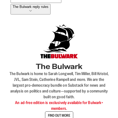
The Bulwark reply rules
The Bulwark
The Bulwark is home to Sarah Longwell, Tim Miller, Bill Kristol,
JVL, Sam Stein, Catherine Rampell and more. We are the
largest pro-democracy bundle on Substack for news and
analysis on politics and culture—supported by a community
built on good faith.
An ad-free edition is exclusively available for Bulwark+
members.
FIND OUT MORE