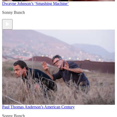
Dwayne Johnson’s ‘Smashing Machine’
Sonny Bunch
Paul Thomas Anderson’s American Century
Sonny Bunch