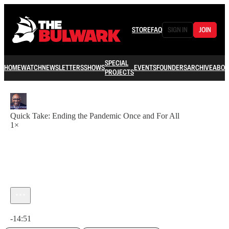
STORE
FAQ
SIGN IN
JOIN
SPECIAL
HOME
WATCH
NEWSLETTERS
SHOWS
EVENTS
FOUNDERS
ARCHIVE
ABOU
PROJECTS
Quick Take: Ending the Pandemic Once and For All
1×
Current time: 0:00 / Total time: -14:51
-14:51