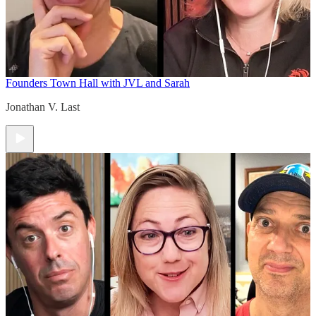
Founders Town Hall with JVL and Sarah
Jonathan V. Last