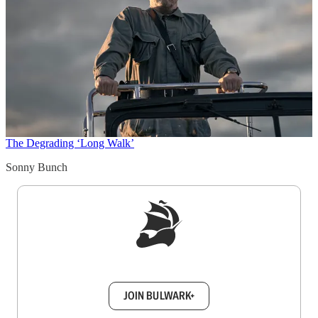
The Degrading ‘Long Walk’
Sonny Bunch
Sign up to get a FREE daily dose of sanity in
your inbox.
JOIN BULWARK+