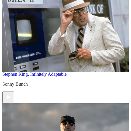
Stephen King, Infinitely Adaptable
Sonny Bunch