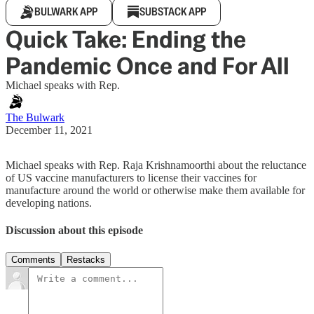
BULWARK APP
SUBSTACK APP
Quick Take: Ending the
Pandemic Once and For All
Michael speaks with Rep.
The Bulwark
December 11, 2021
Michael speaks with Rep. Raja Krishnamoorthi about the reluctance
of US vaccine manufacturers to license their vaccines for
manufacture around the world or otherwise make them available for
developing nations.
Discussion about this episode
Comments
Restacks