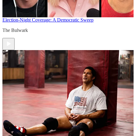
Election-Night Coverage: A Democratic Sweep
The Bulwark