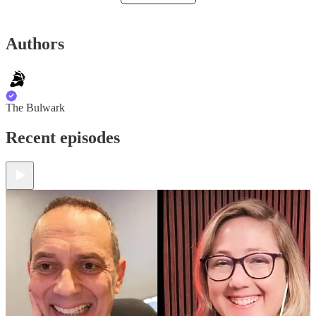
Authors
The Bulwark
Recent episodes