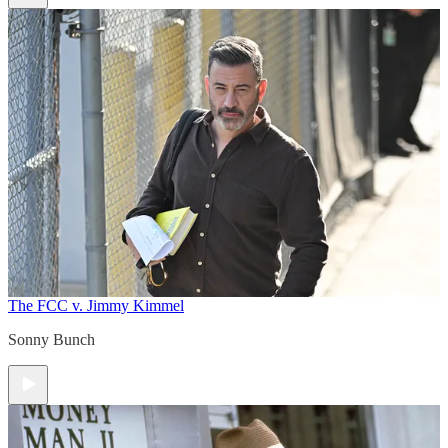
The FCC v. Jimmy Kimmel
Sonny Bunch