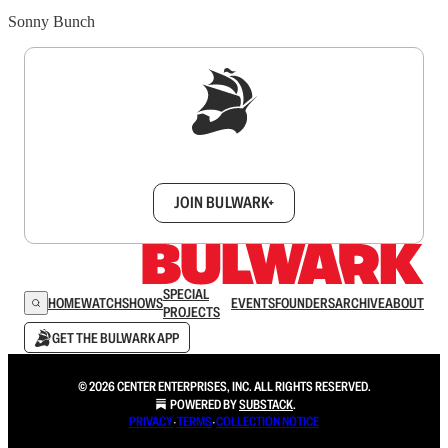
Sonny Bunch
Sign up to get a FREE daily dose of sanity in
your inbox.
JOIN BULWARK+
SPECIAL
HOME
WATCH
SHOWS
EVENTS
FOUNDERS
ARCHIVE
ABOUT
PROJECTS
GET THE BULWARK APP
© 2026 CENTER ENTERPRISES, INC. ALL RIGHTS RESERVED.
POWERED BY
SUBSTACK
.
PRIVACY
∙
TERMS
∙
COLLECTION NOTICE