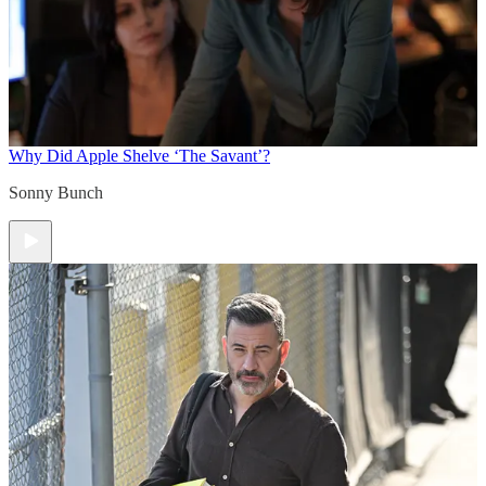
Why Did Apple Shelve ‘The Savant’?
Sonny Bunch