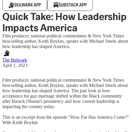
BULWARK APP
SUBSTACK APP
Quick Take: How Leadership
Impacts America
Film producer, national political commentator & New York Times
best-selling author, Keith Boykin, speaks with Michael Steele about
how leadership has shaped America.
The Bulwark
April 1, 2023
Film producer, national political commentator & New York Times
best-selling author, Keith Boykin, speaks with Michael Steele about
how leadership has shaped America. The pair look at how
acceptance for gay marriage shifted within the Black community
after Barack Obama's presidency and how current leadership is
impacting the country today.
This is an excerpt from the episode "How Far Has America Come?"
With Keith Boykin