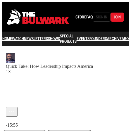
STORE
FAQ
SIGN IN
JOIN
SPECIAL
HOME
WATCH
NEWSLETTERS
SHOWS
EVENTS
FOUNDERS
ARCHIVE
ABOU
PROJECTS
Quick Take: How Leadership Impacts America
1×
Current time: 0:00 / Total time: -15:55
-15:55