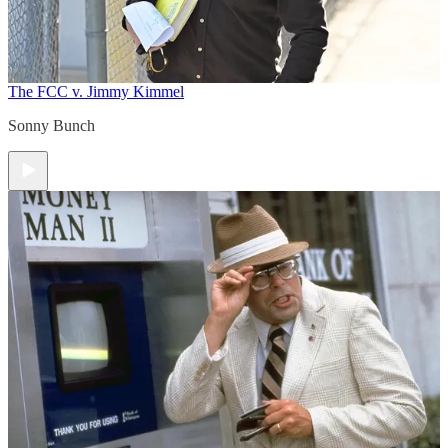
The FCC v. Jimmy Kimmel
Sonny Bunch