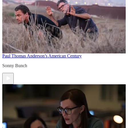
Paul Thomas Anderson’s American Century
Sonny Bunch