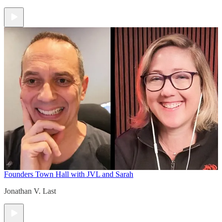
Founders Town Hall with JVL and Sarah
Jonathan V. Last