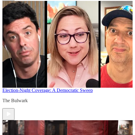
Election-Night Coverage: A Democratic Sweep
The Bulwark