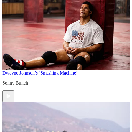
Dwayne Johnson’s ‘Smashing Machine’
Sonny Bunch