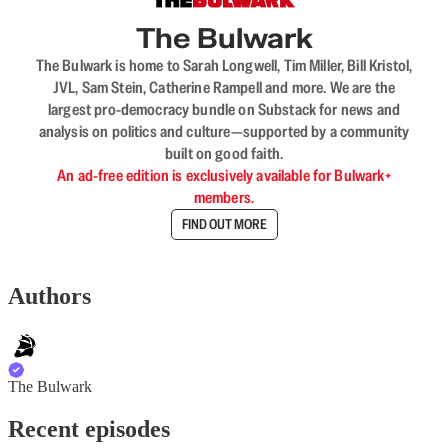
The Bulwark
The Bulwark is home to Sarah Longwell, Tim Miller, Bill Kristol,
JVL, Sam Stein, Catherine Rampell and more. We are the
largest pro-democracy bundle on Substack for news and
analysis on politics and culture—supported by a community
built on good faith.
An ad-free edition is exclusively available for Bulwark+
members.
FIND OUT MORE
Authors
The Bulwark
Recent episodes