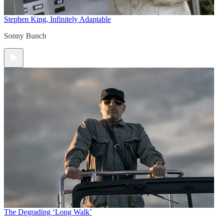
Stephen King, Infinitely Adaptable
Sonny Bunch
The Degrading ‘Long Walk’