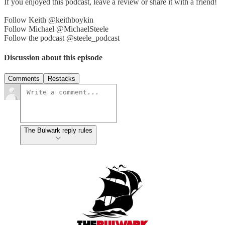
If you enjoyed this podcast, leave a review or share it with a friend!
Follow Keith @keithboykin
Follow Michael @MichaelSteele
Follow the podcast @steele_podcast
Discussion about this episode
Comments
Restacks
The Bulwark reply rules