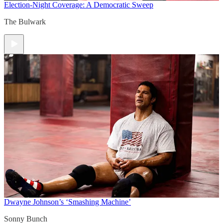
Election-Night Coverage: A Democratic Sweep
The Bulwark
Dwayne Johnson’s ‘Smashing Machine’
Sonny Bunch