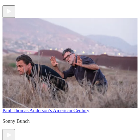
Paul Thomas Anderson’s American Century
Sonny Bunch