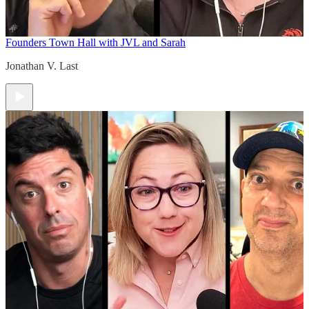
Founders Town Hall with JVL and Sarah
Jonathan V. Last