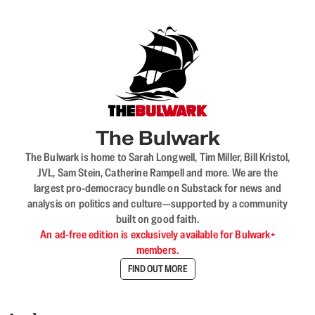
The Bulwark
The Bulwark is home to Sarah Longwell, Tim Miller, Bill Kristol,
JVL, Sam Stein, Catherine Rampell and more. We are the
largest pro-democracy bundle on Substack for news and
analysis on politics and culture—supported by a community
built on good faith.
An ad-free edition is exclusively available for Bulwark+
members.
FIND OUT MORE