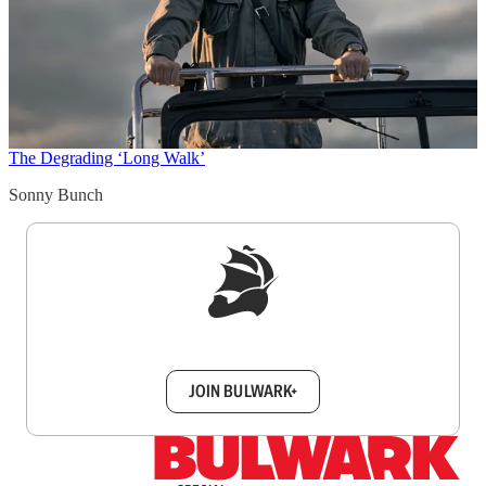
The Degrading ‘Long Walk’
Sonny Bunch
Sign up to get a FREE daily dose of sanity in
your inbox.
JOIN BULWARK+