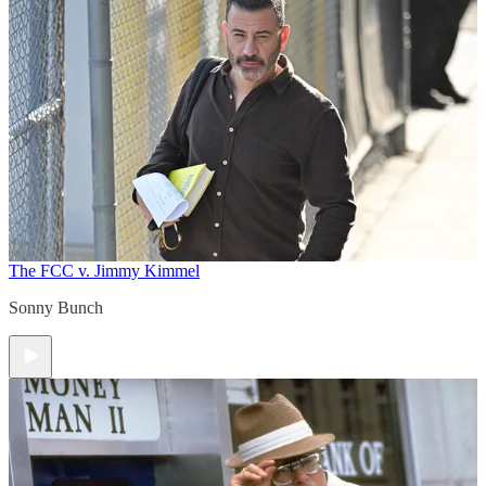
The FCC v. Jimmy Kimmel
Sonny Bunch