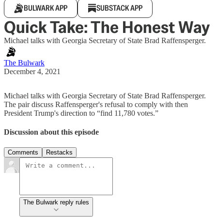
BULWARK APP
SUBSTACK APP
Quick Take: The Honest Way
Michael talks with Georgia Secretary of State Brad Raffensperger.
The Bulwark
December 4, 2021
Michael talks with Georgia Secretary of State Brad Raffensperger.
The pair discuss Raffensperger's refusal to comply with then
President Trump's direction to “find 11,780 votes.”
Discussion about this episode
Comments
Restacks
The Bulwark reply rules