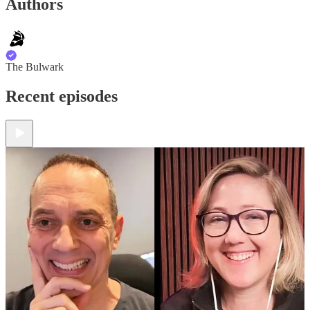
Authors
The Bulwark
Recent episodes