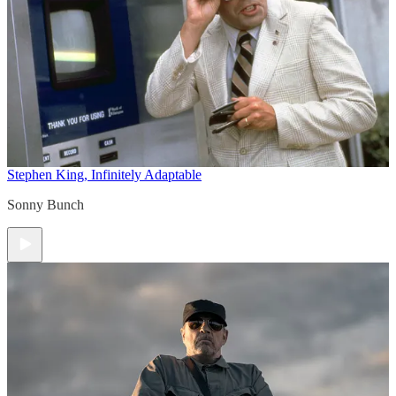
Stephen King, Infinitely Adaptable
Sonny Bunch