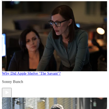
Why Did Apple Shelve ‘The Savant’?
Sonny Bunch