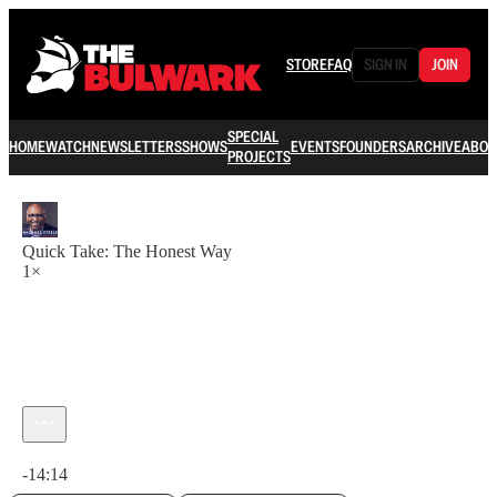
STORE
FAQ
SIGN IN
JOIN
SPECIAL
HOME
WATCH
NEWSLETTERS
SHOWS
EVENTS
FOUNDERS
ARCHIVE
ABOU
PROJECTS
Quick Take: The Honest Way
1×
Current time: 0:00 / Total time: -14:14
-14:14