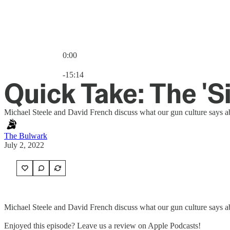
0:00
Current time: 0:00 / Total time: -15:14
-15:14
Quick Take: The 'S
Michael Steele and David French discuss what our gun culture says ab
The Bulwark
July 2, 2022
Michael Steele and David French discuss what our gun culture says ab
Enjoyed this episode? Leave us a review on Apple Podcasts!