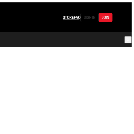
STORE
FAQ
SIGN IN
JOIN