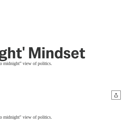
ight' Mindset
o midnight” view of politics.
o midnight" view of politics.