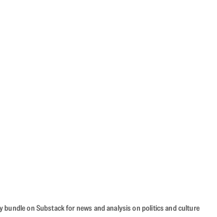
cy bundle on Substack for news and analysis on politics and culture