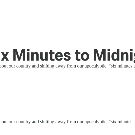
ix Minutes to Midn
out our country and shifting away from our apocalyptic, “six minutes t
out our country and shifting away from our apocalyptic, "six minutes t