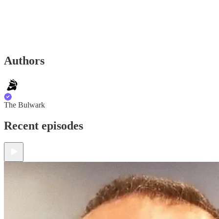
Authors
The Bulwark
Recent episodes