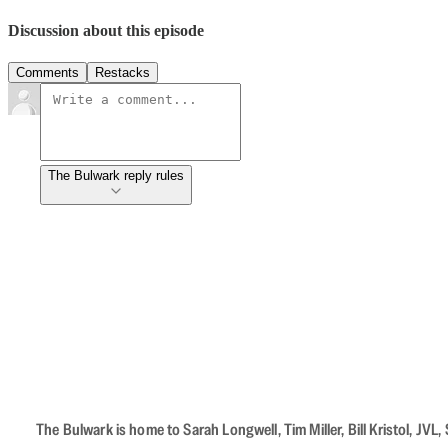
Discussion about this episode
Comments
Restacks
The Bulwark reply rules
The Bulwark is home to Sarah Longwell, Tim Miller, Bill Kristol, J