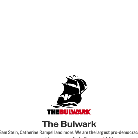
The Bulwark
VL, Sam Stein, Catherine Rampell and more. We are the largest pro-democra