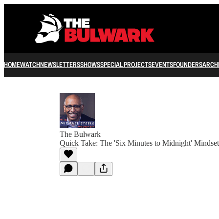
HOME
WATCH
NEWSLETTERS
SHOWS
SPECIAL PROJECTS
EVENTS
FOUNDERS
ARCH
The Bulwark
Quick Take: The 'Six Minutes to Midnight' Mindset