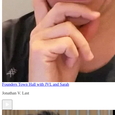
Founders Town Hall with JVL and Sarah
Jonathan V. Last