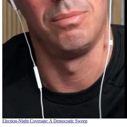
Election-Night Coverage: A Democratic Sweep