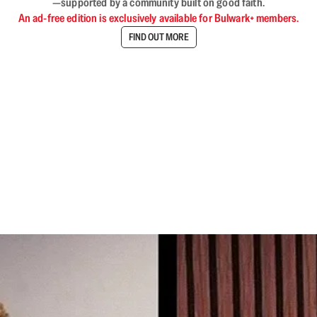
—supported by a community built on good faith.
An ad-free edition is exclusively available for Bulwark+ members.
FIND OUT MORE