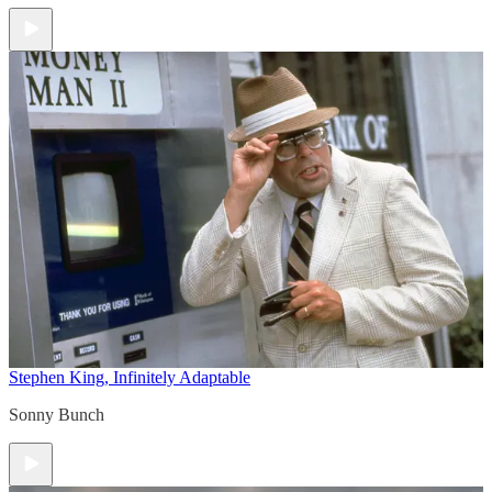
Stephen King, Infinitely Adaptable
Sonny Bunch