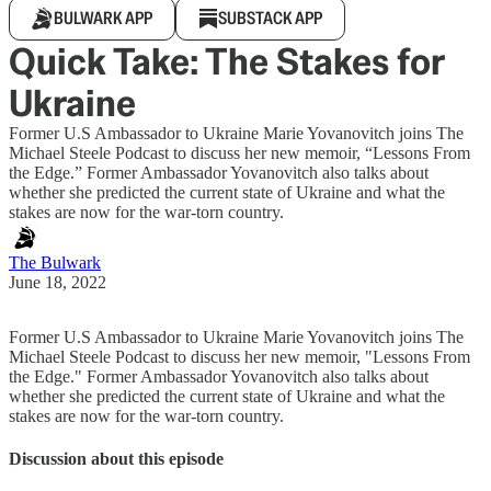
BULWARK APP
SUBSTACK APP
Quick Take: The Stakes for
Ukraine
Former U.S Ambassador to Ukraine Marie Yovanovitch joins The
Michael Steele Podcast to discuss her new memoir, “Lessons From
the Edge.” Former Ambassador Yovanovitch also talks about
whether she predicted the current state of Ukraine and what the
stakes are now for the war-torn country.
The Bulwark
June 18, 2022
Former U.S Ambassador to Ukraine Marie Yovanovitch joins The
Michael Steele Podcast to discuss her new memoir, "Lessons From
the Edge." Former Ambassador Yovanovitch also talks about
whether she predicted the current state of Ukraine and what the
stakes are now for the war-torn country.
Discussion about this episode