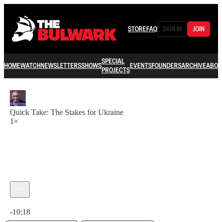
STORE
FAQ
SIGN IN
JOIN
SPECIAL
HOME
WATCH
NEWSLETTERS
SHOWS
EVENTS
FOUNDERS
ARCHIVE
ABOU
PROJECTS
Quick Take: The Stakes for Ukraine
1×
Current time: 0:00 / Total time: -10:18
-10:18