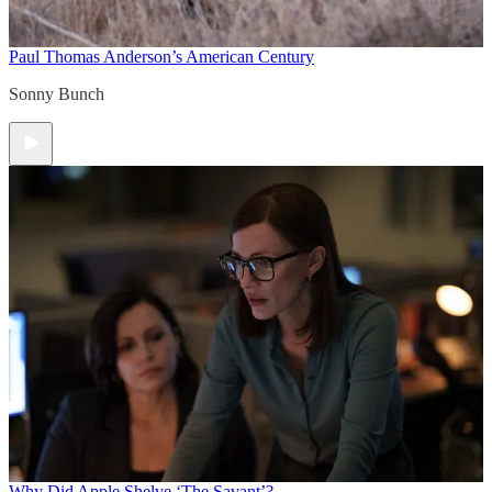
Paul Thomas Anderson’s American Century
Sonny Bunch
Why Did Apple Shelve ‘The Savant’?