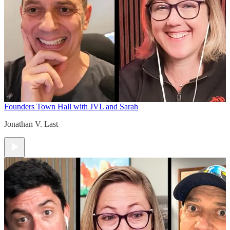
Founders Town Hall with JVL and Sarah
Jonathan V. Last