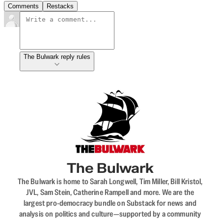
Comments
Restacks
The Bulwark reply rules
The Bulwark
The Bulwark is home to Sarah Longwell, Tim Miller, Bill Kristol,
JVL, Sam Stein, Catherine Rampell and more. We are the
largest pro-democracy bundle on Substack for news and
analysis on politics and culture—supported by a community