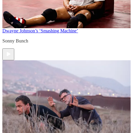
Dwayne Johnson’s ‘Smashing Machine’
Sonny Bunch