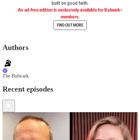
built on good faith.
An ad-free edition is exclusively available for Bulwark+
members.
FIND OUT MORE
Authors
The Bulwark
Recent episodes