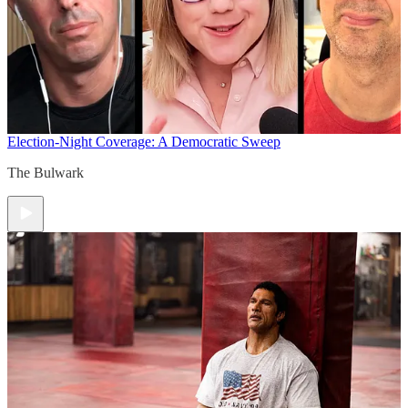
Election-Night Coverage: A Democratic Sweep
The Bulwark