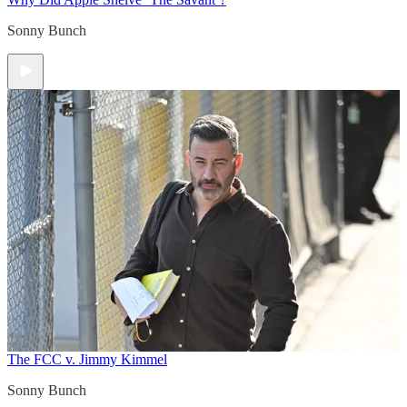
Sonny Bunch
The FCC v. Jimmy Kimmel
Sonny Bunch