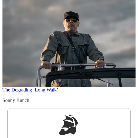
The Degrading ‘Long Walk’
Sonny Bunch