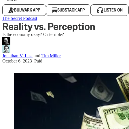
BULWARK APP
SUBSTACK APP
LISTEN ON
The Secret Podcast
Reality vs. Perception
Is the economy okay? Or terrible?
Jonathan V. Last
and
Tim Miller
October 6, 2023
∙ Paid