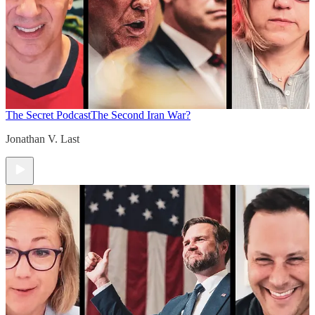
The Secret Podcast
The Second Iran War?
Jonathan V. Last