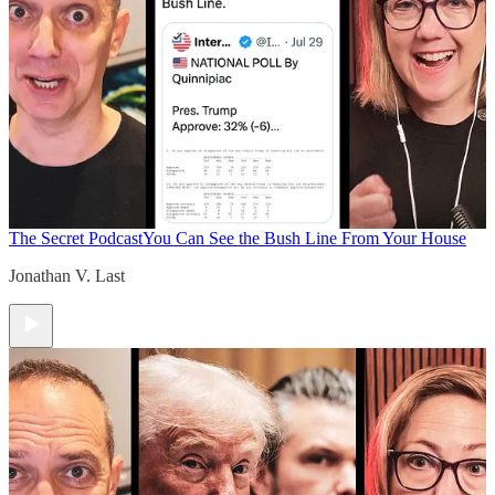
The Secret Podcast
You Can See the Bush Line From Your House
Jonathan V. Last