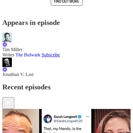
FIND OUT MORE
Appears in episode
Tim Miller
Writes
The Bulwark
Subscribe
Jonathan V. Last
Recent episodes