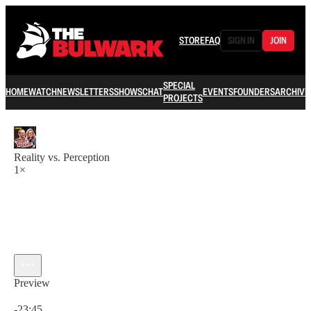
STORE
FAQ
SIGN IN
JOIN
SPECIAL
HOME
WATCH
NEWSLETTERS
SHOWS
CHAT
EVENTS
FOUNDERS
ARCHIVE
PROJECTS
Reality vs. Perception
1×
Preview
Current time: 0:00 / Total time: -23:45
-23:45