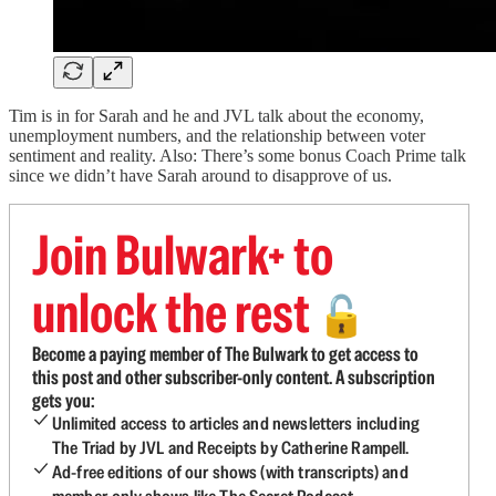
Tim is in for Sarah and he and JVL talk about the economy,
unemployment numbers, and the relationship between voter
sentiment and reality. Also: There’s some bonus Coach Prime talk
since we didn’t have Sarah around to disapprove of us.
Join Bulwark+ to
unlock the rest
🔓
Become a paying member of The Bulwark to get access to
this post and other subscriber-only content. A subscription
gets you:
Unlimited access to articles and newsletters including
The Triad by JVL and Receipts by Catherine Rampell.
Ad-free editions of our shows (with transcripts) and