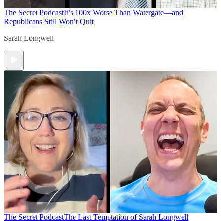
The Secret Podcast
It’s 100x Worse Than Watergate—and
Republicans Still Won’t Quit
Sarah Longwell
The Secret Podcast
The Last Temptation of Sarah Longwell