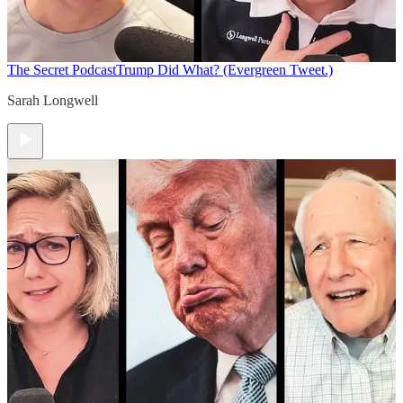
The Secret Podcast
Trump Did What? (Evergreen Tweet.)
Sarah Longwell