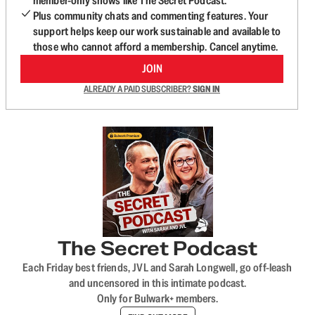
member-only shows like The Secret Podcast.
Plus community chats and commenting features. Your
support helps keep our work sustainable and available to
those who cannot afford a membership. Cancel anytime.
JOIN
ALREADY A PAID SUBSCRIBER?
SIGN IN
The Secret Podcast
Each Friday best friends, JVL and Sarah Longwell, go off-leash
and uncensored in this intimate podcast.
Only for Bulwark+ members.