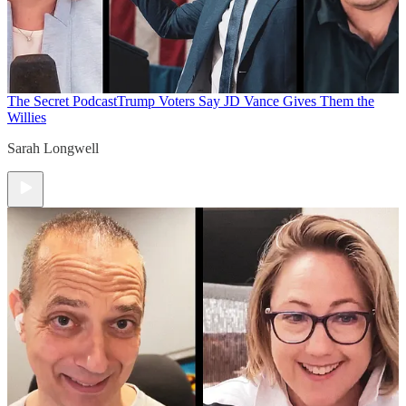
The Secret Podcast
Trump Voters Say JD Vance Gives Them the
Willies
Sarah Longwell