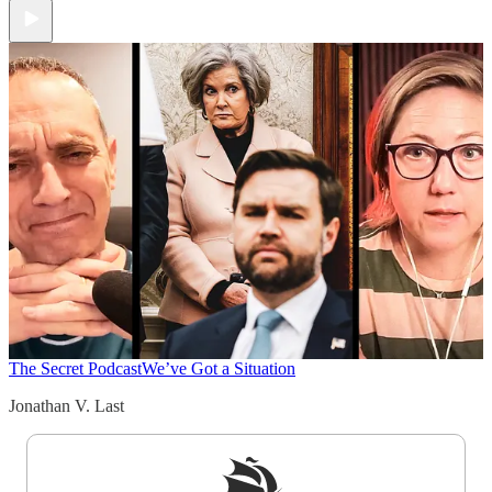
The Secret Podcast
We’ve Got a Situation
Jonathan V. Last