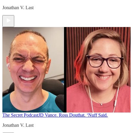
Jonathan V. Last
The Secret Podcast
JD Vance. Ross Douthat. ‘Nuff Said.
Jonathan V. Last