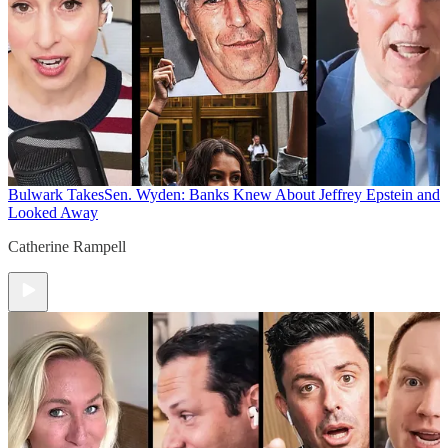
Bulwark Takes
Sen. Wyden: Banks Knew About Jeffrey Epstein and
Looked Away
Catherine Rampell