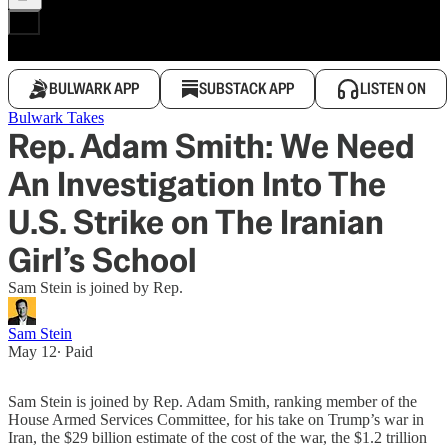
BULWARK APP
SUBSTACK APP
LISTEN ON
Bulwark Takes
Rep. Adam Smith: We Need
An Investigation Into The
U.S. Strike on The Iranian
Girl’s School
Sam Stein is joined by Rep.
Sam Stein
May 12
∙ Paid
Sam Stein is joined by Rep. Adam Smith, ranking member of the
House Armed Services Committee, for his take on Trump’s war in
Iran, the $29 billion estimate of the cost of the war, the $1.2 trillion