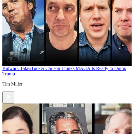
Bulwark Takes
Tucker Carlson Thinks MAGA Is Ready to Dump
Trump
Tim Miller