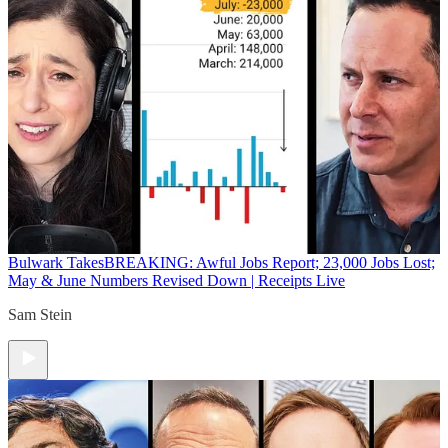
Bulwark Takes
BREAKING: Awful Jobs Report; 23,000 Jobs Lost;
May & June Numbers Revised Down | Receipts Live
Sam Stein