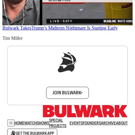
Bulwark Takes
Trump’s Midterm Nightmare Is Starting Early
Tim Miller
Sign up to get a FREE daily dose of sanity in
your inbox.
JOIN BULWARK+
SPECIAL
HOME
WATCH
SHOWS
EVENTS
FOUNDERS
ARCHIVE
ABOUT
PROJECTS
GET THE BULWARK APP