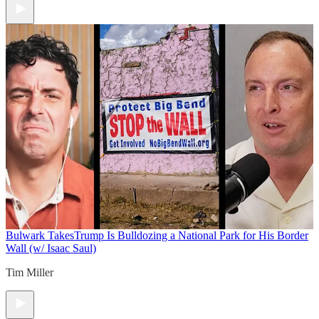
Bulwark Takes
Trump Is Bulldozing a National Park for His Border
Wall (w/ Isaac Saul)
Tim Miller