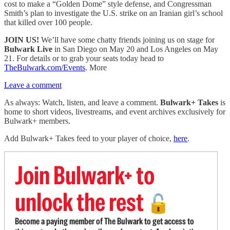
cost to make a “Golden Dome” style defense, and Congressman
Smith’s plan to investigate the U.S. strike on an Iranian girl’s school
that killed over 100 people.
JOIN US!
We’ll have some chatty friends joining us on stage for
Bulwark Live
in San Diego on May 20 and Los Angeles on May
21. For details or to grab your seats today head to
TheBulwark.com/Events
. More
Leave a comment
As always: Watch, listen, and leave a comment.
Bulwark+ Takes
is
home to short videos, livestreams, and event archives exclusively for
Bulwark+ members.
Add Bulwark+ Takes feed to your player of choice,
here
.
Join Bulwark+ to
unlock the rest
🔓
Become a paying member of The Bulwark to get access to