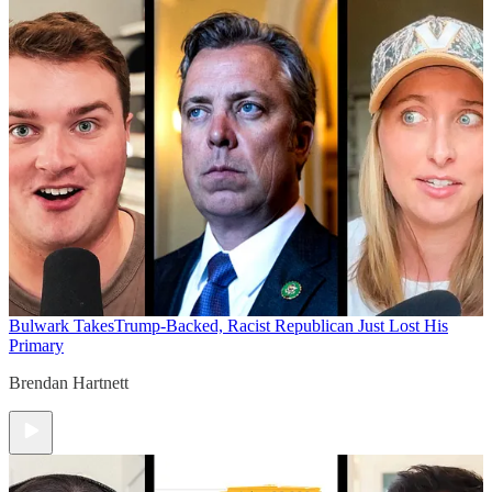
Bulwark Takes
Trump-Backed, Racist Republican Just Lost His
Primary
Brendan Hartnett