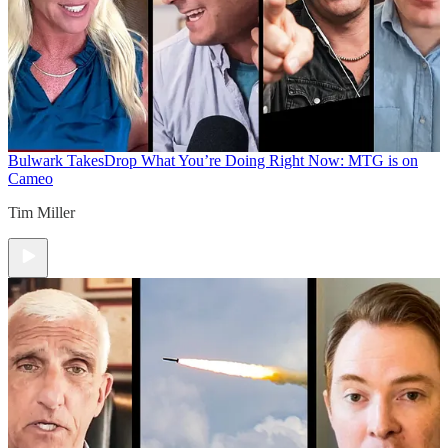
Bulwark Takes
Drop What You’re Doing Right Now: MTG is on
Cameo
Tim Miller