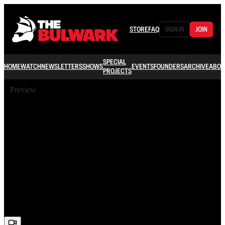
STORE
FAQ
SIGN IN
JOIN
SPECIAL
HOME
WATCH
NEWSLETTERS
SHOWS
EVENTS
FOUNDERS
ARCHIVE
ABOU
PROJECTS
Preview