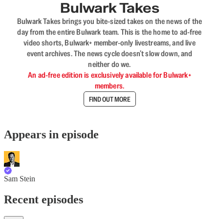
Bulwark Takes
Bulwark Takes brings you bite-sized takes on the news of the
day from the entire Bulwark team. This is the home to ad-free
video shorts, Bulwark+ member-only livestreams, and live
event archives. The news cycle doesn’t slow down, and
neither do we.
An ad-free edition is exclusively available for Bulwark+
members.
FIND OUT MORE
Appears in episode
Sam Stein
Recent episodes