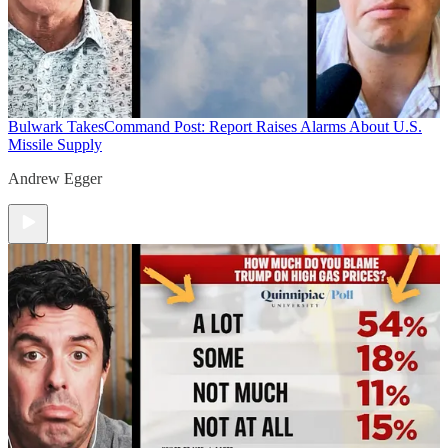
Bulwark Takes
Command Post: Report Raises Alarms About U.S.
Missile Supply
Andrew Egger