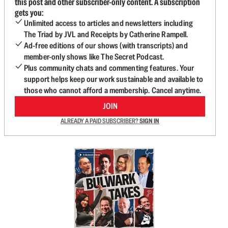
this post and other subscriber-only content. A subscription
gets you:
Unlimited access to articles and newsletters including
The Triad by JVL and Receipts by Catherine Rampell.
Ad-free editions of our shows (with transcripts) and
member-only shows like The Secret Podcast.
Plus community chats and commenting features. Your
support helps keep our work sustainable and available to
those who cannot afford a membership. Cancel anytime.
JOIN
ALREADY A PAID SUBSCRIBER?
SIGN IN